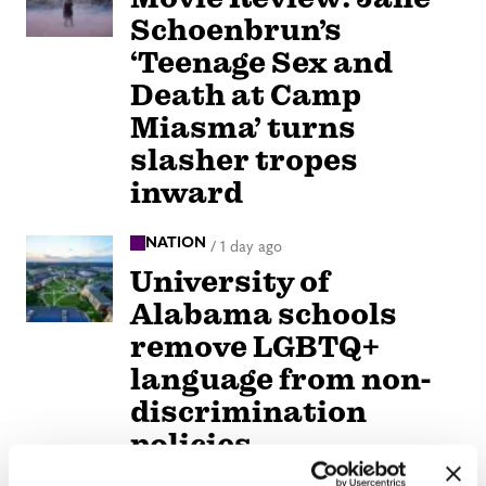
Schoenbrun’s
‘Teenage Sex and
Death at Camp
Miasma’ turns
slasher tropes
inward
NATION
/
1 day ago
University of
Alabama schools
remove LGBTQ+
language from non-
discrimination
policies