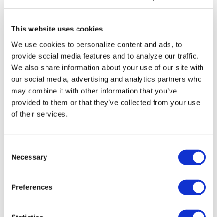
NATION
/
1 day ago
D.C.’s Mary’s House
This website uses cookies
For Older Adults
We use cookies to personalize content and ads, to
names new
provide social media features and to analyze our traffic.
executive director
We also share information about your use of our site with
our social media, advertising and analytics partners who
VIEWPOINT
/
2 days ago
may combine it with other information that you’ve
Queerly Beloved:
provided to them or that they’ve collected from your use
of their services.
Our Queerness is
our Strength
C
Necessary
o
Latest Posts
n
s
NATION
/
21 hours ago
Preferences
e
HRC files class
n
action over federal
t
Statistics