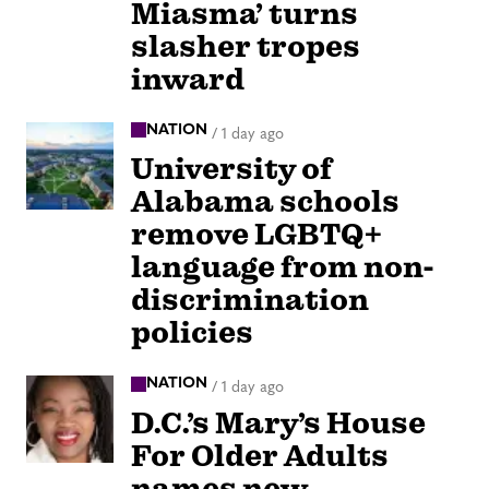
Miasma’ turns
slasher tropes
inward
NATION
/
1 day ago
University of
Alabama schools
remove LGBTQ+
language from non-
discrimination
policies
NATION
/
1 day ago
D.C.’s Mary’s House
For Older Adults
names new