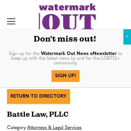
S
k
i
p
t
Don’t miss out!
o
c
Sign up for the
Watermark Out News eNewsletter
to
keep up with the latest news by and for the LGBTQ+
o
community.
IT
n
SIGN UP!
Battle Law, PLLC
t
e
n
RETURN TO DIRECTORY
t
Battle Law, PLLC
Category
Attorneys & Legal Services