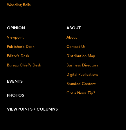
Wedding Bells
OPINION
ABOUT
Viewpoint
About
Publisher’s Desk
Contact Us
Editor’s Desk
Distribution Map
Bureau Chief’s Desk
Business Directory
Digital Publications
EVENTS
Branded Content
Got a News Tip?
PHOTOS
VIEWPOINTS / COLUMNS