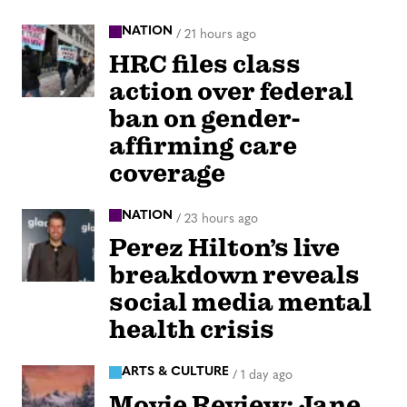
NATION
/
21 hours ago
HRC files class
action over federal
ban on gender-
affirming care
coverage
NATION
/
23 hours ago
Perez Hilton’s live
breakdown reveals
social media mental
health crisis
ARTS & CULTURE
/
1 day ago
Movie Review: Jane