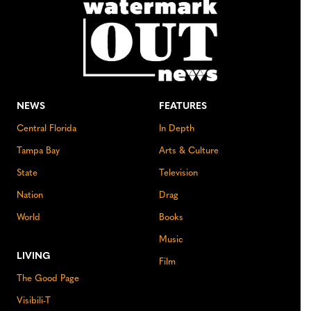
NEWS
FEATURES
Central Florida
In Depth
Tampa Bay
Arts & Culture
State
Television
Nation
Drag
World
Books
Music
LIVING
Film
The Good Page
Visibili-T