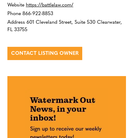
Website
https://battlelaw.com/
Phone
866-922-8853
Address
601 Cleveland Street, Suite 530 Clearwater,
FL 33755
CONTACT LISTING OWNER