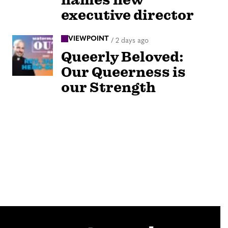
executive director
VIEWPOINT
/
2 days ago
Queerly Beloved:
Our Queerness is
our Strength