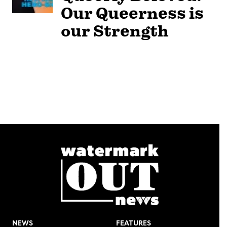
Our Queerness is
our Strength
NEWS
FEATURES