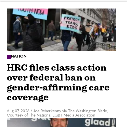
NATION
HRC files class action
over federal ban on
gender-affirming care
coverage
Aug 07, 2026
/
Joe Reberkenny via The Washington Blade,
Courtesy of The National LGBT Media Association