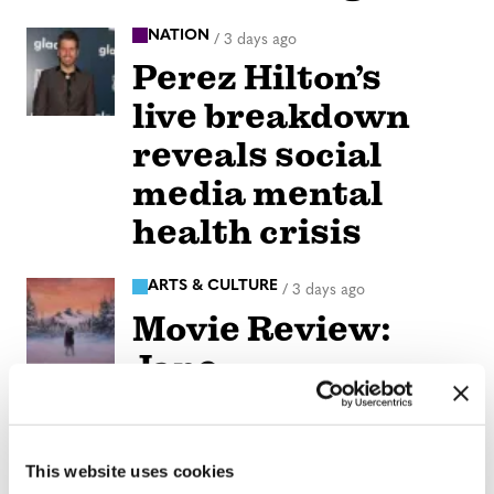
NATION
/
3 days ago
Perez Hilton’s
live breakdown
reveals social
media mental
health crisis
ARTS & CULTURE
/
3 days ago
Movie Review:
Jane
Schoenbrun’s
‘Teenage Sex and
This website uses cookies
Death at Camp