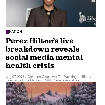
NATION
Perez Hilton’s live
breakdown reveals
social media mental
health crisis
Aug 07, 2026
/
Christian Cintronvia The Washington Blade,
Courtesy of The National LGBT Media Association