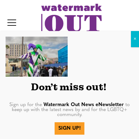
S
k
i
p
t
o
c
02-12-23_Universal Mardi Gras
o
(52 of 106)
IT
n
Don’t miss out!
t
e
n
Sign up for the
Watermark Out News eNewsletter
to
keep up with the latest news by and for the LGBTQ+
t
community.
SIGN UP!
More in