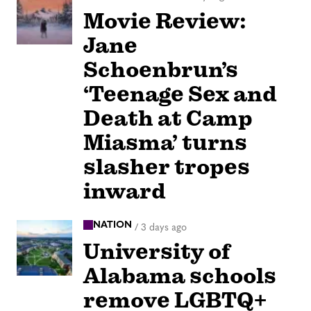
Movie Review:
Jane
Schoenbrun’s
‘Teenage Sex and
Death at Camp
Miasma’ turns
slasher tropes
inward
NATION
/
3 days ago
University of
Alabama schools
remove LGBTQ+