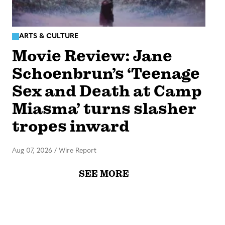
ARTS & CULTURE
Movie Review: Jane
Schoenbrun’s ‘Teenage
Sex and Death at Camp
Miasma’ turns slasher
tropes inward
Aug 07, 2026
/
Wire Report
SEE MORE