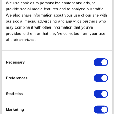
We use cookies to personalize content and ads, to
Miasma’ turns
provide social media features and to analyze our traffic.
slasher tropes
We also share information about your use of our site with
our social media, advertising and analytics partners who
inward
may combine it with other information that you’ve
provided to them or that they’ve collected from your use
NATION
/
3 days ago
of their services.
University of
Alabama schools
C
remove LGBTQ+
Necessary
o
n
language from
s
Preferences
non-
e
n
discrimination
t
Statistics
policies
S
e
Marketing
l
NATION
/
3 days ago