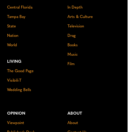
Central Florida
In Depth
Tampa Bay
Arts & Culture
State
Television
Nation
Drag
World
Books
Music
LIVING
Film
The Good Page
Visibili-T
Wedding Bells
OPINION
ABOUT
Viewpoint
About