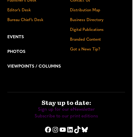
Publisher’s Desk
Contact Us
Editor’s Desk
Distribution Map
Bureau Chief’s Desk
Business Directory
Digital Publications
EVENTS
Branded Content
Got a News Tip?
PHOTOS
VIEWPOINTS / COLUMNS
Stay up to date:
Sign up for our eNewsletter
Subscribe to our print editions
Facebook
Instagram
YouTube
LinkedIn
TikTok
Bluesky