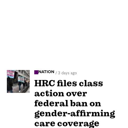
NATION
/
3 days ago
HRC files class
action over
federal ban on
gender-affirming
care coverage