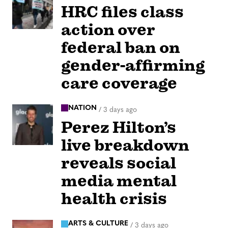
HRC files class
action over
federal ban on
gender-affirming
care coverage
NATION
/
3 days ago
Perez Hilton’s
live breakdown
reveals social
media mental
health crisis
ARTS & CULTURE
/
3 days ago