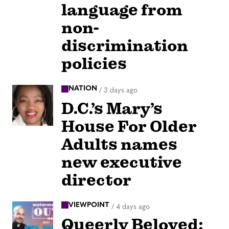
language from
non-
discrimination
policies
NATION
/
3 days ago
D.C.’s Mary’s
House For Older
Adults names
new executive
director
VIEWPOINT
/
4 days ago
Queerly Beloved: