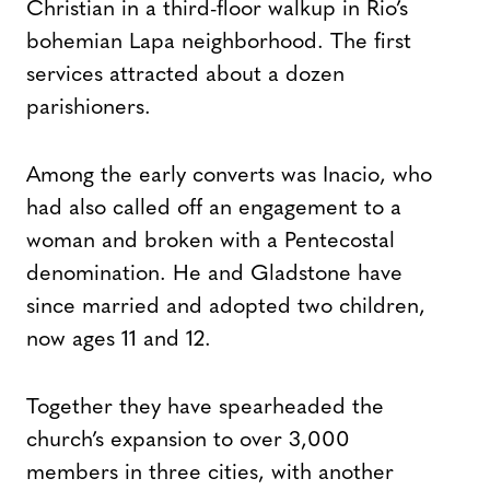
Christian in a third-floor walkup in Rio’s
bohemian Lapa neighborhood. The first
services attracted about a dozen
parishioners.
Among the early converts was Inacio, who
had also called off an engagement to a
woman and broken with a Pentecostal
denomination. He and Gladstone have
since married and adopted two children,
now ages 11 and 12.
Together they have spearheaded the
church’s expansion to over 3,000
members in three cities, with another