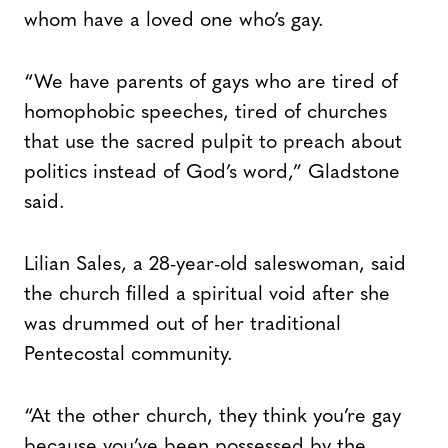
whom have a loved one who’s gay.
“We have parents of gays who are tired of
homophobic speeches, tired of churches
that use the sacred pulpit to preach about
politics instead of God’s word,” Gladstone
said.
Lilian Sales, a 28-year-old saleswoman, said
the church filled a spiritual void after she
was drummed out of her traditional
Pentecostal community.
“At the other church, they think you’re gay
because you’ve been possessed by the