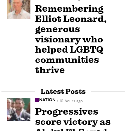
Remembering
Elliot Leonard,
generous
visionary who
helped LGBTQ
communities
thrive
Latest Posts
NATION
/
10 hours ago
Progressives
score victory as