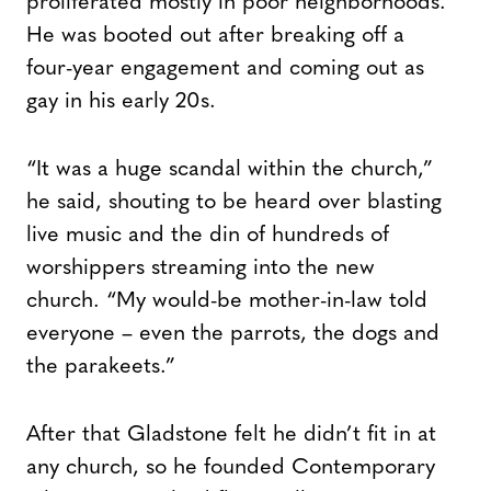
proliferated mostly in poor neighborhoods.
He was booted out after breaking off a
four-year engagement and coming out as
gay in his early 20s.
“It was a huge scandal within the church,”
he said, shouting to be heard over blasting
live music and the din of hundreds of
worshippers streaming into the new
church. “My would-be mother-in-law told
everyone – even the parrots, the dogs and
the parakeets.”
After that Gladstone felt he didn’t fit in at
any church, so he founded Contemporary