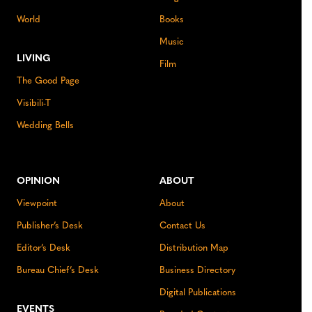
World
Books
Music
LIVING
Film
The Good Page
Visibili-T
Wedding Bells
OPINION
ABOUT
Viewpoint
About
Publisher’s Desk
Contact Us
Editor’s Desk
Distribution Map
Bureau Chief’s Desk
Business Directory
Digital Publications
EVENTS