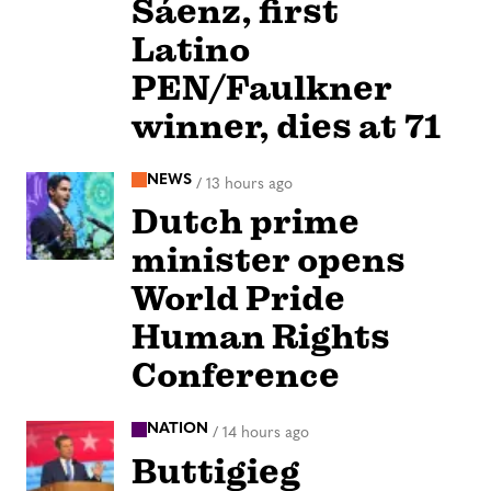
Sáenz, first
Latino
PEN/Faulkner
winner, dies at 71
NEWS
/
13 hours ago
Dutch prime
minister opens
World Pride
Human Rights
Conference
NATION
/
14 hours ago
Buttigieg