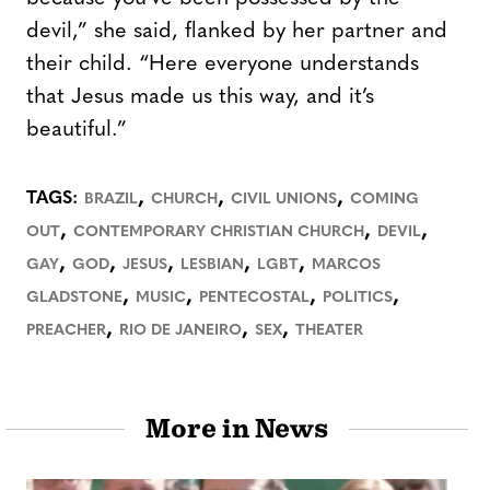
devil,” she said, flanked by her partner and
their child. “Here everyone understands
that Jesus made us this way, and it’s
beautiful.”
,
,
,
TAGS:
BRAZIL
CHURCH
CIVIL UNIONS
COMING
,
,
,
OUT
CONTEMPORARY CHRISTIAN CHURCH
DEVIL
,
,
,
,
,
GAY
GOD
JESUS
LESBIAN
LGBT
MARCOS
,
,
,
,
GLADSTONE
MUSIC
PENTECOSTAL
POLITICS
,
,
,
PREACHER
RIO DE JANEIRO
SEX
THEATER
More in News