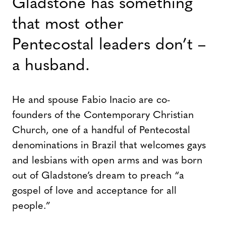
Gladstone has something
that most other
Pentecostal leaders don’t –
a husband.
He and spouse Fabio Inacio are co-
founders of the Contemporary Christian
Church, one of a handful of Pentecostal
denominations in Brazil that welcomes gays
and lesbians with open arms and was born
out of Gladstone’s dream to preach “a
gospel of love and acceptance for all
people.”