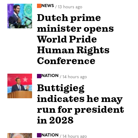
NEWS
/
13 hours ago
Dutch prime
minister opens
World Pride
Human Rights
Conference
NATION
/
14 hours ago
Buttigieg
indicates he may
run for president
in 2028
NATION
/
14 hours ago