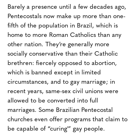
Barely a presence until a few decades ago,
Pentecostals now make up more than one-
fifth of the population in Brazil, which is
home to more Roman Catholics than any
other nation. They’re generally more
socially conservative than their Catholic
brethren: fiercely opposed to abortion,
which is banned except in limited
circumstances, and to gay marriage; in
recent years, same-sex civil unions were
allowed to be converted into full
marriages. Some Brazilian Pentecostal
churches even offer programs that claim to
be capable of “curing'” gay people.