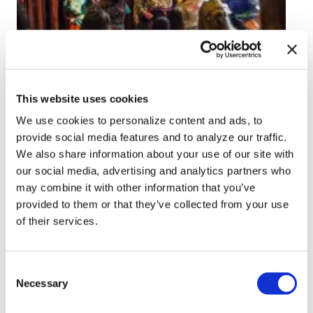
NEWS
Florida’s no-children-
This website uses cookies
at-drag shows law
We use cookies to personalize content and ads, to
upheld by federal
provide social media features and to analyze our traffic.
We also share information about your use of our site with
appeals court
our social media, advertising and analytics partners who
may combine it with other information that you’ve
Aug 05, 2026
/
Christine Sexton via Florida Phoenix
provided to them or that they’ve collected from your use
of their services.
C
Necessary
o
n