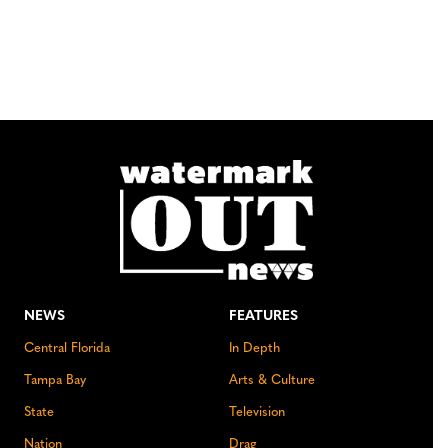
NEWS
FEATURES
Central Florida
In Depth
Tampa Bay
Arts & Culture
State
Television
Nation
Drag