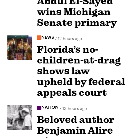
Abdul El-Sayed
wins Michigan
Senate primary
NEWS
/
12 hours ago
Florida’s no-
children-at-drag
shows law
upheld by federal
appeals court
NATION
/
13 hours ago
Beloved author
Benjamin Alire