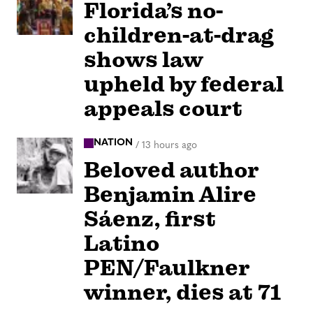
Florida’s no-
children-at-drag
shows law
upheld by federal
appeals court
NATION
/
13 hours ago
Beloved author
Benjamin Alire
Sáenz, first
Latino
PEN/Faulkner
winner, dies at 71