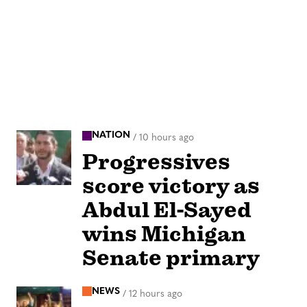
NATION
/
10 hours ago
Progressives
score victory as
Abdul El-Sayed
wins Michigan
Senate primary
NEWS
/
12 hours ago