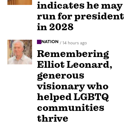
indicates he may
run for president
in 2028
NATION
/
14 hours ago
Remembering
Elliot Leonard,
generous
visionary who
helped LGBTQ
communities
thrive