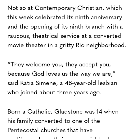
Not so at Contemporary Christian, which
this week celebrated its ninth anniversary
and the opening of its ninth branch with a
raucous, theatrical service at a converted
movie theater in a gritty Rio neighborhood.
“They welcome you, they accept you,
because God loves us the way we are,”
said Katia Simene, a 48-year-old lesbian
who joined about three years ago.
Born a Catholic, Gladstone was 14 when
his family converted to one of the
Pentecostal churches that have