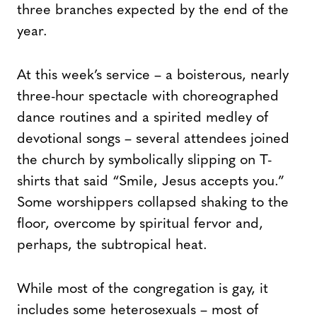
three branches expected by the end of the
year.
At this week’s service – a boisterous, nearly
three-hour spectacle with choreographed
dance routines and a spirited medley of
devotional songs – several attendees joined
the church by symbolically slipping on T-
shirts that said “Smile, Jesus accepts you.”
Some worshippers collapsed shaking to the
floor, overcome by spiritual fervor and,
perhaps, the subtropical heat.
While most of the congregation is gay, it
includes some heterosexuals – most of