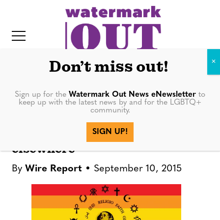
S
k
i
p
t
Don’t miss out!
o
c
Sign up for the
Watermark Out News eNewsletter
to
NEWS
keep up with the latest news by and for the LGBTQ+
o
community.
IT
n
Brazilian church welcomes
SIGN UP!
t
gay parishioners denied
elsewhere
e
n
By
Wire Report
September 10, 2015
t