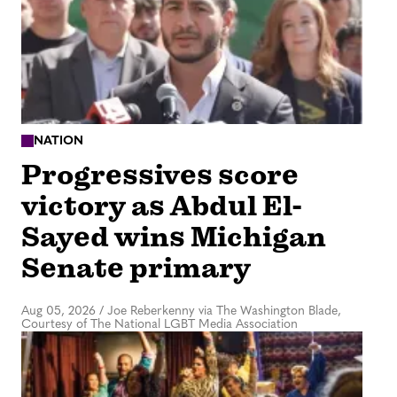
NATION
Progressives score
victory as Abdul El-
Sayed wins Michigan
Senate primary
Aug 05, 2026
/
Joe Reberkenny via The Washington Blade,
Courtesy of The National LGBT Media Association