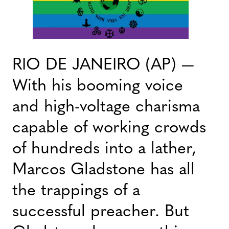
RIO DE JANEIRO (AP) —
With his booming voice
and high-voltage charisma
capable of working crowds
of hundreds into a lather,
Marcos Gladstone has all
the trappings of a
successful preacher. But