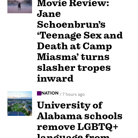
Movie Review:
Jane
Schoenbrun’s
‘Teenage Sex and
Death at Camp
Miasma’ turns
slasher tropes
inward
NATION
/
7 hours ago
University of
Alabama schools
remove LGBTQ+
language from