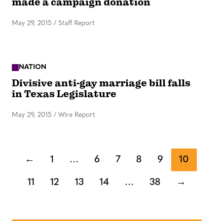
made a campaign donation
May 29, 2015
/
Staff Report
NATION
Divisive anti-gay marriage bill falls
in Texas Legislature
May 29, 2015
/
Wire Report
←
1
…
6
7
8
9
10
11
12
13
14
…
38
→