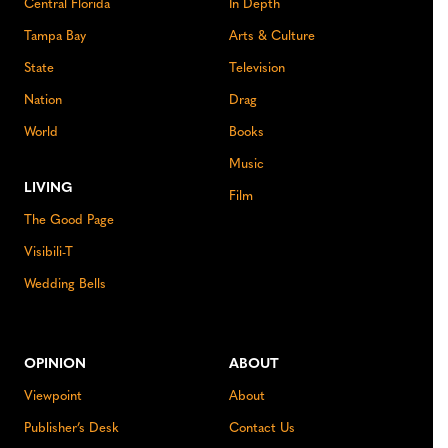
Central Florida
In Depth
Tampa Bay
Arts & Culture
State
Television
Nation
Drag
World
Books
Music
LIVING
Film
The Good Page
Visibili-T
Wedding Bells
OPINION
ABOUT
Viewpoint
About
Publisher’s Desk
Contact Us