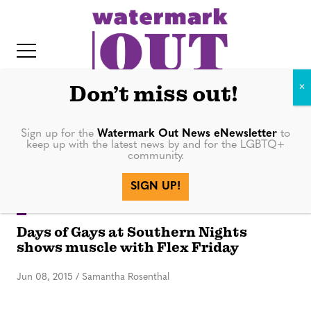
S
k
i
p
t
Don’t miss out!
o
c
Sign up for the
Watermark Out News eNewsletter
to
night
keep up with the latest news by and for the LGBTQ+
o
community.
IT
n
SIGN UP!
t
e
GAY DAYS
Days of Gays at Southern Nights
n
shows muscle with Flex Friday
t
Jun 08, 2015
/
Samantha Rosenthal