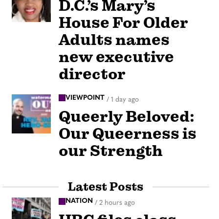
D.C.’s Mary’s
House For Older
Adults names
new executive
director
VIEWPOINT
/
1 day ago
Queerly Beloved:
Our Queerness is
our Strength
Latest Posts
NATION
/
2 hours ago