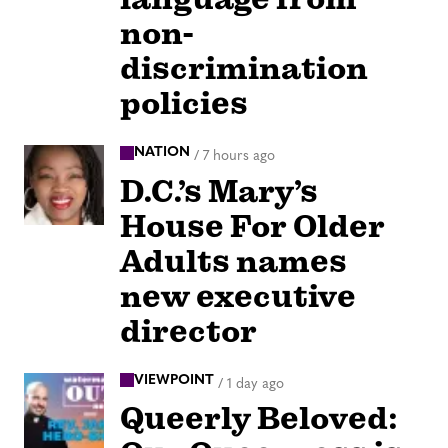
non-
discrimination
policies
NATION
/
7 hours ago
D.C.’s Mary’s
House For Older
Adults names
new executive
director
VIEWPOINT
/
1 day ago
Queerly Beloved: