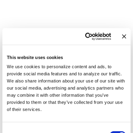
This website uses cookies
We use cookies to personalize content and ads, to
NATION
/
2 hours ago
provide social media features and to analyze our traffic.
HRC files class
We also share information about your use of our site with
action over
our social media, advertising and analytics partners who
may combine it with other information that you’ve
federal ban on
provided to them or that they’ve collected from your use
gender-affirming
of their services.
care coverage
C