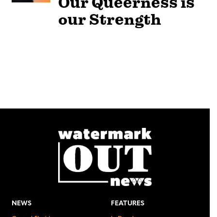
Our Queerness is
our Strength
NEWS
FEATURES