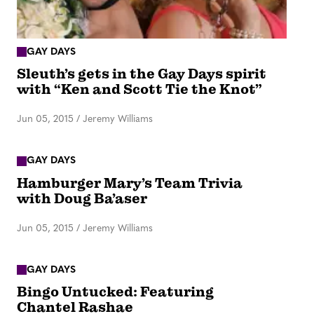
GAY DAYS
Sleuth’s gets in the Gay Days spirit
with “Ken and Scott Tie the Knot”
Jun 05, 2015
/
Jeremy Williams
GAY DAYS
Hamburger Mary’s Team Trivia
with Doug Ba’aser
Jun 05, 2015
/
Jeremy Williams
GAY DAYS
Bingo Untucked: Featuring
Chantel Rashae