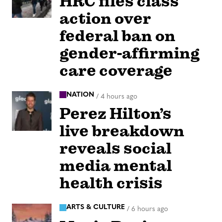
HRC files class
action over
federal ban on
gender-affirming
care coverage
NATION
/
4 hours ago
Perez Hilton’s
live breakdown
reveals social
media mental
health crisis
ARTS & CULTURE
/
6 hours ago