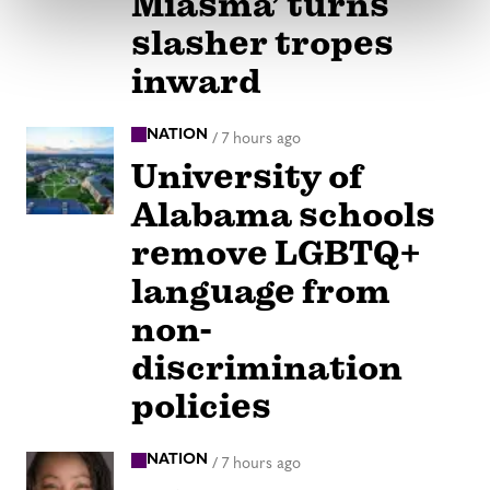
Miasma’ turns
slasher tropes
inward
NATION
/
7 hours ago
University of
Alabama schools
remove LGBTQ+
language from
non-
discrimination
policies
NATION
/
7 hours ago