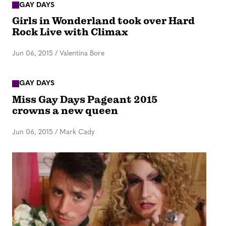
GAY DAYS
Girls in Wonderland took over Hard
Rock Live with Climax
Jun 06, 2015
/
Valentina Bore
GAY DAYS
Miss Gay Days Pageant 2015
crowns a new queen
Jun 06, 2015
/
Mark Cady