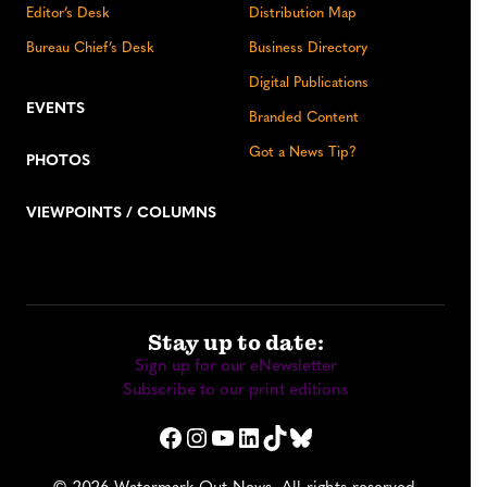
Editor’s Desk
Distribution Map
Bureau Chief’s Desk
Business Directory
Digital Publications
EVENTS
Branded Content
Got a News Tip?
PHOTOS
VIEWPOINTS / COLUMNS
Stay up to date:
Sign up for our eNewsletter
Subscribe to our print editions
Facebook
Instagram
YouTube
LinkedIn
TikTok
Bluesky