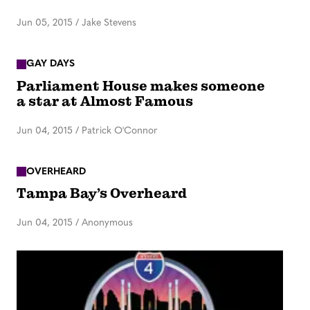
Jun 05, 2015
/
Jake Stevens
GAY DAYS
Parliament House makes someone
a star at Almost Famous
Jun 04, 2015
/
Patrick O'Connor
OVERHEARD
Tampa Bay’s Overheard
Jun 04, 2015
/
Anonymous