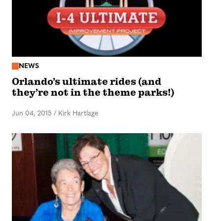
NEWS
Orlando’s ultimate rides (and
they’re not in the theme parks!)
Jun 04, 2015
/
Kirk Hartlage