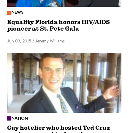
NEWS
Equality Florida honors HIV/AIDS
pioneer at St. Pete Gala
Jun 03, 2015
/
Jeremy Williams
NATION
Gay hotelier who hosted Ted Cruz