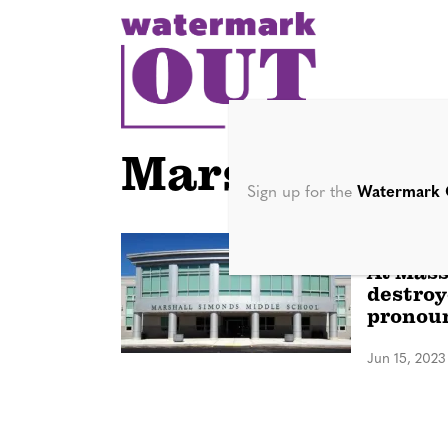
S
k
i
p
t
o
Marshall Sim
c
Sign up for the
Watermark 
o
n
NATION
At Mass
t
destroy
e
pronouns
n
Jun 15, 2023
t