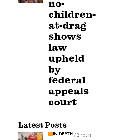
no-
children-
at-drag
shows
law
upheld
by
federal
appeals
court
Latest Posts
IN DEPTH
/
2 hours
ago