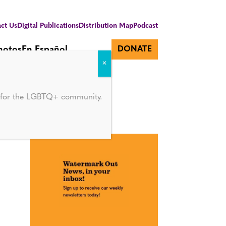
ct Us
Digital Publications
Distribution Map
Podcast
hotos
En Español
DONATE
ol
d for the LGBTQ+ community.