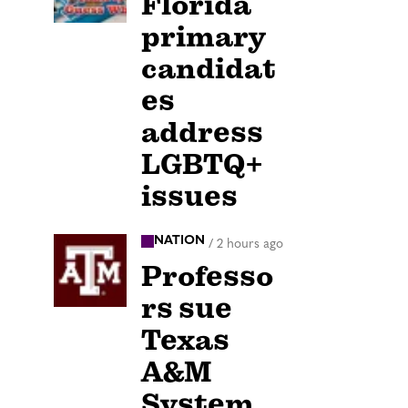
Florida
primary
candidat
es
address
LGBTQ+
issues
NATION
/
2 hours ago
Professo
rs sue
Texas
A&M
System