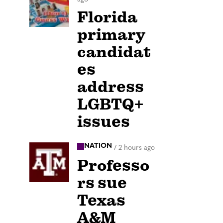
Florida
primary
candidat
es
address
LGBTQ+
issues
NATION
/
2 hours ago
Professo
rs sue
Texas
A&M