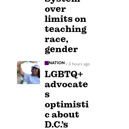
over
limits on
teaching
race,
gender
NATION
/
3 hours ago
LGBTQ+
advocate
s
optimisti
c about
D.C.’s