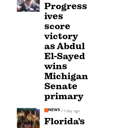
Progress
ives
score
victory
as Abdul
El-Sayed
wins
Michigan
Senate
primary
NEWS
/
1 day ago
Florida’s