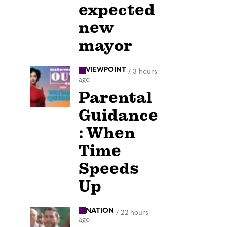
expected
new
mayor
VIEWPOINT
/
3 hours
ago
Parental
Guidance
: When
Time
Speeds
Up
NATION
/
22 hours
ago