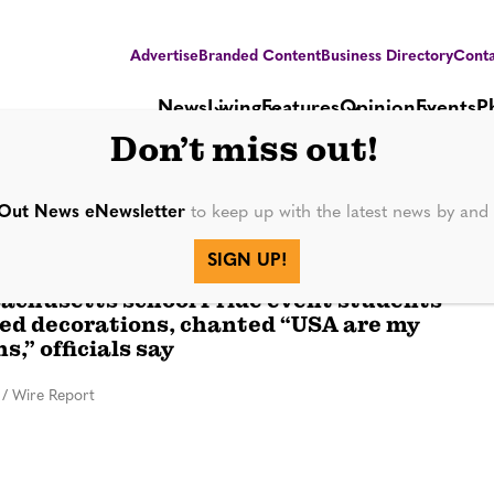
Advertise
Branded Content
Business Directory
Conta
News
Living
Features
Opinion
Events
P
Don’t miss out!
onds Middle Scho
Out News eNewsletter
to keep up with the latest news by an
SIGN UP!
achusetts school Pride event students
ed decorations, chanted “USA are my
,” officials say
/
Wire Report