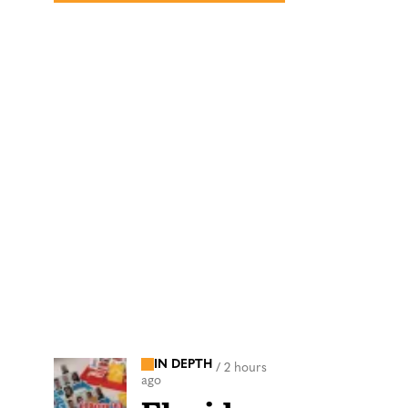
IN DEPTH
/
2 hours
ago