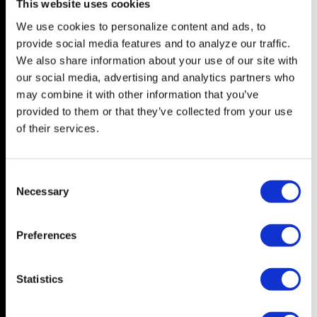
This website uses cookies
We use cookies to personalize content and ads, to
NEWS
FEATURES
provide social media features and to analyze our traffic.
Central Florida
In Depth
We also share information about your use of our site with
our social media, advertising and analytics partners who
Tampa Bay
Arts & Culture
may combine it with other information that you’ve
State
Television
provided to them or that they’ve collected from your use
Nation
Drag
of their services.
World
Books
Music
C
LIVING
Necessary
Film
o
The Good Page
n
s
Visibili-T
Preferences
e
Wedding Bells
n
t
Statistics
S
OPINION
ABOUT
e