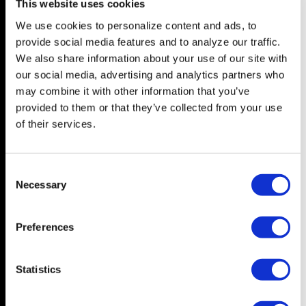
This website uses cookies
We use cookies to personalize content and ads, to
NEWS
FEATURES
provide social media features and to analyze our traffic.
Central Florida
In Depth
We also share information about your use of our site with
our social media, advertising and analytics partners who
Tampa Bay
Arts & Culture
may combine it with other information that you’ve
State
Television
provided to them or that they’ve collected from your use
Nation
Drag
of their services.
World
Books
Music
C
LIVING
Necessary
Film
o
The Good Page
n
s
Visibili-T
Preferences
e
Wedding Bells
n
t
Statistics
S
OPINION
ABOUT
e