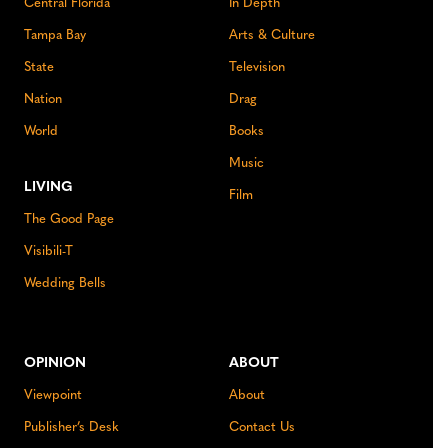
Central Florida
In Depth
Tampa Bay
Arts & Culture
State
Television
Nation
Drag
World
Books
Music
LIVING
Film
The Good Page
Visibili-T
Wedding Bells
OPINION
ABOUT
Viewpoint
About
Publisher’s Desk
Contact Us