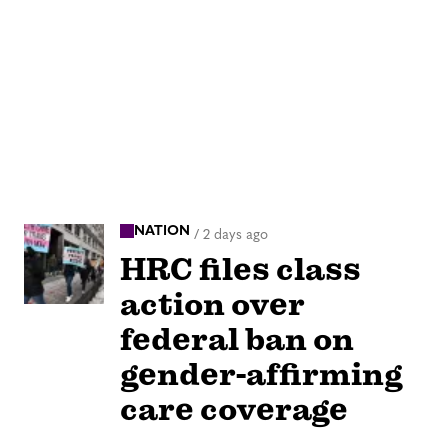
NATION
/
2 days ago
HRC files class
action over
federal ban on
gender-affirming
care coverage