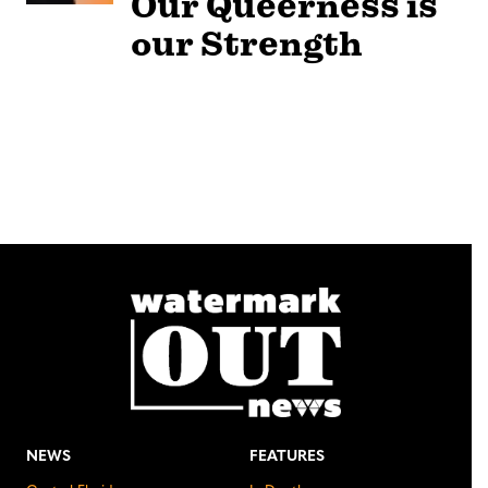
Our Queerness is
our Strength
NEWS
FEATURES