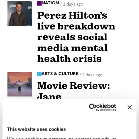
NATION
/
2 days ago
Perez Hilton’s
live breakdown
reveals social
media mental
health crisis
ARTS & CULTURE
/
2 days ago
Movie Review:
Jane
Schoenbrun’s
‘Teenage Sex and
Death at Camp
This website uses cookies
We use cookies to personalize content and ads, to