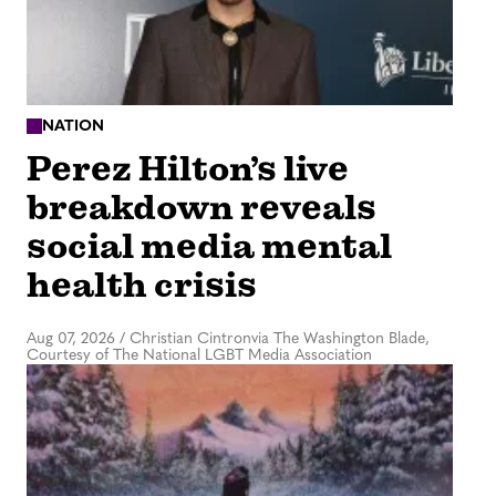
NATION
Perez Hilton’s live
breakdown reveals
social media mental
health crisis
Aug 07, 2026
/
Christian Cintronvia The Washington Blade,
Courtesy of The National LGBT Media Association