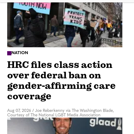
NATION
HRC files class action
over federal ban on
gender-affirming care
coverage
Aug 07, 2026
/
Joe Reberkenny via The Washington Blade,
Courtesy of The National LGBT Media Association