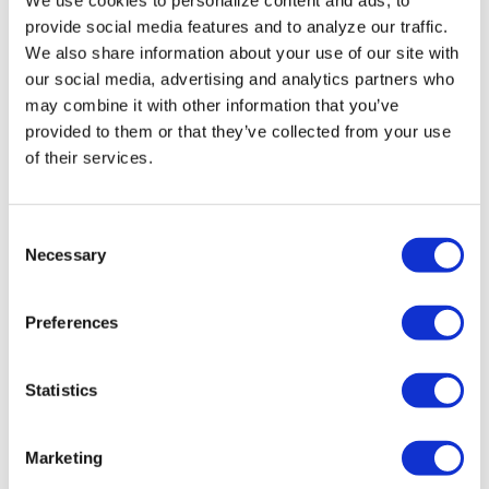
Miasma’ turns
provide social media features and to analyze our traffic.
slasher tropes
We also share information about your use of our site with
inward
our social media, advertising and analytics partners who
may combine it with other information that you’ve
provided to them or that they’ve collected from your use
NATION
/
2 days ago
of their services.
University of
Alabama schools
C
remove LGBTQ+
Necessary
o
language from
n
s
non-
Preferences
e
discrimination
n
t
Statistics
policies
S
e
Marketing
NATION
/
2 days ago
l