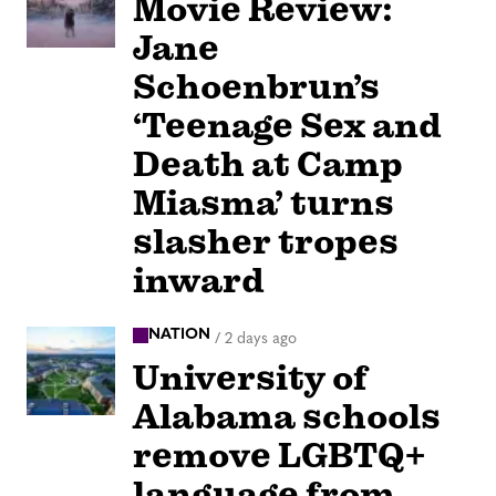
Movie Review:
Jane
Schoenbrun’s
‘Teenage Sex and
Death at Camp
Miasma’ turns
slasher tropes
inward
NATION
/
2 days ago
University of
Alabama schools
remove LGBTQ+
language from