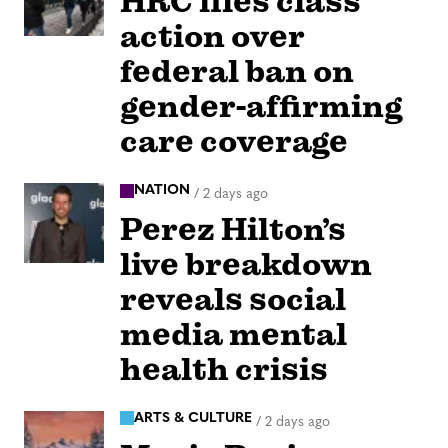
HRC files class
action over
federal ban on
gender-affirming
care coverage
NATION
/
2 days ago
Perez Hilton’s
live breakdown
reveals social
media mental
health crisis
ARTS & CULTURE
/
2 days ago