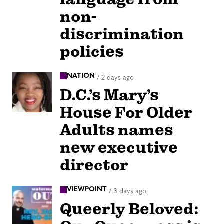
non-
discrimination
policies
NATION
/
2 days ago
D.C.’s Mary’s
House For Older
Adults names
new executive
director
VIEWPOINT
/
3 days ago
Queerly Beloved: