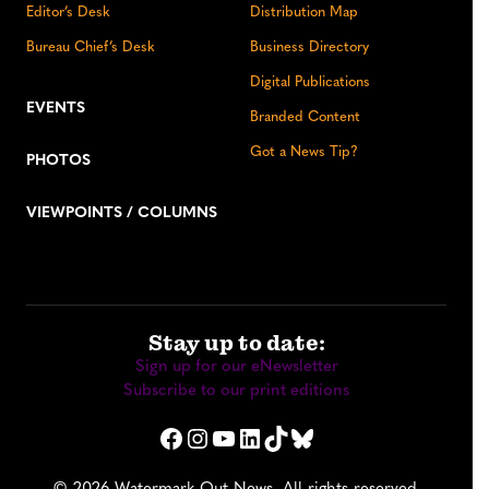
Editor’s Desk
Distribution Map
Bureau Chief’s Desk
Business Directory
Digital Publications
EVENTS
Branded Content
Got a News Tip?
PHOTOS
VIEWPOINTS / COLUMNS
Stay up to date:
Sign up for our eNewsletter
Subscribe to our print editions
Facebook
Instagram
YouTube
LinkedIn
TikTok
Bluesky