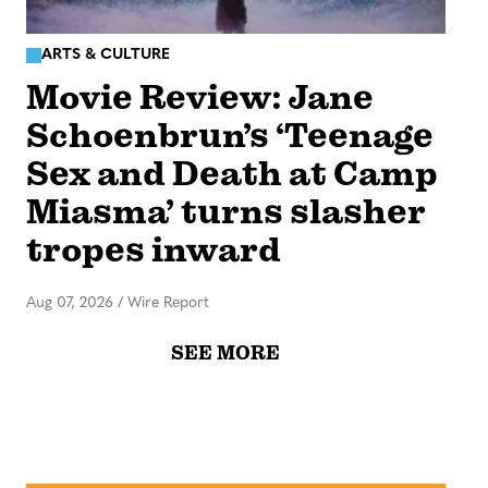
ARTS & CULTURE
Movie Review: Jane
Schoenbrun’s ‘Teenage
Sex and Death at Camp
Miasma’ turns slasher
tropes inward
Aug 07, 2026
/
Wire Report
SEE MORE