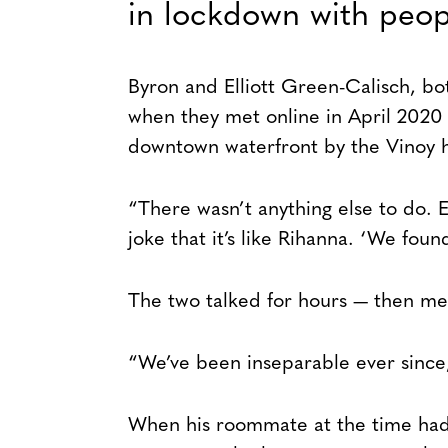
in lockdown with peop
Byron and Elliott Green-Calisch, bot
when they met online in April 2020
downtown waterfront by the Vinoy h
“There wasn’t anything else to do. E
joke that it’s like Rihanna. ‘We foun
The two talked for hours — then met
“We’ve been inseparable ever since,
When his roommate at the time had a