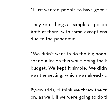
“I just wanted people to have good 
They kept things as simple as possi
both of them, with some exceptions 
due to the pandemic.
“We didn’t want to do the big hoopla
spend a lot on this while doing the 
budget. We kept it simple. We didn
was the setting, which was already 
Byron adds, “I think we threw the t
on, as well. If we were going to do t