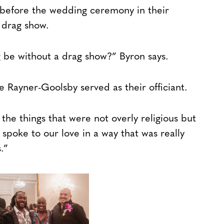
 before the wedding ceremony in their
 drag show.
be without a drag show?” Byron says.
 Rayner-Goolsby served as their officiant.
 the things that were not overly religious but
 spoke to our love in a way that was really
.”