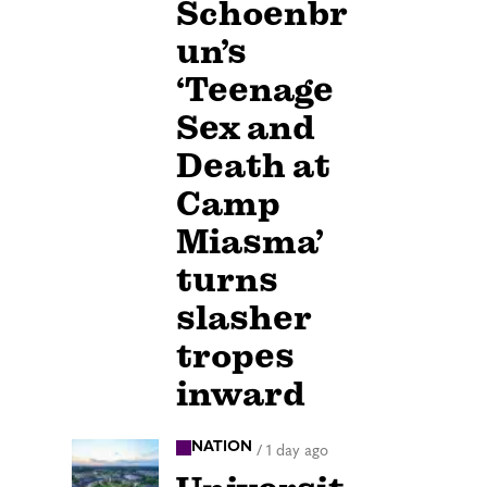
Schoenbr
un’s
‘Teenage
Sex and
Death at
Camp
Miasma’
turns
slasher
tropes
inward
NATION
/
1 day ago