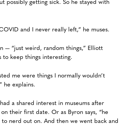
 possibly getting sick. So he stayed with
COVID and I never really left,” he muses.
— “just weird, random things,” Elliott
 to keep things interesting.
sted me were things I normally wouldn’t
 he explains.
 had a shared interest in museums after
n their first date. Or as Byron says, “he
ike to nerd out on. And then we went back and