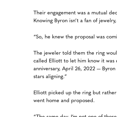
Their engagement was a mutual deci
Knowing Byron isn’t a fan of jewelry
“So, he knew the proposal was coming
The jeweler told them the ring wou
called Elliott to let him know it was
anniversary, April 26, 2022 — Byron s
stars aligning.”
Elliott picked up the ring but rathe
went home and proposed.