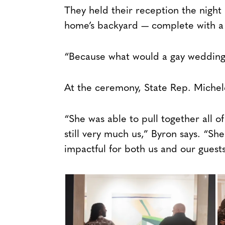
They held their reception the night
home’s backyard — complete with a
“Because what would a gay wedding 
At the ceremony, State Rep. Michele
“She was able to pull together all of
still very much us,” Byron says. “She
impactful for both us and our guests