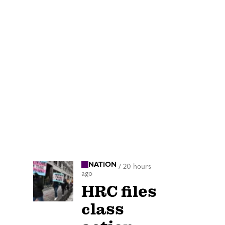
NATION
/
20 hours
ago
HRC files
class