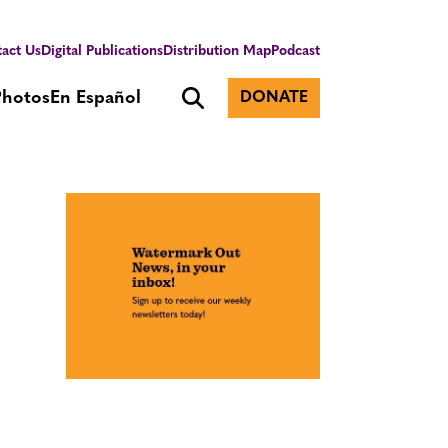
act Us
Digital Publications
Distribution Map
Podcast
Photos
En Español
DONATE