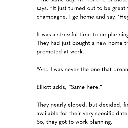
“The same day. I’m not one of thos
says. “It just turned out to be great
champagne. I go home and say, ‘Hey
It was a stressful time to be planni
They had just bought a new home t
promoted at work.
“And I was never the one that drea
Elliott adds, “Same here.”
They nearly eloped, but decided, fi
available for their very specific dat
So, they got to work planning.