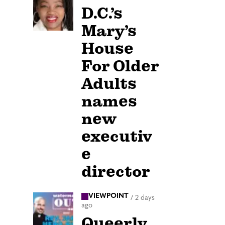
D.C.’s
Mary’s
House
For Older
Adults
names
new
executiv
e
director
VIEWPOINT
/
2 days
ago
Queerly