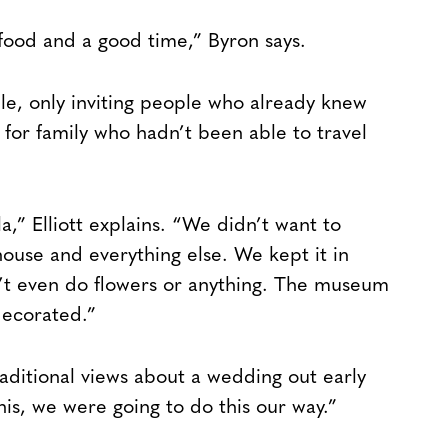
food and a good time,” Byron says.
ble, only inviting people who already knew
for family who hadn’t been able to travel
,” Elliott explains. “We didn’t want to
house and everything else. We kept it in
’t even do flowers or anything. The museum
decorated.”
raditional views about a wedding out early
his, we were going to do this our way.”