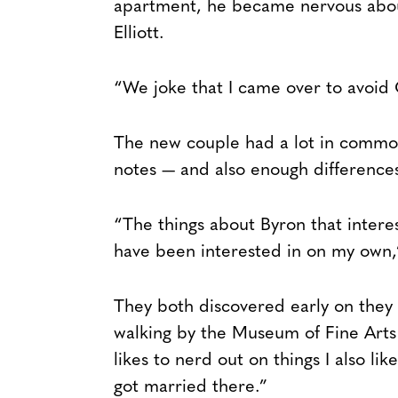
apartment, he became nervous about
Elliott.
“We joke that I came over to avoid 
The new couple had a lot in common 
notes — and also enough differences
“The things about Byron that intere
have been interested in on my own,”
They both discovered early on they
walking by the Museum of Fine Arts o
likes to nerd out on things I also l
got married there.”