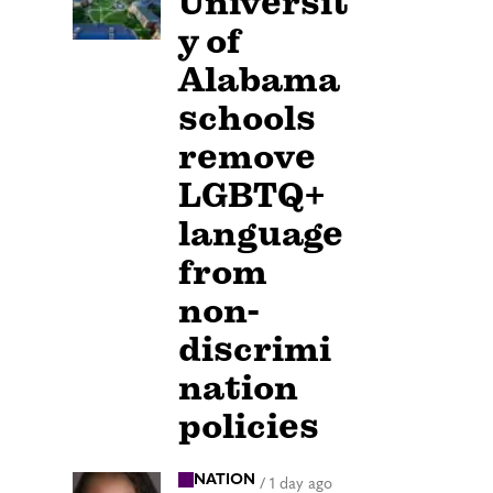
Universit
y of
Alabama
schools
remove
LGBTQ+
language
from
non-
discrimi
nation
policies
NATION
/
1 day ago