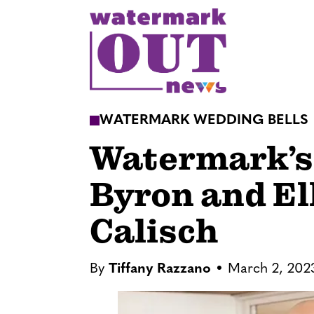
S
k
i
p
t
o
WATERMARK WEDDING BELLS
c
Watermark’s 
o
n
Byron and El
t
e
Calisch
n
t
By
Tiffany Razzano
March 2, 202