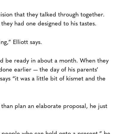
sion that they talked through together.
, they had one designed to his tastes.
,” Elliott says.
ld be ready in about a month. When they
 done earlier — the day of his parents’
ays “it was a little bit of kismet and the
r than plan an elaborate proposal, he just