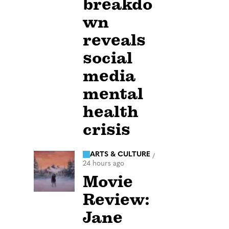
breakdo
wn
reveals
social
media
mental
health
crisis
ARTS & CULTURE
/
24 hours ago
Movie
Review:
Jane