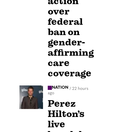
action
over
federal
ban on
gender-
affirming
care
coverage
NATION
/
22 hours
ago
Perez
Hilton’s
live