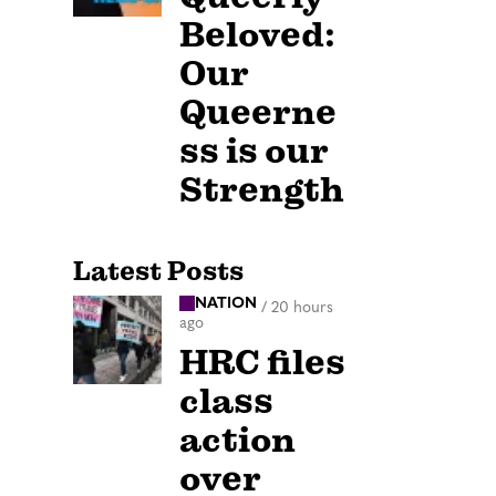
Beloved:
Our
Queerne
ss is our
Strength
Latest Posts
NATION
/
20 hours
ago
HRC files
class
action
over