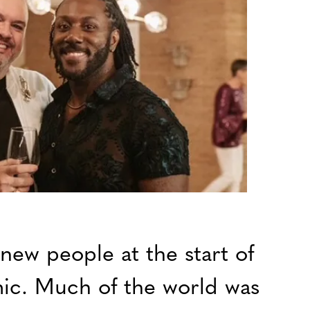
 new people at the start of
c. Much of the world was