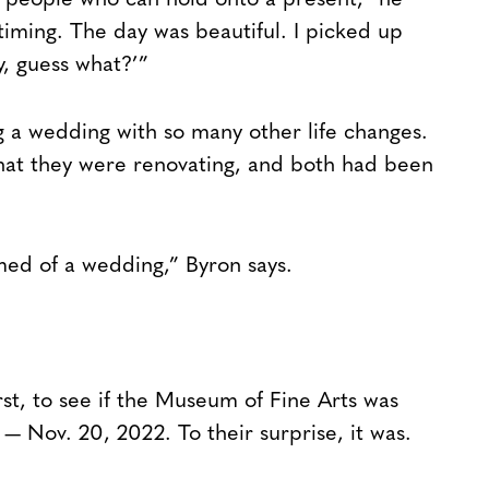
e people who can hold onto a present,” he
 timing. The day was beautiful. I picked up
, guess what?’”
ng a wedding with so many other life changes.
hat they were renovating, and both had been
med of a wedding,” Byron says.
rst, to see if the Museum of Fine Arts was
e — Nov. 20, 2022. To their surprise, it was.