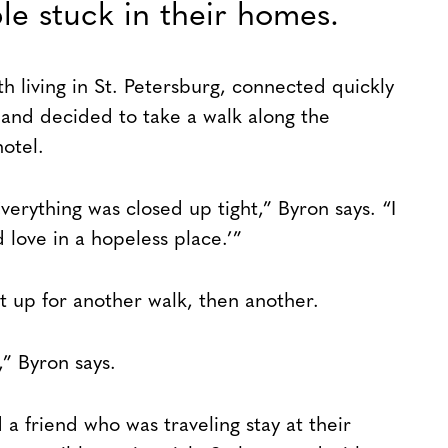
le stuck in their homes.
h living in St. Petersburg, connected quickly
 and decided to take a walk along the
otel.
verything was closed up tight,” Byron says. “I
d love in a hopeless place.’”
 up for another walk, then another.
” Byron says.
 friend who was traveling stay at their