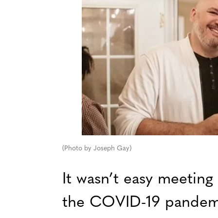
(Photo by Joseph Gay)
It wasn’t easy meeting
the COVID-19 pandemi