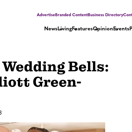
Advertise
Branded Content
Business Directory
Cont
News
Living
Features
Opinion
Events
Wedding Bells:
liott Green-
3