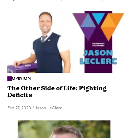
OPINION
The Other Side of Life: Fighting
Deficits
Feb 27, 2020
/
Jason LeClerc