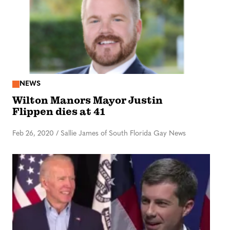
NEWS
Wilton Manors Mayor Justin
Flippen dies at 41
Feb 26, 2020
/
Sallie James of South Florida Gay News