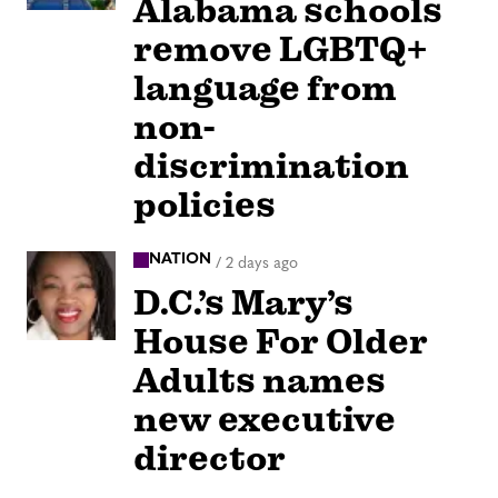
Alabama schools
remove LGBTQ+
language from
non-
discrimination
policies
NATION
/
2 days ago
D.C.’s Mary’s
House For Older
Adults names
new executive
director