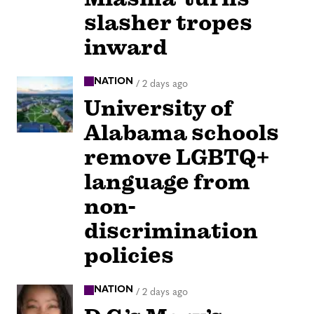
slasher tropes
inward
NATION
/
2 days ago
University of
Alabama schools
remove LGBTQ+
language from
non-
discrimination
policies
NATION
/
2 days ago