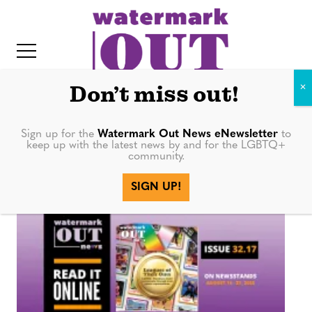
S
k
i
p
t
Don’t miss out!
o
c
Sign up for the
Watermark Out News eNewsletter
to
Mayor
keep up with the latest news by and for the LGBTQ+
o
community.
IT
n
SIGN UP!
t
e
n
t