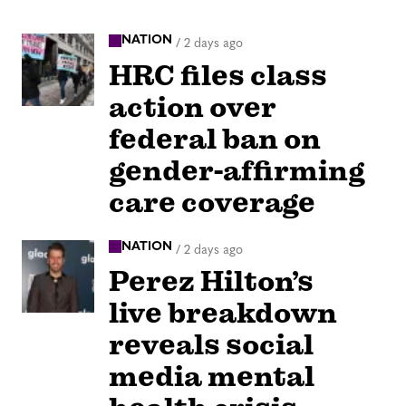
NATION
/
2 days ago
HRC files class
action over
federal ban on
gender-affirming
care coverage
NATION
/
2 days ago
Perez Hilton’s
live breakdown
reveals social
media mental