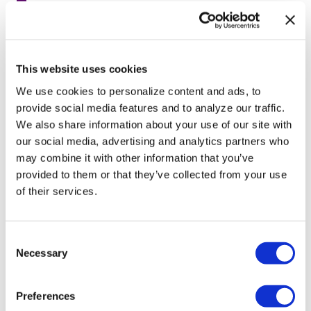
Seattle’s 1st openly lesbian mayor
launches bid for reelection
Feb 10, 2020
/
Wire Report
This website uses cookies
We use cookies to personalize content and ads, to
provide social media features and to analyze our traffic.
We also share information about your use of our site with
1
2
3
4
5
…
23
→
our social media, advertising and analytics partners who
may combine it with other information that you’ve
provided to them or that they’ve collected from your use
of their services.
C
Necessary
o
n
s
Preferences
e