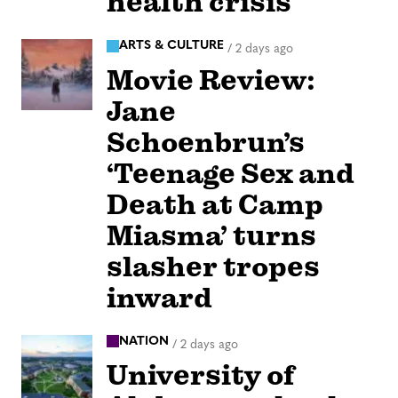
health crisis
ARTS & CULTURE
/
2 days ago
Movie Review:
Jane
Schoenbrun’s
‘Teenage Sex and
Death at Camp
Miasma’ turns
slasher tropes
inward
NATION
/
2 days ago
University of