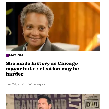
NATION
She made history as Chicago
mayor but re-election may be
harder
Jan 24, 2023
/
Wire Report