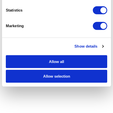
n
t
Statistics
S
e
Marketing
l
e
c
Show details
t
i
o
Allow all
n
Allow selection