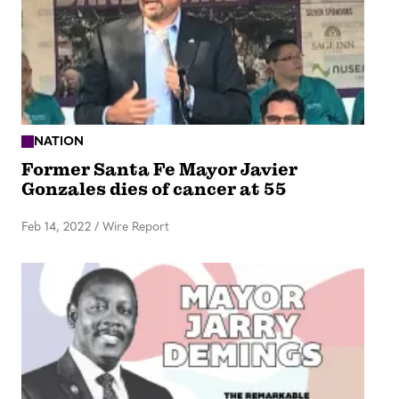
NATION
Former Santa Fe Mayor Javier
Gonzales dies of cancer at 55
Feb 14, 2022
/
Wire Report