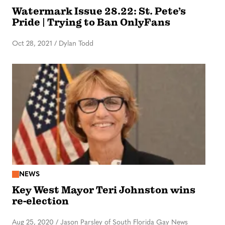
Watermark Issue 28.22: St. Pete’s
Pride | Trying to Ban OnlyFans
Oct 28, 2021
/
Dylan Todd
NEWS
Key West Mayor Teri Johnston wins
re-election
Aug 25, 2020
/
Jason Parsley of South Florida Gay News