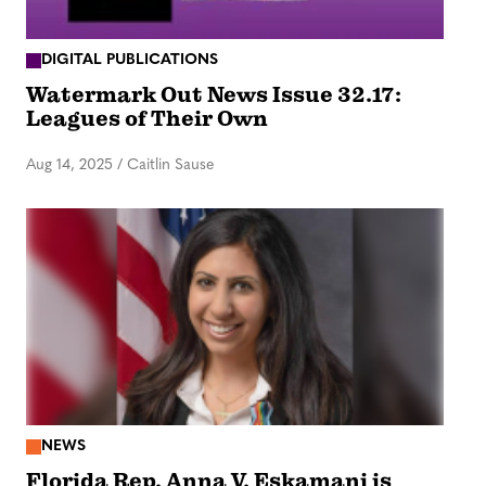
DIGITAL PUBLICATIONS
Watermark Out News Issue 32.17:
Leagues of Their Own
Aug 14, 2025
/
Caitlin Sause
NEWS
Florida Rep. Anna V. Eskamani is