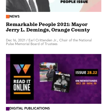
NEWS
Remarkable People 2021: Mayor
Jerry L. Demings, Orange County
Dec 16, 2021
/
Earl Crittenden Jr., Chair of the National
Pulse Memorial Board of Trustees
DIGITAL PUBLICATIONS