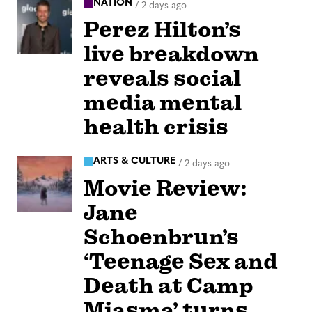
NATION
/
2 days ago
Perez Hilton’s
live breakdown
reveals social
media mental
health crisis
ARTS & CULTURE
/
2 days ago
Movie Review:
Jane
Schoenbrun’s
‘Teenage Sex and
Death at Camp
Miasma’ turns