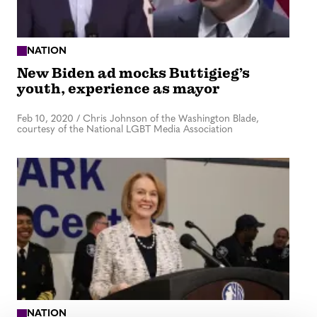
NATION
New Biden ad mocks Buttigieg’s
youth, experience as mayor
Feb 10, 2020
/
Chris Johnson of the Washington Blade,
courtesy of the National LGBT Media Association
NATION