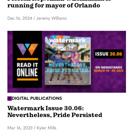
running for mayor of Orlando
Dec 16, 2024
/
Jeremy Williams
DIGITAL PUBLICATIONS
Watermark Issue 30.06:
Nevertheless, Pride Persisted
Mar 16, 2023
/
Kyler Mills