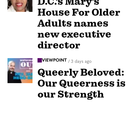
D.C.’s Mary’s
House For Older
Adults names
new executive
director
VIEWPOINT
/
3 days ago
Queerly Beloved:
Our Queerness is
our Strength