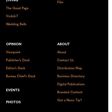
LIVING
Film
The Good Page
Visibili-T
Wedding Bells
OPINION
ABOUT
Viewpoint
About
Publisher’s Desk
Contact Us
Editor’s Desk
Distribution Map
Bureau Chief’s Desk
Business Directory
Digital Publications
EVENTS
Branded Content
Got a News Tip?
PHOTOS