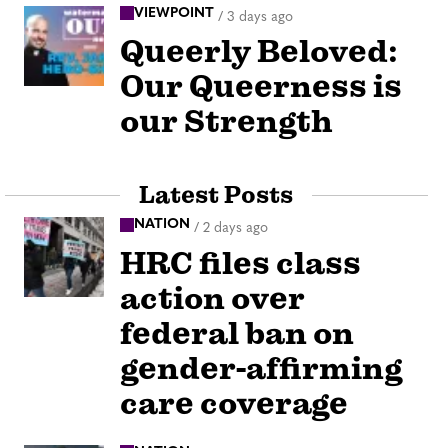
VIEWPOINT
/
3 days ago
Queerly Beloved:
Our Queerness is
our Strength
Latest Posts
NATION
/
2 days ago
HRC files class
action over
federal ban on
gender-affirming
care coverage