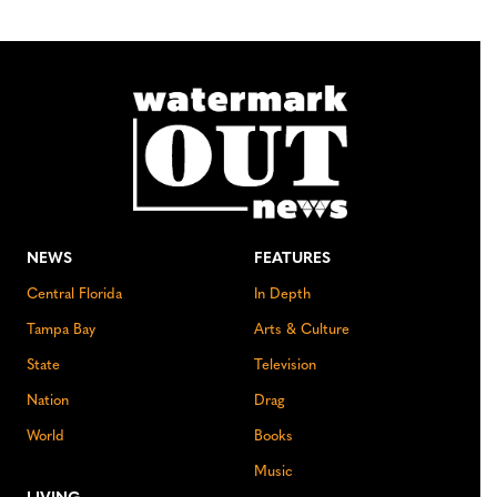
NEWS
FEATURES
Central Florida
In Depth
Tampa Bay
Arts & Culture
State
Television
Nation
Drag
World
Books
Music