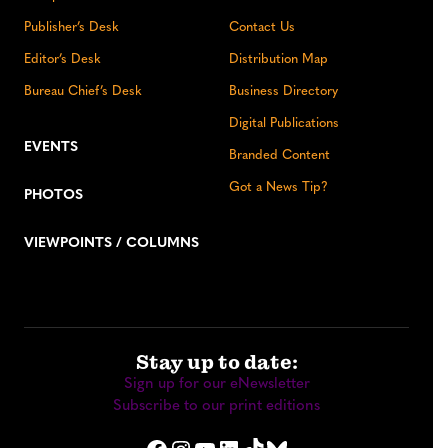
Publisher’s Desk
Contact Us
Editor’s Desk
Distribution Map
Bureau Chief’s Desk
Business Directory
Digital Publications
EVENTS
Branded Content
Got a News Tip?
PHOTOS
VIEWPOINTS / COLUMNS
Stay up to date:
Sign up for our eNewsletter
Subscribe to our print editions