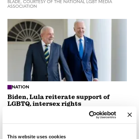
BLADE, COURTESY OF THE NATIONAL LGBT MEDIA
ASSOCIATION
NATION
Biden, Lula reiterate support of
LGBTQ, intersex rights
Feb 13, 2023
/
Michael K. Lavers, OF THE WASHINGTON
BLADE, COURTESY OF THE NATIONAL LGBT MEDIA
ASSOCIATION
This website uses cookies