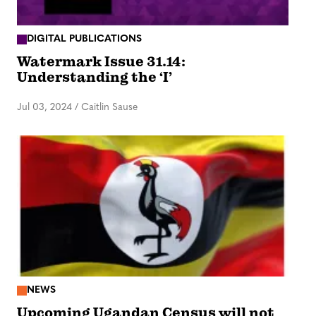
DIGITAL PUBLICATIONS
Watermark Issue 31.14:
Understanding the ‘I’
Jul 03, 2024
/
Caitlin Sause
NEWS
Upcoming Ugandan Census will not