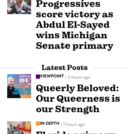
Progressives
score victory as
Abdul El-Sayed
wins Michigan
Senate primary
Latest Posts
VIEWPOINT
/
3 hours ago
Queerly Beloved:
Our Queerness is
our Strength
IN DEPTH
/
7 hours ago