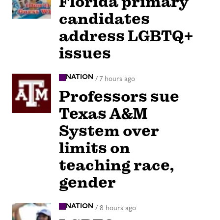
Florida primary
candidates
address LGBTQ+
issues
NATION
/
7 hours ago
Professors sue
Texas A&M
System over
limits on
teaching race,
gender
NATION
/
8 hours ago