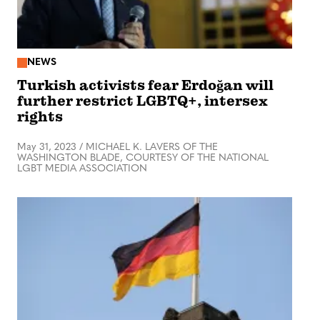
NEWS
Turkish activists fear Erdoğan will
further restrict LGBTQ+, intersex
rights
May 31, 2023
/
MICHAEL K. LAVERS OF THE
WASHINGTON BLADE, COURTESY OF THE NATIONAL
LGBT MEDIA ASSOCIATION