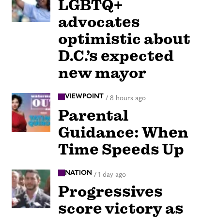
LGBTQ+
advocates
optimistic about
D.C.’s expected
new mayor
VIEWPOINT
/
8 hours ago
Parental
Guidance: When
Time Speeds Up
NATION
/
1 day ago
Progressives
score victory as