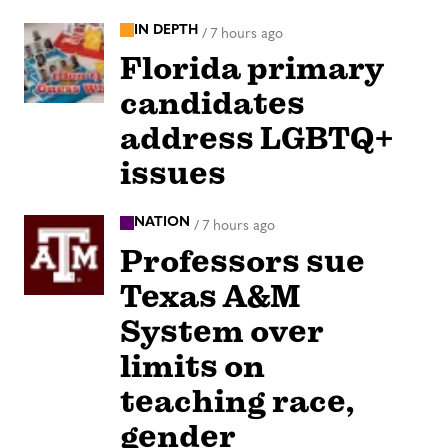
IN DEPTH
/
7 hours ago
Florida primary
candidates
address LGBTQ+
issues
NATION
/
7 hours ago
Professors sue
Texas A&M
System over
limits on
teaching race,
gender