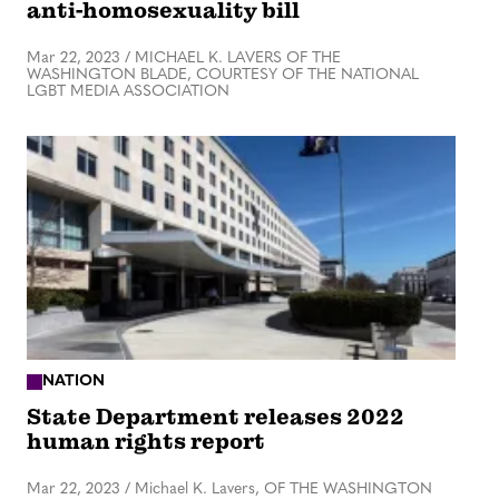
anti-homosexuality bill
Mar 22, 2023
/
MICHAEL K. LAVERS OF THE
WASHINGTON BLADE, COURTESY OF THE NATIONAL
LGBT MEDIA ASSOCIATION
NATION
State Department releases 2022
human rights report
Mar 22, 2023
/
Michael K. Lavers, OF THE WASHINGTON