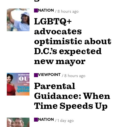
NATION
/
8 hours ago
LGBTQ+
advocates
optimistic about
D.C.’s expected
new mayor
VIEWPOINT
/
8 hours ago
Parental
Guidance: When
Time Speeds Up
NATION
/
1 day ago