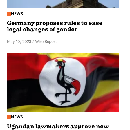
NEWS
Germany proposes rules to ease
legal changes of gender
May 10, 2023
/
Wire Report
NEWS
Ugandan lawmakers approve new