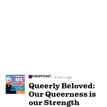
VIEWPOINT
/
3 hours ago
Queerly Beloved:
Our Queerness is
our Strength