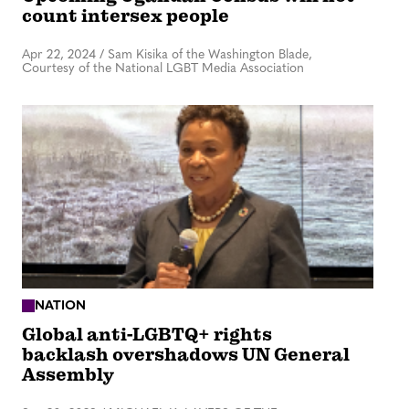
count intersex people
Apr 22, 2024
/
Sam Kisika of the Washington Blade,
Courtesy of the National LGBT Media Association
NATION
Global anti-LGBTQ+ rights
backlash overshadows UN General
Assembly