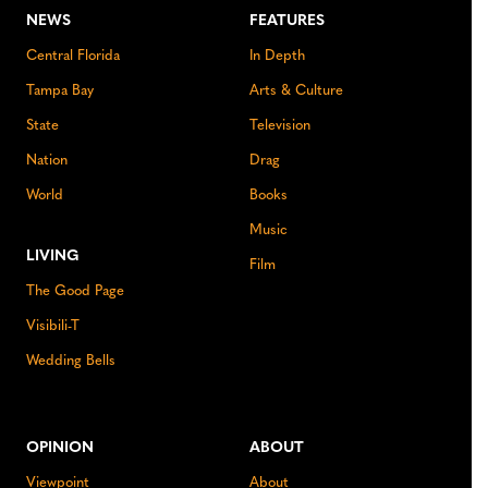
NEWS
FEATURES
Central Florida
In Depth
Tampa Bay
Arts & Culture
State
Television
Nation
Drag
World
Books
Music
LIVING
Film
The Good Page
Visibili-T
Wedding Bells
OPINION
ABOUT
Viewpoint
About