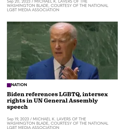
Sep 20, 2023
/
MICHAEL K. LAVERS OF THE
WASHINGTON BLADE, COURTESY OF THE NATIONAL
LGBT MEDIA ASSOCIATION
NATION
Biden references LGBTQ, intersex
rights in UN General Assembly
speech
Sep 19, 2023
/
MICHAEL K. LAVERS OF THE
WASHINGTON BLADE, COURTESY OF THE NATIONAL
LGBT MEDIA ASSOCIATION