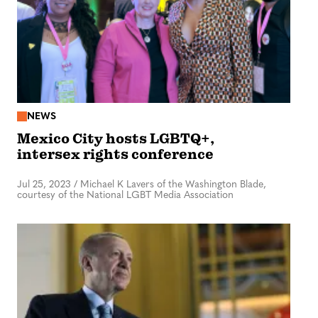
NEWS
Mexico City hosts LGBTQ+,
intersex rights conference
Jul 25, 2023
/
Michael K Lavers of the Washington Blade,
courtesy of the National LGBT Media Association