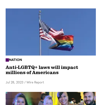
NATION
Anti-LGBTQ+ laws will impact
millions of Americans
Jul 28, 2023
/
Wire Report