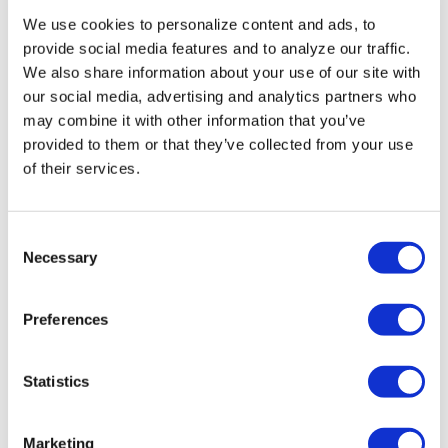
We use cookies to personalize content and ads, to
provide social media features and to analyze our traffic.
We also share information about your use of our site with
our social media, advertising and analytics partners who
may combine it with other information that you’ve
provided to them or that they’ve collected from your use
of their services.
NEWS
C
Cloud-based platform seeks to
Necessary
o
improve health care for LGBTQ+,
n
intersex Indians
s
Preferences
e
Jan 13, 2023
/
ANKUSH KUMAR OF THE WASHINGTON
BLADE, COURTESY OF THE NATIONAL LGBT MEDIA
n
ASSOCIATION
t
Statistics
S
e
Marketing