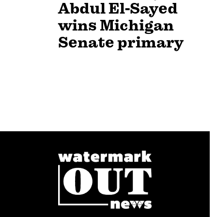
Abdul El-Sayed
wins Michigan
Senate primary