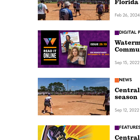
Florida
Feb 26, 2024
DIGITAL 
Waterma
Commu
Sep 15, 2022
NEWS
Central
season
Sep 12, 2022
FEATURE
Central