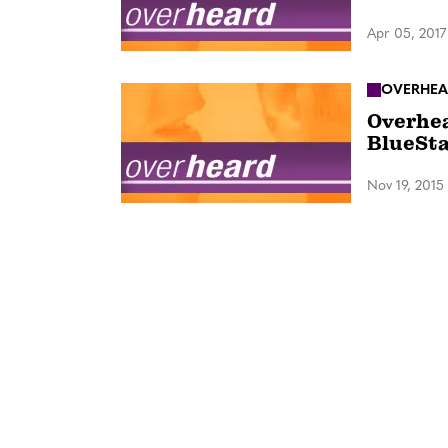
Apr 05, 2017
OVERHEA
Overhea
BlueSta
Nov 19, 2015