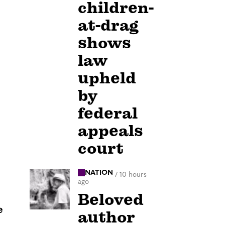
children-
at-drag
shows
law
upheld
by
federal
appeals
court
NATION
/
10 hours
ago
Beloved
e
author