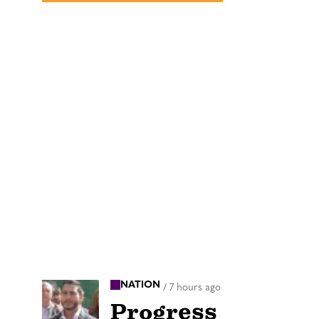
NATION
/
7 hours ago
Progress