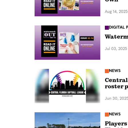
Aug 14, 2025
DIGITAL 
Waterma
Jul 03, 2025
NEWS
Central
roster 
Jun 30, 202
NEWS
Players 