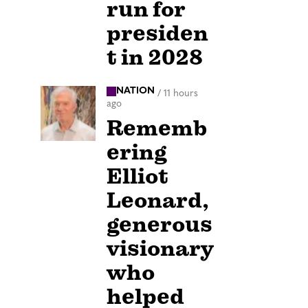
run for
presiden
t in 2028
NATION
/
11 hours
ago
Rememb
ering
Elliot
Leonard,
generous
visionary
who
helped