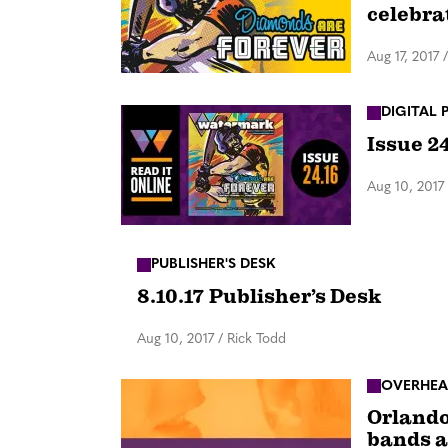
celebra
Aug 17, 2017
DIGITAL 
Issue 2
Aug 10, 2017
PUBLISHER'S DESK
8.10.17 Publisher’s Desk
Aug 10, 2017
/
Rick Todd
OVERHEA
Orlando
bands a