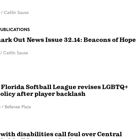
/
Caitlin Sause
PUBLICATIONS
rk Out News Issue 32.14: Beacons of Hope
/
Caitlin Sause
 Florida Softball League revises LGBTQ+
policy after player backlash
5
/
Bellanee Plaza
with disabilities call foul over Central