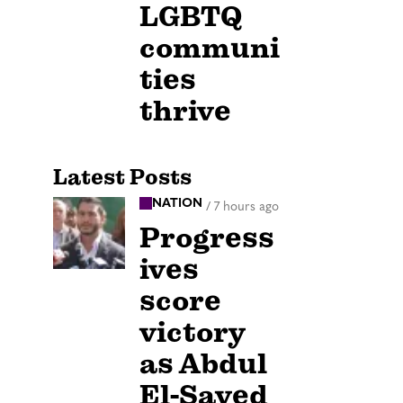
LGBTQ
communi
ties
thrive
Latest Posts
NATION
/
7 hours ago
Progress
ives
score
victory
as Abdul
El-Sayed