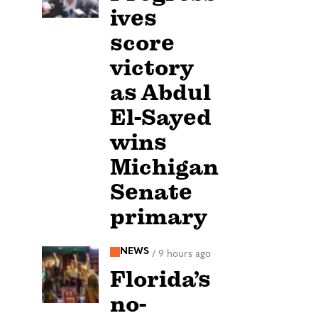
ives
score
victory
as Abdul
El-Sayed
wins
Michigan
Senate
primary
NEWS
/
9 hours ago
Florida’s
no-