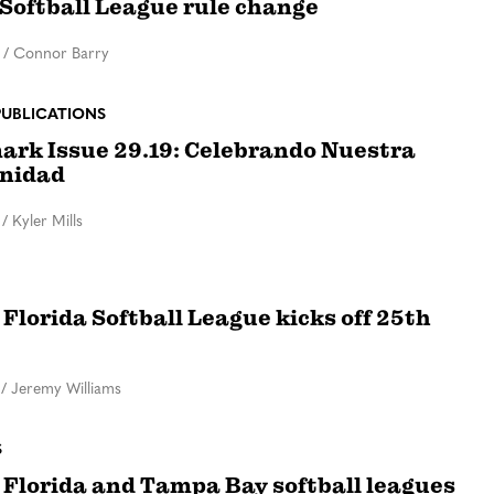
 Softball League rule change
/
Connor Barry
PUBLICATIONS
rk Issue 29.19: Celebrando Nuestra
nidad
/
Kyler Mills
 Florida Softball League kicks off 25th
/
Jeremy Williams
S
 Florida and Tampa Bay softball leagues