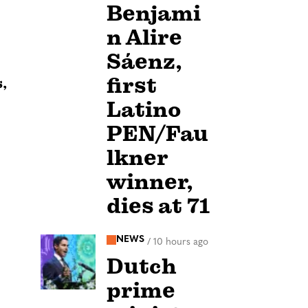
Benjami
n Alire
Sáenz,
first
,
Latino
PEN/Fau
lkner
winner,
dies at 71
NEWS
/
10 hours ago
Dutch
prime