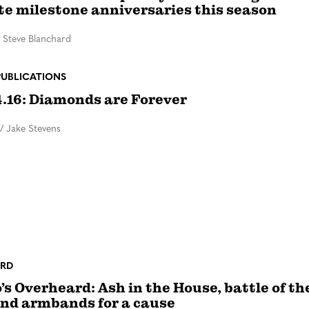
te milestone anniversaries this season
/
Steve Blanchard
PUBLICATIONS
4.16: Diamonds are Forever
/
Jake Stevens
RD
’s Overheard: Ash in the House, battle of th
nd armbands for a cause