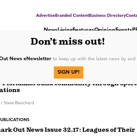
Advertise
Branded Content
Business Directory
Conta
News
Living
Features
Opinion
Events
P
Don’t miss out!
da Softball League
Out News eNewsletter
to keep up with the latest news by an
SIGN UP!
Floridians build community through sport
ations
/
Steve Blanchard
PUBLICATIONS
rk Out News Issue 32.17: Leagues of Their