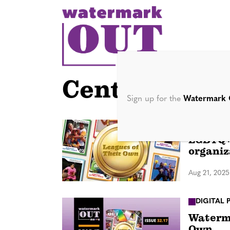
S
k
i
p
t
o
Central Flori
c
Sign up for the
Watermark 
o
n
IN DEPTH
LGBTQ+ 
t
organiz
e
n
Aug 21, 2025
t
DIGITAL 
Waterma
Own