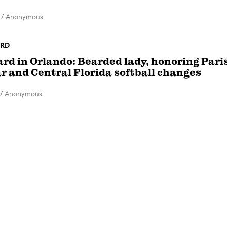
/
Anonymous
RD
rd in Orlando: Bearded lady, honoring Paris
r and Central Florida softball changes
/
Anonymous