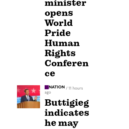
minister
opens
World
Pride
Human
Rights
Conferen
ce
NATION
/
11 hours
ago
Buttigieg
indicates
he may