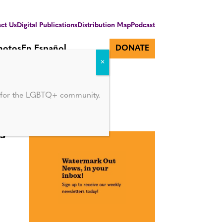
ct Us
Digital Publications
Distribution Map
Podcast
hotos
En Español
DONATE
d for the LGBTQ+ community.
s