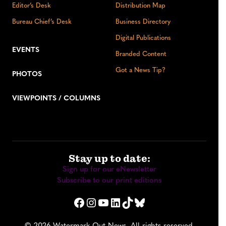
Editor’s Desk
Distribution Map
Bureau Chief’s Desk
Business Directory
Digital Publications
EVENTS
Branded Content
Got a News Tip?
PHOTOS
VIEWPOINTS / COLUMNS
Stay up to date:
Sign up for our eNewsletter
Subscribe to our print editions
Facebook
Instagram
YouTube
LinkedIn
TikTok
Bluesky