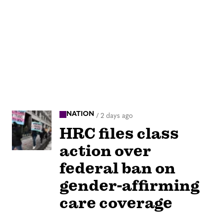
NATION
/
2 days ago
HRC files class
action over
federal ban on
gender-affirming
care coverage