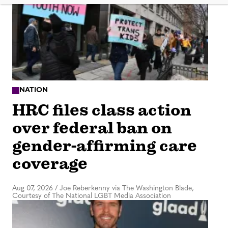
NATION
HRC files class action
over federal ban on
gender-affirming care
coverage
Aug 07, 2026
/
Joe Reberkenny via The Washington Blade,
Courtesy of The National LGBT Media Association