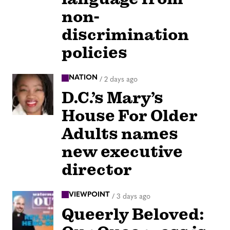
non-
discrimination
policies
NATION
/
2 days ago
D.C.’s Mary’s
House For Older
Adults names
new executive
director
VIEWPOINT
/
3 days ago
Queerly Beloved: