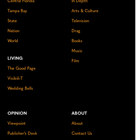
Central Florida
In Depth
Tampa Bay
Arts & Culture
State
Television
Nation
Drag
World
Books
Music
LIVING
Film
The Good Page
Visibili-T
Wedding Bells
OPINION
ABOUT
Viewpoint
About
Publisher’s Desk
Contact Us