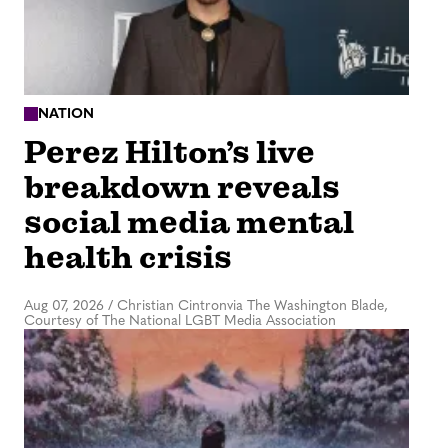
NATION
Perez Hilton’s live
breakdown reveals
social media mental
health crisis
Aug 07, 2026
/
Christian Cintronvia The Washington Blade,
Courtesy of The National LGBT Media Association