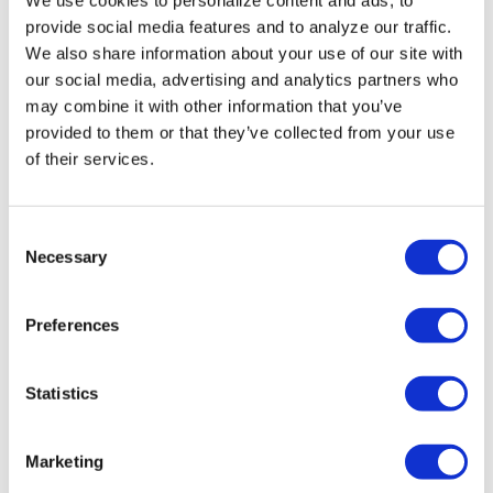
Miasma’ turns
provide social media features and to analyze our traffic.
slasher tropes
We also share information about your use of our site with
inward
our social media, advertising and analytics partners who
may combine it with other information that you’ve
provided to them or that they’ve collected from your use
NATION
/
2 days ago
of their services.
University of
Alabama schools
C
remove LGBTQ+
Necessary
o
language from
n
s
non-
Preferences
e
discrimination
n
t
Statistics
policies
S
e
Marketing
NATION
/
2 days ago
l