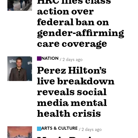
HRC files class
action over
federal ban on
gender-affirming
care coverage
NATION
/
2 days ago
Perez Hilton’s
live breakdown
reveals social
media mental
health crisis
ARTS & CULTURE
/
2 days ago