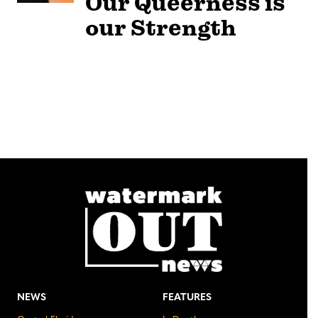
Our Queerness is
our Strength
NEWS
FEATURES