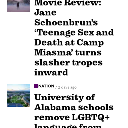
Movie Review:
Jane
Schoenbrun’s
‘Teenage Sex and
Death at Camp
Miasma’ turns
slasher tropes
inward
NATION
/
2 days ago
University of
Alabama schools
remove LGBTQ+
language from