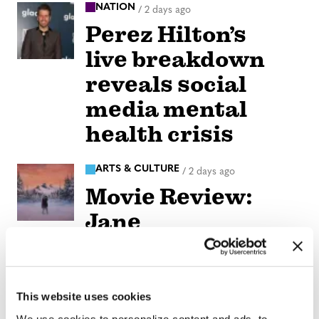
NATION
/
2 days ago
Perez Hilton’s
live breakdown
reveals social
media mental
health crisis
ARTS & CULTURE
/
2 days ago
Movie Review:
Jane
Schoenbrun’s
‘Teenage Sex and
Death at Camp
This website uses cookies
We use cookies to personalize content and ads, to