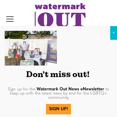
S
k
i
p
t
o
c
DTP_6231
o
IT
n
t
Don’t miss out!
e
n
Sign up for the
Watermark Out News eNewsletter
to
keep up with the latest news by and for the LGBTQ+
t
community.
More in
SIGN UP!