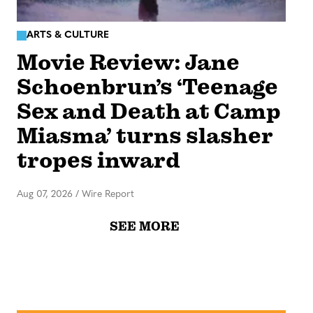
ARTS & CULTURE
Movie Review: Jane
Schoenbrun’s ‘Teenage
Sex and Death at Camp
Miasma’ turns slasher
tropes inward
Aug 07, 2026
/
Wire Report
SEE MORE