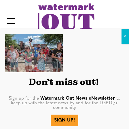
S
k
i
p
t
o
c
IMG_2599
o
IT
n
t
Don’t miss out!
e
n
Sign up for the
Watermark Out News eNewsletter
to
keep up with the latest news by and for the LGBTQ+
t
community.
More in
SIGN UP!