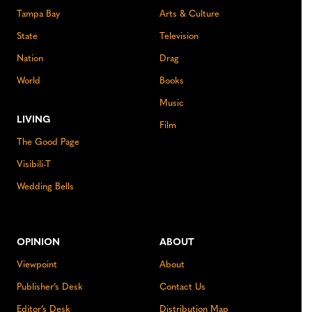
Tampa Bay
Arts & Culture
State
Television
Nation
Drag
World
Books
Music
LIVING
Film
The Good Page
Visibili-T
Wedding Bells
OPINION
ABOUT
Viewpoint
About
Publisher’s Desk
Contact Us
Editor’s Desk
Distribution Map