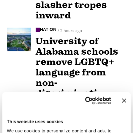
slasher tropes
inward
NATION
/
2 hours ago
University of
Alabama schools
remove LGBTQ+
language from
non-
discrimination
policies
NATION
/
2 hours ago
This website uses cookies
D.C.’s Mary’s
We use cookies to personalize content and ads, to