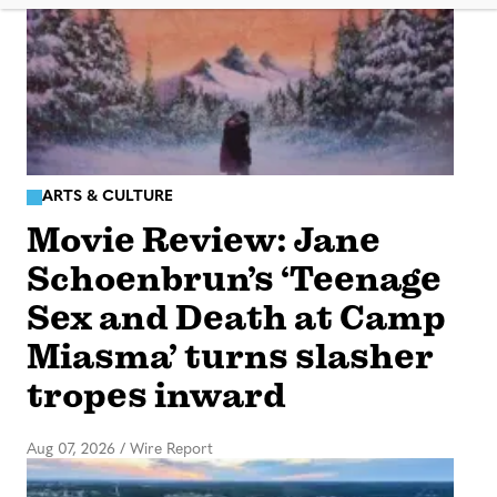
ARTS & CULTURE
Movie Review: Jane
Schoenbrun’s ‘Teenage
Sex and Death at Camp
Miasma’ turns slasher
tropes inward
Aug 07, 2026
/
Wire Report