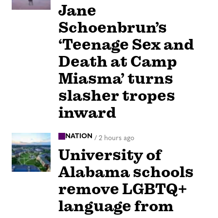
Jane
Schoenbrun’s
‘Teenage Sex and
Death at Camp
Miasma’ turns
slasher tropes
inward
NATION
/
2 hours ago
University of
Alabama schools
remove LGBTQ+
language from