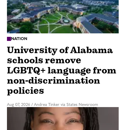
NATION
University of Alabama
schools remove
LGBTQ+ language from
non-discrimination
policies
Aug 07, 2026
/
Andrea Tinker via States Newsroom