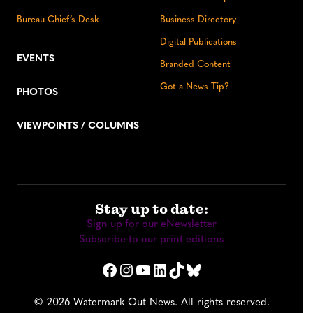
Bureau Chief’s Desk
Business Directory
Digital Publications
EVENTS
Branded Content
Got a News Tip?
PHOTOS
VIEWPOINTS / COLUMNS
Stay up to date:
Sign up for our eNewsletter
Subscribe to our print editions
Facebook
Instagram
YouTube
LinkedIn
TikTok
Bluesky
© 2026 Watermark Out News. All rights reserved.