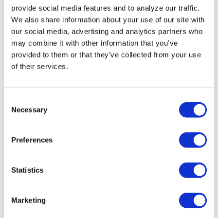
House For Older
provide social media features and to analyze our traffic.
We also share information about your use of our site with
Adults names
our social media, advertising and analytics partners who
new executive
may combine it with other information that you’ve
provided to them or that they’ve collected from your use
director
of their services.
VIEWPOINT
/
21 hours ago
Queerly Beloved:
C
Necessary
o
Our Queerness is
n
our Strength
s
Preferences
e
n
IN DEPTH
/
1 day ago
t
Statistics
Florida primary
S
e
candidates
Marketing
l
address LGBTQ+
e