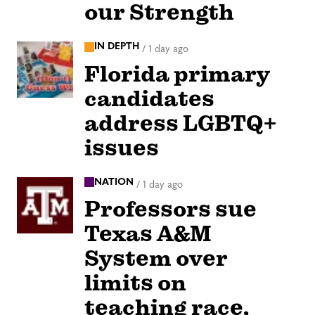
our Strength
IN DEPTH
/
1 day ago
Florida primary
candidates
address LGBTQ+
issues
NATION
/
1 day ago
Professors sue
Texas A&M
System over
limits on
teaching race,