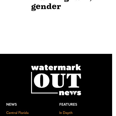
gender
NEWS
FEATURES
Central Florida
In Depth