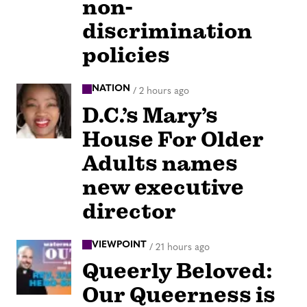
non-
discrimination
policies
NATION
/
2 hours ago
D.C.’s Mary’s
House For Older
Adults names
new executive
director
VIEWPOINT
/
21 hours ago
Queerly Beloved:
Our Queerness is