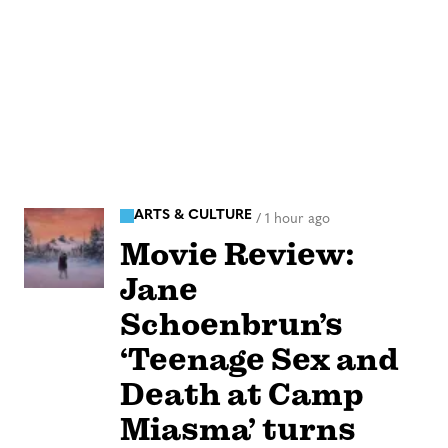
ARTS & CULTURE
/
1 hour ago
Movie Review:
Jane
Schoenbrun’s
‘Teenage Sex and
Death at Camp
Miasma’ turns