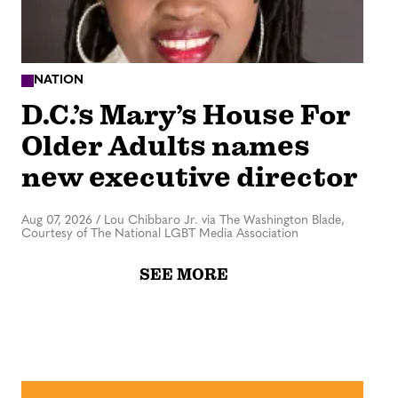
NATION
D.C.’s Mary’s House For
Older Adults names
new executive director
Aug 07, 2026
/
Lou Chibbaro Jr. via The Washington Blade,
Courtesy of The National LGBT Media Association
SEE MORE