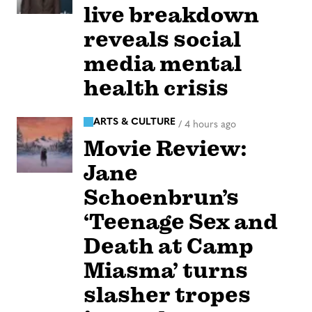
live breakdown
reveals social
media mental
health crisis
ARTS & CULTURE
/
4 hours ago
Movie Review:
Jane
Schoenbrun’s
‘Teenage Sex and
Death at Camp
Miasma’ turns
slasher tropes