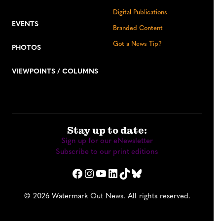
Digital Publications
EVENTS
Branded Content
Got a News Tip?
PHOTOS
VIEWPOINTS / COLUMNS
Stay up to date:
Sign up for our eNewsletter
Subscribe to our print editions
Facebook
Instagram
YouTube
LinkedIn
TikTok
Bluesky
© 2026 Watermark Out News. All rights reserved.