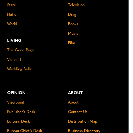
State
Television
Nation
Drag
World
Books
Music
LIVING
Film
The Good Page
Visibili-T
Wedding Bells
OPINION
ABOUT
Viewpoint
About
Publisher’s Desk
Contact Us
Editor’s Desk
Distribution Map
Bureau Chief’s Desk
Business Directory