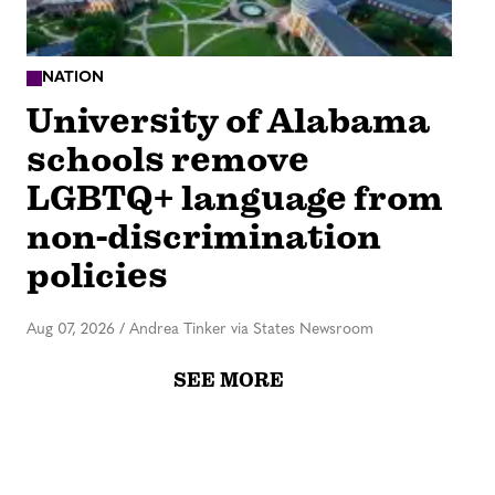
NATION
University of Alabama
schools remove
LGBTQ+ language from
non-discrimination
policies
Aug 07, 2026
/
Andrea Tinker via States Newsroom
SEE MORE