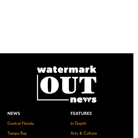
NEWS
FEATURES
Central Florida
In Depth
Tampa Bay
Arts & Culture