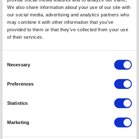
remove LGBTQ+
We also share information about your use of our site with
our social media, advertising and analytics partners who
language from
may combine it with other information that you’ve
non-
provided to them or that they’ve collected from your use
discrimination
of their services.
policies
C
Necessary
o
NATION
/
4 hours ago
n
D.C.’s Mary’s
s
Preferences
House For Older
e
n
Adults names
t
Statistics
new executive
S
e
director
Marketing
l
e
VIEWPOINT
/
24 hours ago