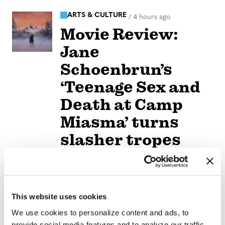
ARTS & CULTURE
/
4 hours ago
Movie Review:
Jane
Schoenbrun’s
‘Teenage Sex and
Death at Camp
Miasma’ turns
slasher tropes
inward
NATION
/
4 hours ago
University of
This website uses cookies
We use cookies to personalize content and ads, to
Alabama schools
provide social media features and to analyze our traffic.