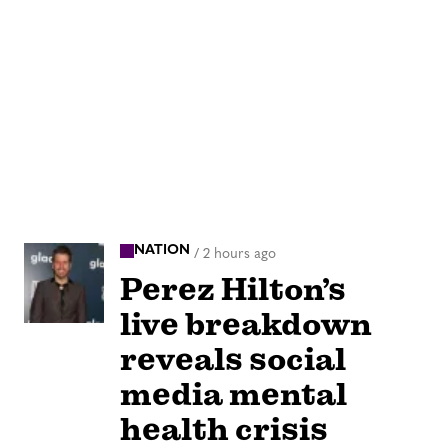
NATION
/
2 hours ago
Perez Hilton’s
live breakdown
reveals social
media mental
health crisis