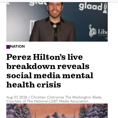
NATION
Perez Hilton’s live
breakdown reveals
social media mental
health crisis
Aug 07, 2026
/
Christian Cintronvia The Washington Blade,
Courtesy of The National LGBT Media Association