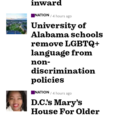
inward
NATION
/
4 hours ago
University of
Alabama schools
remove LGBTQ+
language from
non-
discrimination
policies
NATION
/
4 hours ago
D.C.’s Mary’s
House For Older