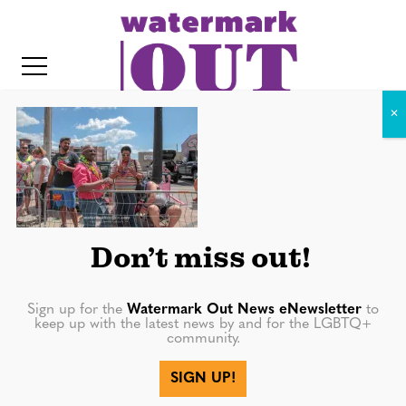
S
k
i
p
t
o
c
IMG_2588
o
IT
n
t
Don’t miss out!
e
n
Sign up for the
Watermark Out News eNewsletter
to
keep up with the latest news by and for the LGBTQ+
t
community.
More in
SIGN UP!