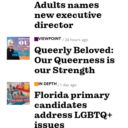
Adults names
new executive
director
VIEWPOINT
/
24 hours ago
Queerly Beloved:
Our Queerness is
our Strength
IN DEPTH
/
1 day ago
Florida primary
candidates
address LGBTQ+
issues