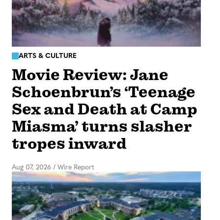
ARTS & CULTURE
Movie Review: Jane
Schoenbrun’s ‘Teenage
Sex and Death at Camp
Miasma’ turns slasher
tropes inward
Aug 07, 2026
/
Wire Report