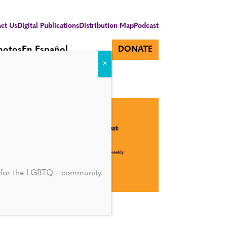
ct Us
Digital Publications
Distribution Map
Podcast
hotos
En Español
DONATE
d for the LGBTQ+ community.