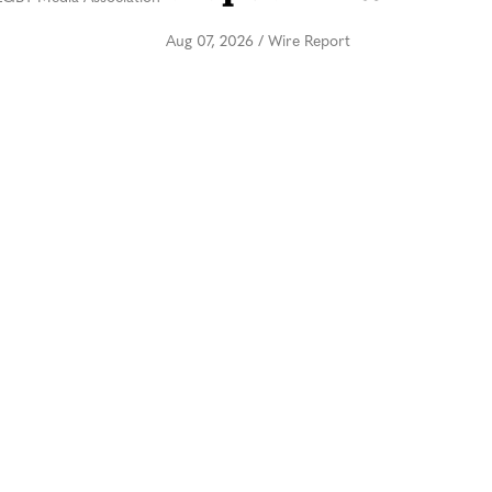
Aug 07, 2026
/
Wire Report