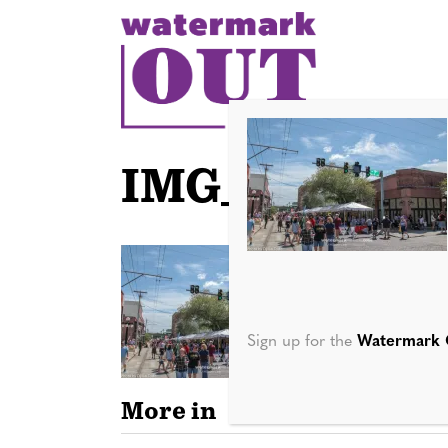
S
k
i
p
t
o
IMG_2512
c
o
n
t
e
n
Sign up for the
Watermark 
t
More in