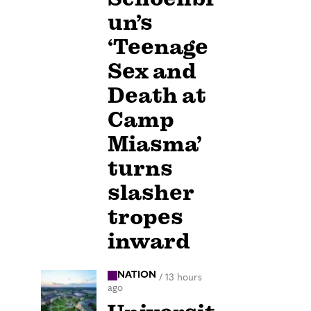
un’s
‘Teenage
Sex and
Death at
Camp
Miasma’
turns
slasher
tropes
inward
NATION
/
13 hours
ago