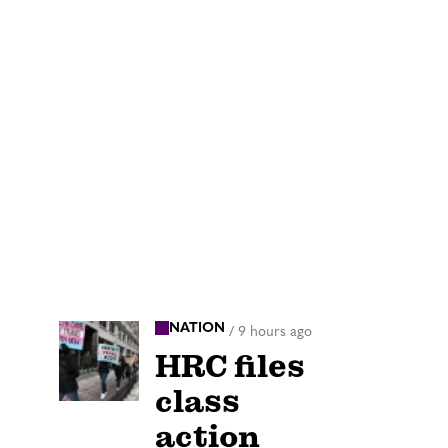
NATION
/
9 hours ago
HRC files
class
action