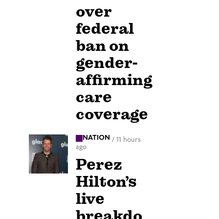
over
federal
ban on
gender-
affirming
care
coverage
NATION
/
11 hours
ago
Perez
Hilton’s
live
breakdo