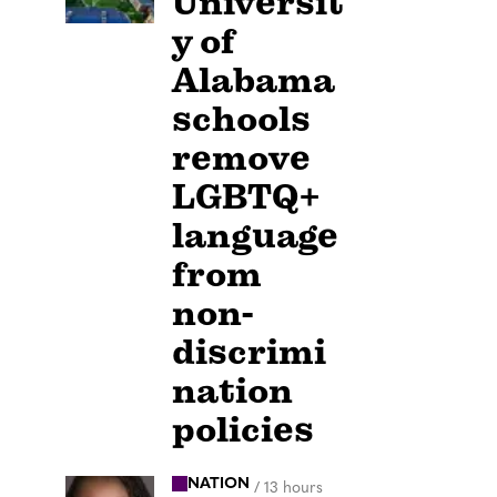
Universit
y of
Alabama
schools
remove
LGBTQ+
language
from
non-
discrimi
nation
policies
NATION
/
13 hours