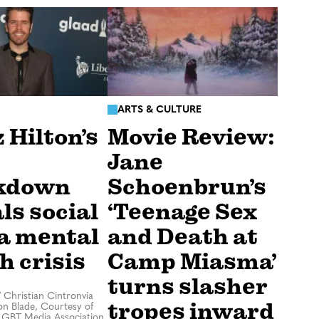
ARTS & CULTURE
 Hilton’s
Movie Review:
Jane
kdown
Schoenbrun’s
ls social
‘Teenage Sex
a mental
and Death at
h crisis
Camp Miasma’
turns slasher
/
Christian Cintronvia
tropes inward
n Blade, Courtesy of
LGBT Media Association