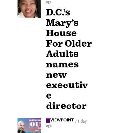
ago
D.C.’s
Mary’s
House
For Older
Adults
names
new
executiv
e
director
VIEWPOINT
/
1 day
ago