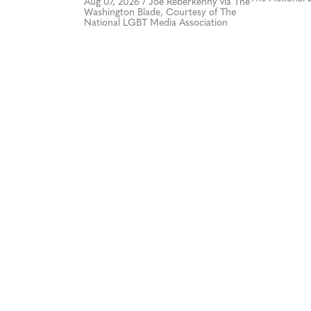
Aug 07, 2026
/
Joe Reberkenny via The
Washington Blade, Courtesy of The
National LGBT Media Association