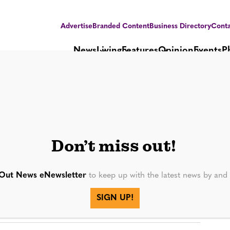
Advertise
Branded Content
Business Directory
Conta
News
Living
Features
Opinion
Events
P
Don’t miss out!
Out News eNewsletter
to keep up with the latest news by an
SIGN UP!
SEE MORE