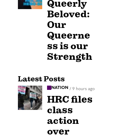
Queerly
Beloved:
Our
Queerne
ss is our
Strength
Latest Posts
NATION
/
9 hours ago
HRC files
class
action
over