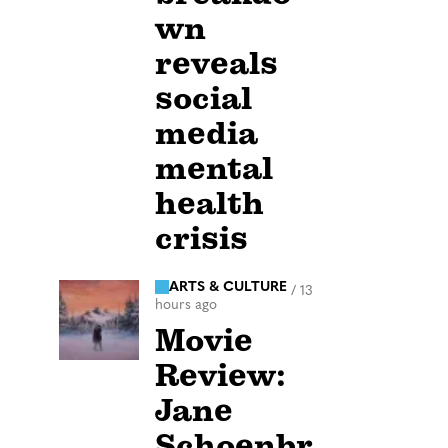
wn
reveals
social
media
mental
health
crisis
ARTS & CULTURE
/
13
hours ago
Movie
Review:
Jane
Schoenbr