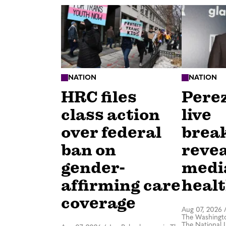
NATION
NATION
HRC files
Perez
class action
live
over federal
brea
ban on
revea
gender-
medi
affirming care
healt
coverage
Aug 07, 2026
The Washingto
The National 