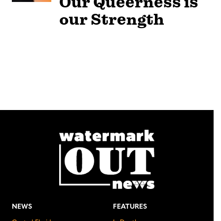
Our Queerness is
our Strength
NEWS
FEATURES