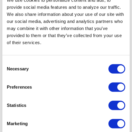
Miasma’ turns
provide social media features and to analyze our traffic.
slasher tropes
We also share information about your use of our site with
inward
our social media, advertising and analytics partners who
may combine it with other information that you’ve
provided to them or that they’ve collected from your use
NATION
/
3 days ago
of their services.
University of
Alabama schools
C
remove LGBTQ+
Necessary
o
language from
n
s
non-
Preferences
e
discrimination
n
t
Statistics
policies
S
e
Marketing
NATION
/
3 days ago
l