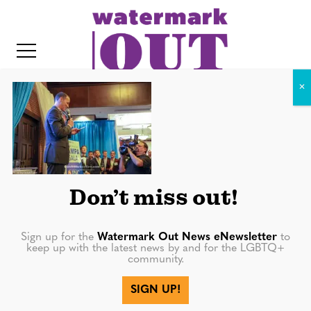
S
k
i
p
t
o
c
IMG_8478
o
IT
n
t
Don’t miss out!
e
n
Sign up for the
Watermark Out News eNewsletter
to
keep up with the latest news by and for the LGBTQ+
t
community.
More in
SIGN UP!