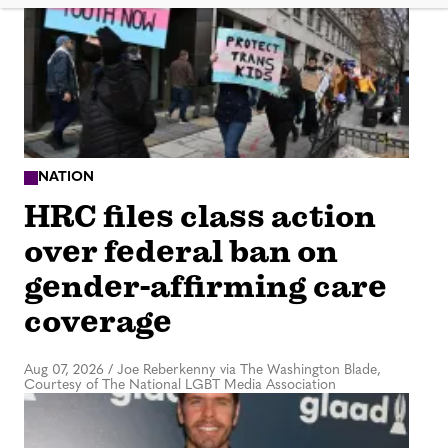
NATION
HRC files class action
over federal ban on
gender-affirming care
coverage
Aug 07, 2026
/
Joe Reberkenny via The Washington Blade,
Courtesy of The National LGBT Media Association