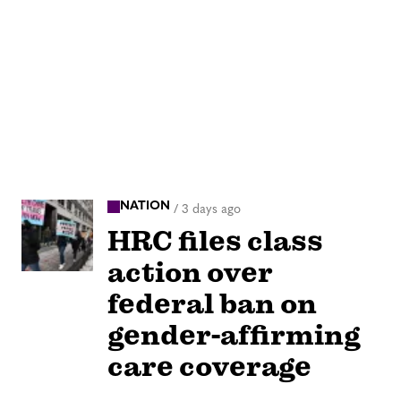
NATION
/
3 days ago
HRC files class
action over
federal ban on
gender-affirming
care coverage