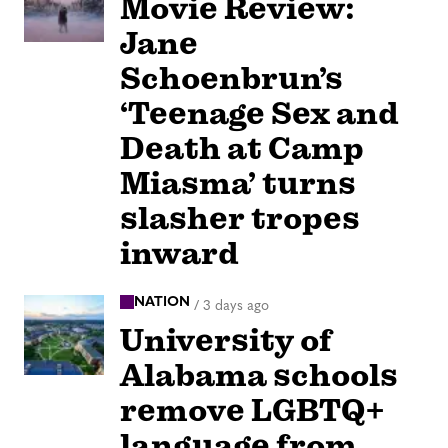
Movie Review:
Jane
Schoenbrun’s
‘Teenage Sex and
Death at Camp
Miasma’ turns
slasher tropes
inward
NATION
/
3 days ago
University of
Alabama schools
remove LGBTQ+
language from