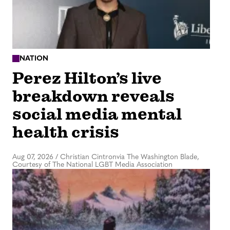
NATION
Perez Hilton’s live
breakdown reveals
social media mental
health crisis
Aug 07, 2026
/
Christian Cintronvia The Washington Blade,
Courtesy of The National LGBT Media Association