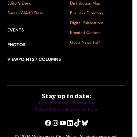
Editor’s Desk
Distribution Map
Bureau Chief’s Desk
Business Directory
Digital Publications
EVENTS
Branded Content
Got a News Tip?
PHOTOS
VIEWPOINTS / COLUMNS
Stay up to date:
Sign up for our eNewsletter
Subscribe to our print editions
Facebook
Instagram
YouTube
LinkedIn
TikTok
Bluesky