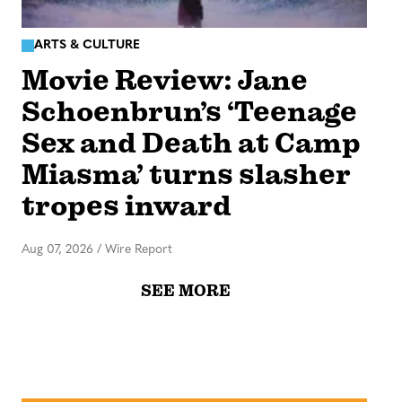
ARTS & CULTURE
Movie Review: Jane
Schoenbrun’s ‘Teenage
Sex and Death at Camp
Miasma’ turns slasher
tropes inward
Aug 07, 2026
/
Wire Report
SEE MORE