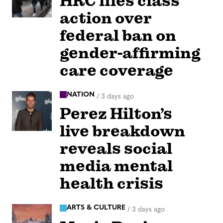
HRC files class
action over
federal ban on
gender-affirming
care coverage
NATION
/
3 days ago
Perez Hilton’s
live breakdown
reveals social
media mental
health crisis
ARTS & CULTURE
/
3 days ago