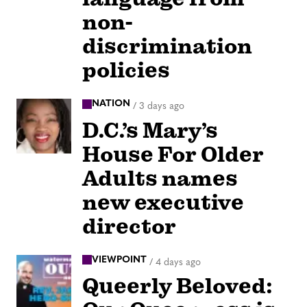
non-
discrimination
policies
NATION
/
3 days ago
D.C.’s Mary’s
House For Older
Adults names
new executive
director
VIEWPOINT
/
4 days ago
Queerly Beloved: