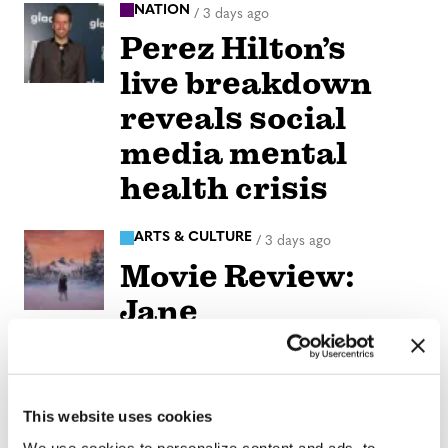
NATION
/
3 days ago
Perez Hilton’s
live breakdown
reveals social
media mental
health crisis
ARTS & CULTURE
/
3 days ago
Movie Review:
Jane
Schoenbrun’s
‘Teenage Sex and
Death at Camp
This website uses cookies
We use cookies to personalize content and ads, to