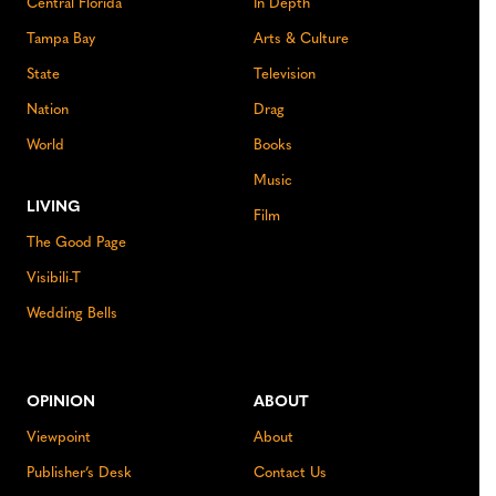
Central Florida
In Depth
Tampa Bay
Arts & Culture
State
Television
Nation
Drag
World
Books
Music
LIVING
Film
The Good Page
Visibili-T
Wedding Bells
OPINION
ABOUT
Viewpoint
About
Publisher’s Desk
Contact Us