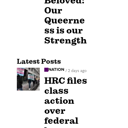
Beloved:
Our
Queerne
ss is our
Strength
Latest Posts
NATION
/
2 days ago
HRC files
class
action
over
federal