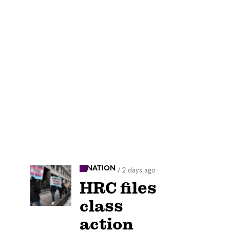
NATION
/
2 days ago
HRC files
class
action