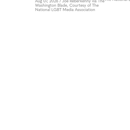
Aug 07, 2026
/
Joe Reberkenny via The
Washington Blade, Courtesy of The
National LGBT Media Association