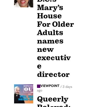
Mary’s
House
For Older
Adults
names
new
executiv
e
director
VIEWPOINT
/
3 days
ago
Queerly