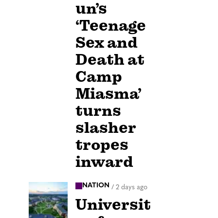
un’s
‘Teenage
Sex and
Death at
Camp
Miasma’
turns
slasher
tropes
inward
NATION
/
2 days ago
Universit