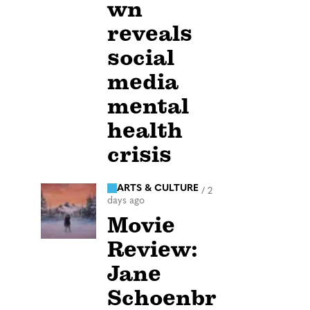
wn
reveals
social
media
mental
health
crisis
ARTS & CULTURE
/
2
days ago
Movie
Review:
Jane
Schoenbr