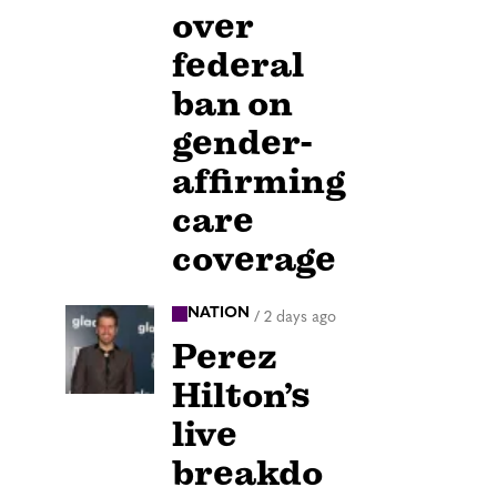
over
federal
ban on
gender-
affirming
care
coverage
NATION
/
2 days ago
Perez
Hilton’s
live
breakdo