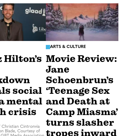
ARTS & CULTURE
 Hilton’s
Movie Review:
Jane
kdown
Schoenbrun’s
ls social
‘Teenage Sex
a mental
and Death at
h crisis
Camp Miasma’
turns slasher
/
Christian Cintronvia
tropes inward
n Blade, Courtesy of
LGBT Media Association