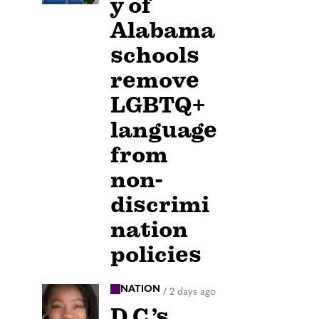
y of
Alabama
schools
remove
LGBTQ+
language
from
non-
discrimi
nation
policies
NATION
/
2 days ago
D.C.’s