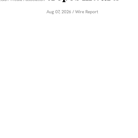
Aug 07, 2026
/
Wire Report