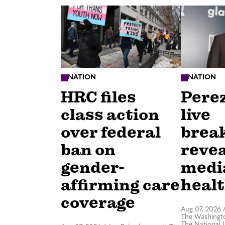
NATION
NATION
HRC files
Perez
class action
live
over federal
brea
ban on
revea
gender-
medi
affirming care
healt
coverage
Aug 07, 2026
The Washingto
The National 