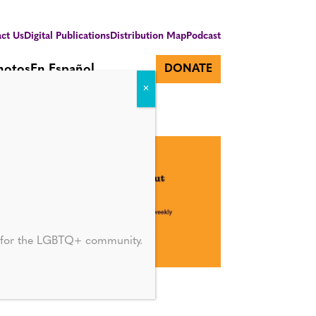
ct Us
Digital Publications
Distribution Map
Podcast
hotos
En Español
DONATE
d for the LGBTQ+ community.