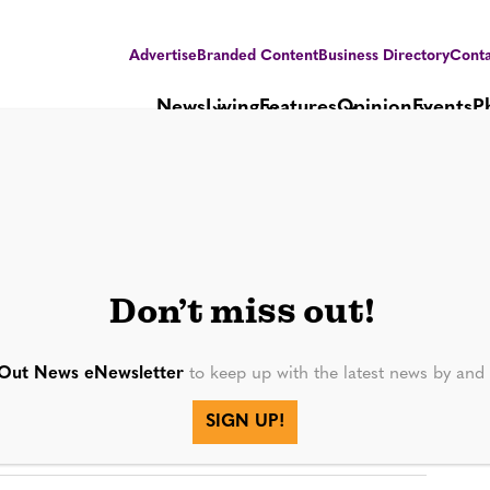
Advertise
Branded Content
Business Directory
Conta
News
Living
Features
Opinion
Events
P
38
Don’t miss out!
Out News eNewsletter
to keep up with the latest news by an
SIGN UP!
SEE MORE