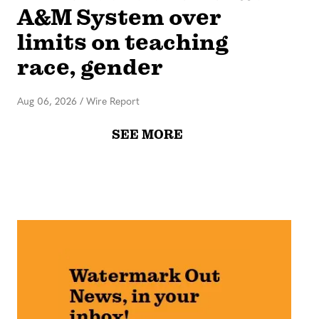
A&M System over
limits on teaching
race, gender
Aug 06, 2026
/
Wire Report
SEE MORE