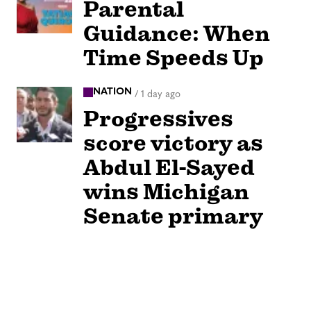
Parental
Guidance: When
Time Speeds Up
NATION
/
1 day ago
Progressives
score victory as
Abdul El-Sayed
wins Michigan
Senate primary