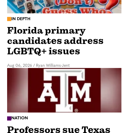
IN DEPTH
Florida primary
candidates address
LGBTQ+ issues
Aug 06, 2026
/
Ryan Williams-Jent
NATION
Professors sue Texas