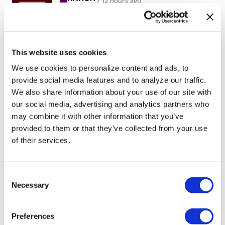
/
12 hours ago
Professors sue
Texas A&M
System over
This website uses cookies
limits on
We use cookies to personalize content and ads, to
provide social media features and to analyze our traffic.
teaching race,
We also share information about your use of our site with
gender
our social media, advertising and analytics partners who
may combine it with other information that you’ve
provided to them or that they’ve collected from your use
NATION
/
13 hours ago
of their services.
LGBTQ+
advocates
C
optimistic about
Necessary
o
D.C.’s expected
n
s
new mayor
Preferences
e