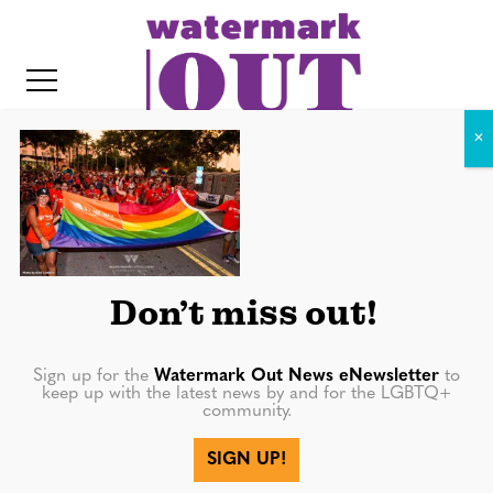
S
k
i
p
t
o
c
20180623-0584
o
IT
n
t
Don’t miss out!
e
n
Sign up for the
Watermark Out News eNewsletter
to
keep up with the latest news by and for the LGBTQ+
t
community.
More in
SIGN UP!