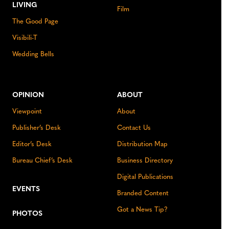
LIVING
Film
The Good Page
Visibili-T
Wedding Bells
OPINION
ABOUT
Viewpoint
About
Publisher’s Desk
Contact Us
Editor’s Desk
Distribution Map
Bureau Chief’s Desk
Business Directory
Digital Publications
EVENTS
Branded Content
Got a News Tip?
PHOTOS