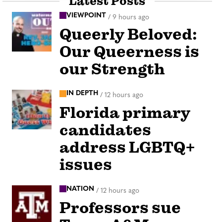
Latest Posts
VIEWPOINT
/
9 hours ago
Queerly Beloved:
Our Queerness is
our Strength
IN DEPTH
/
12 hours ago
Florida primary
candidates
address LGBTQ+
issues
NATION
/
12 hours ago
Professors sue