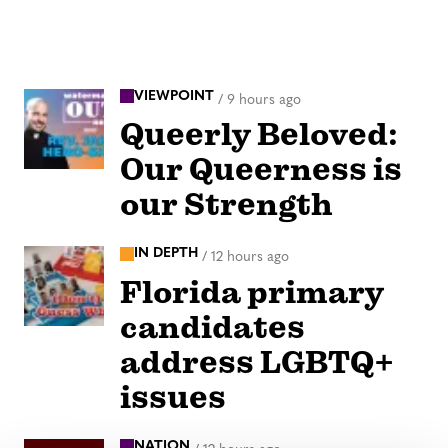
VIEWPOINT
/
9 hours ago
Queerly Beloved:
Our Queerness is
our Strength
IN DEPTH
/
12 hours ago
Florida primary
candidates
address LGBTQ+
issues
NATION