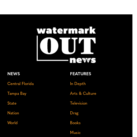
NEWS
FEATURES
Central Florida
In Depth
Tampa Bay
Arts & Culture
State
Television
Nation
Drag
World
Books
Music