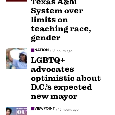
Texas A&M
System over
limits on
teaching race,
gender
NATION
/
13 hours ago
LGBTQ+
advocates
optimistic about
D.C.’s expected
new mayor
VIEWPOINT
/
13 hours ago