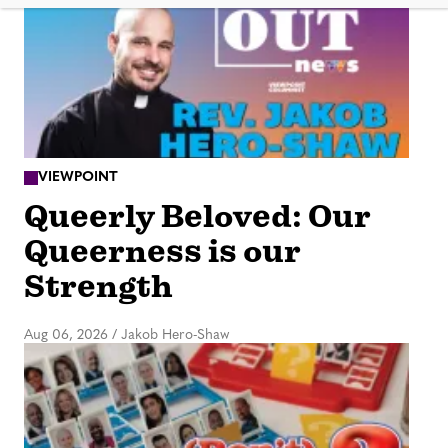
VIEWPOINT
Queerly Beloved: Our
Queerness is our
Strength
Aug 06, 2026
/
Jakob Hero-Shaw