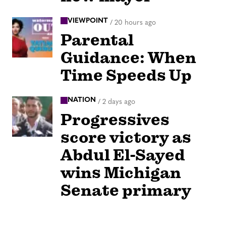
VIEWPOINT
/
20 hours ago
Parental
Guidance: When
Time Speeds Up
NATION
/
2 days ago
Progressives
score victory as
Abdul El-Sayed
wins Michigan
Senate primary