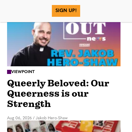
More in
SIGN UP!
VIEWPOINT
Queerly Beloved: Our
Queerness is our
Strength
Aug 06, 2026
/
Jakob Hero-Shaw