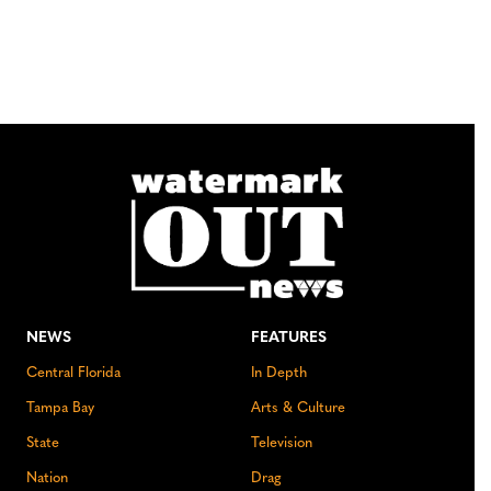
NEWS
FEATURES
Central Florida
In Depth
Tampa Bay
Arts & Culture
State
Television
Nation
Drag