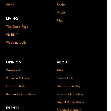
World
Books
Music
LIVING
Film
The Good Page
Visibili-T
Wedding Bells
OPINION
ABOUT
Viewpoint
About
Publisher’s Desk
Contact Us
Editor’s Desk
Distribution Map
Bureau Chief’s Desk
Business Directory
Digital Publications
EVENTS
Branded Content