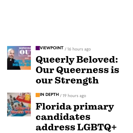
VIEWPOINT
/
16 hours ago
Queerly Beloved:
Our Queerness is
our Strength
IN DEPTH
/
19 hours ago
Florida primary
candidates
address LGBTQ+