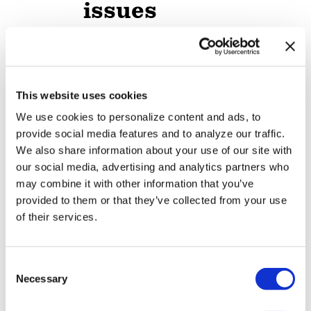
issues
NATION
/
19 hours ago
Professors sue
Texas A&M
This website uses cookies
System over
We use cookies to personalize content and ads, to
provide social media features and to analyze our traffic.
limits on
We also share information about your use of our site with
teaching race,
our social media, advertising and analytics partners who
may combine it with other information that you’ve
gender
provided to them or that they’ve collected from your use
of their services.
NATION
/
20 hours ago
LGBTQ+
C
advocates
Necessary
o
optimistic about
n