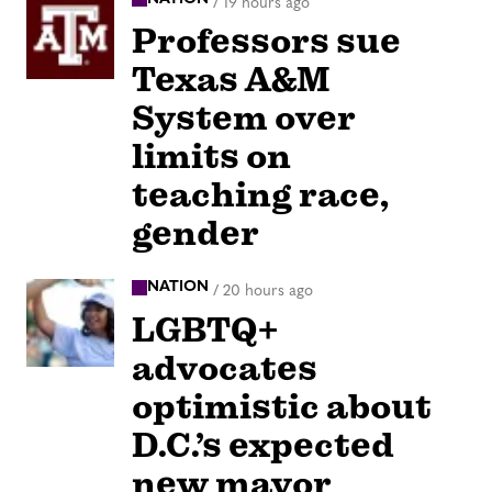
/
19 hours ago
Professors sue
Texas A&M
System over
limits on
teaching race,
gender
NATION
/
20 hours ago
LGBTQ+
advocates
optimistic about
D.C.’s expected
new mayor