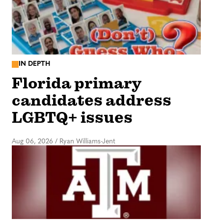
IN DEPTH
Florida primary
candidates address
LGBTQ+ issues
Aug 06, 2026
/
Ryan Williams-Jent