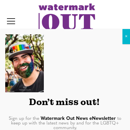
S
k
i
p
t
o
c
20180623-0200
o
IT
n
t
e
n
Don’t miss out!
t
Sign up for the
Watermark Out News eNewsletter
to
keep up with the latest news by and for the LGBTQ+
community.