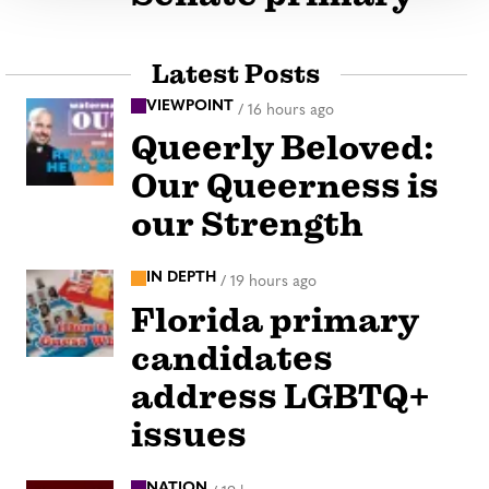
Latest Posts
VIEWPOINT
/
16 hours ago
Queerly Beloved:
Our Queerness is
our Strength
IN DEPTH
/
19 hours ago
Florida primary
candidates
address LGBTQ+
issues
NATION