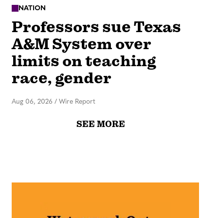
NATION
Professors sue Texas
A&M System over
limits on teaching
race, gender
Aug 06, 2026
/
Wire Report
SEE MORE