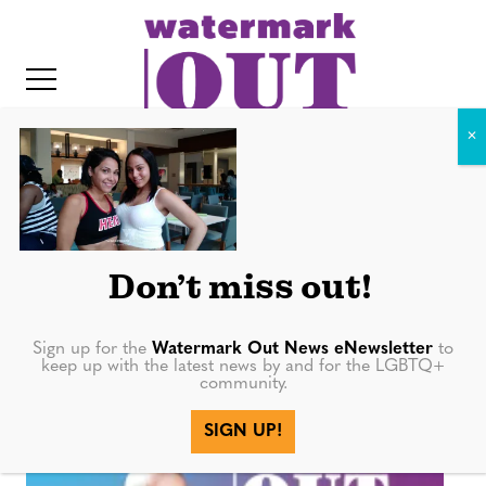
S
k
i
p
t
o
c
IMG_20160603_183938017
o
IT
n
Don’t miss out!
t
e
Sign up for the
Watermark Out News eNewsletter
to
n
keep up with the latest news by and for the LGBTQ+
community.
t
More in
SIGN UP!