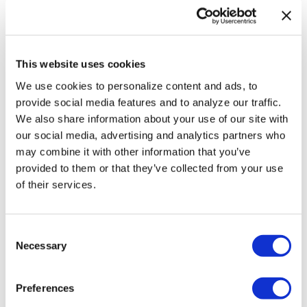
Professors sue
Texas A&M
System over
This website uses cookies
limits on
We use cookies to personalize content and ads, to
teaching race,
provide social media features and to analyze our traffic.
We also share information about your use of our site with
gender
our social media, advertising and analytics partners who
may combine it with other information that you’ve
NATION
/
20 hours ago
provided to them or that they’ve collected from your use
LGBTQ+
of their services.
advocates
optimistic about
C
Necessary
o
D.C.’s expected
n
new mayor
s
Preferences
e