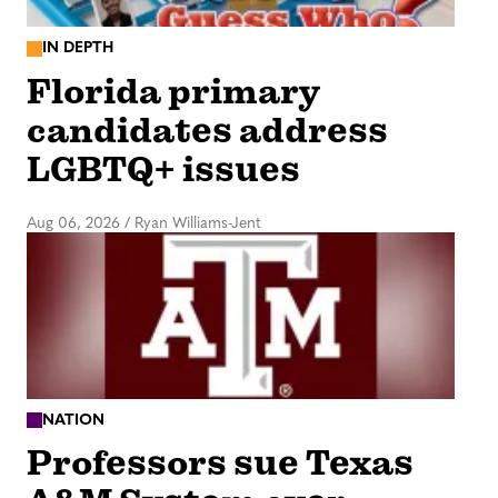
IN DEPTH
Florida primary
candidates address
LGBTQ+ issues
Aug 06, 2026
/
Ryan Williams-Jent
NATION
Professors sue Texas