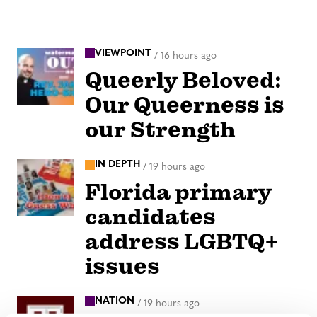
VIEWPOINT
/
16 hours ago
Queerly Beloved:
Our Queerness is
our Strength
IN DEPTH
/
19 hours ago
Florida primary
candidates
address LGBTQ+
issues
NATION
/
19 hours ago