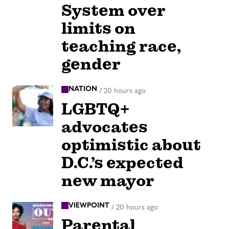
System over
limits on
teaching race,
gender
NATION
/
20 hours ago
LGBTQ+
advocates
optimistic about
D.C.’s expected
new mayor
VIEWPOINT
/
20 hours ago
Parental