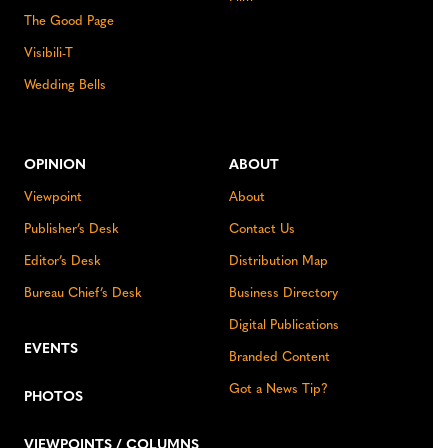
The Good Page
Visibili-T
Wedding Bells
OPINION
ABOUT
Viewpoint
About
Publisher’s Desk
Contact Us
Editor’s Desk
Distribution Map
Bureau Chief’s Desk
Business Directory
Digital Publications
EVENTS
Branded Content
Got a News Tip?
PHOTOS
VIEWPOINTS / COLUMNS