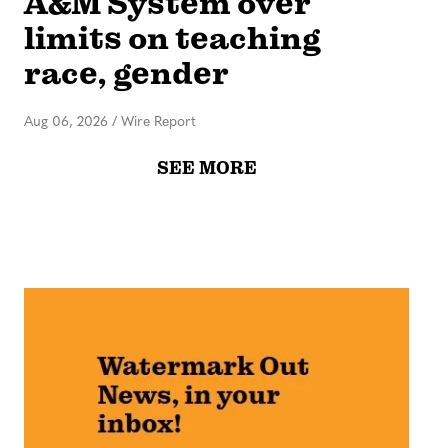
A&M System over
limits on teaching
race, gender
Aug 06, 2026
/
Wire Report
SEE MORE