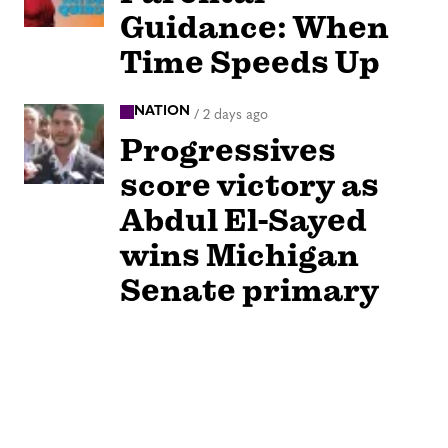
Guidance: When
Time Speeds Up
NATION
/
2 days ago
Progressives
score victory as
Abdul El-Sayed
wins Michigan
Senate primary