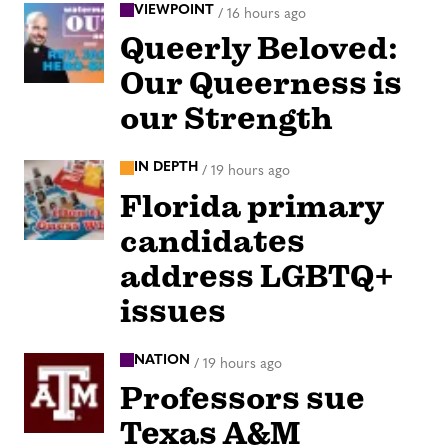
VIEWPOINT
/
16 hours ago
Queerly Beloved:
Our Queerness is
our Strength
IN DEPTH
/
19 hours ago
Florida primary
candidates
address LGBTQ+
issues
NATION
/
19 hours ago
Professors sue
Texas A&M