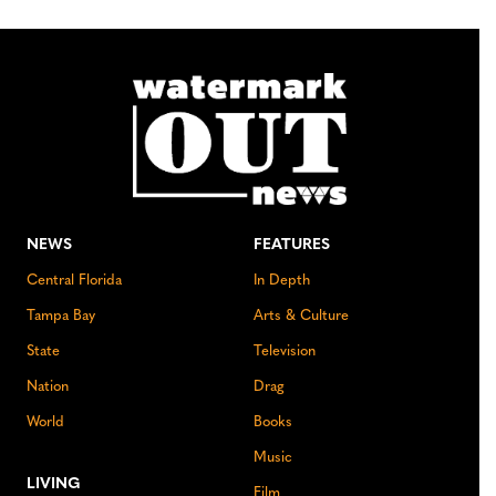
NEWS
FEATURES
Central Florida
In Depth
Tampa Bay
Arts & Culture
State
Television
Nation
Drag
World
Books
Music
LIVING
Film