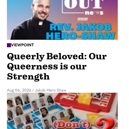
VIEWPOINT
Queerly Beloved: Our
Queerness is our
Strength
Aug 06, 2026
/
Jakob Hero-Shaw