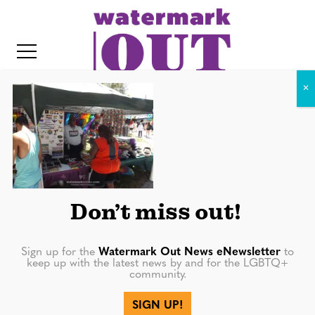
S
k
i
p
t
o
c
DSCF7885
o
IT
n
t
Don’t miss out!
e
n
Sign up for the
Watermark Out News eNewsletter
to
t
keep up with the latest news by and for the LGBTQ+
community.
More in
SIGN UP!