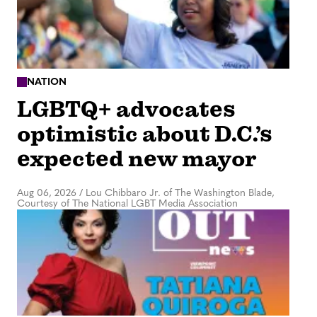
NATION
LGBTQ+ advocates
optimistic about D.C.’s
expected new mayor
Aug 06, 2026
/
Lou Chibbaro Jr. of The Washington Blade,
Courtesy of The National LGBT Media Association