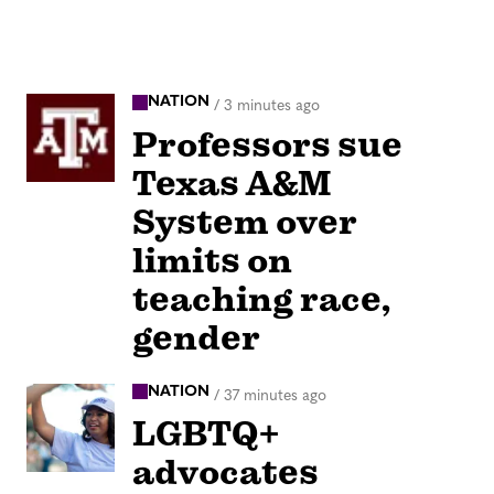
NATION
/
3 minutes ago
Professors sue
Texas A&M
System over
limits on
teaching race,
gender
NATION
/
37 minutes ago
LGBTQ+
advocates