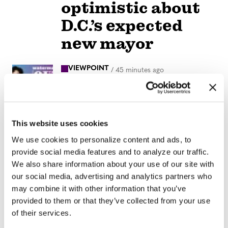
optimistic about
D.C.’s expected
new mayor
VIEWPOINT
/
45 minutes ago
Parental
Guidance: When
Time Speeds Up
This website uses cookies
We use cookies to personalize content and ads, to
NATION
/
20 hours ago
provide social media features and to analyze our traffic.
Progressives
We also share information about your use of our site with
our social media, advertising and analytics partners who
score victory as
may combine it with other information that you’ve
Abdul El-Sayed
provided to them or that they’ve collected from your use
of their services.
wins Michigan