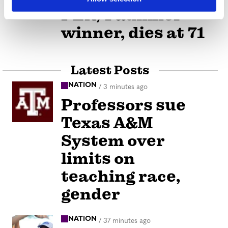
PEN/Faulkner
winner, dies at 71
Latest Posts
NATION
/
3 minutes ago
Professors sue
Texas A&M
System over
limits on
teaching race,
gender
NATION
/
37 minutes ago