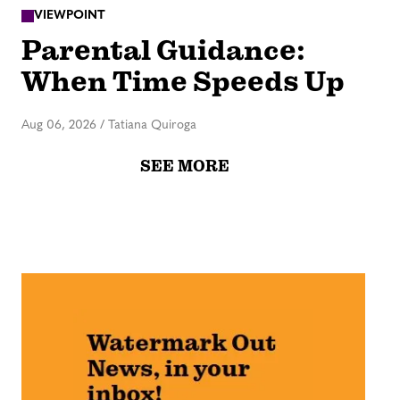
VIEWPOINT
Parental Guidance:
When Time Speeds Up
Aug 06, 2026
/
Tatiana Quiroga
SEE MORE