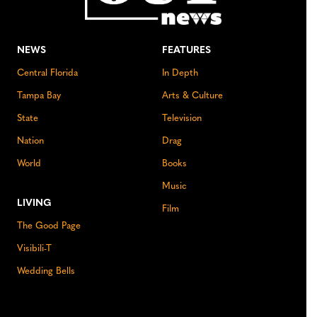
NEWS
FEATURES
Central Florida
In Depth
Tampa Bay
Arts & Culture
State
Television
Nation
Drag
World
Books
Music
LIVING
Film
The Good Page
Visibili-T
Wedding Bells