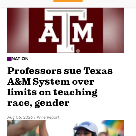
NATION
Professors sue Texas
A&M System over
limits on teaching
race, gender
Aug 06, 2026
/
Wire Report