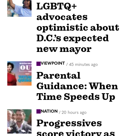
LGBTQ+
advocates
optimistic about
D.C.’s expected
new mayor
VIEWPOINT
/
45 minutes ago
Parental
Guidance: When
Time Speeds Up
NATION
/
20 hours ago
Progressives
score victory as