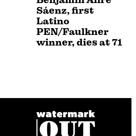
Sáenz, first
Latino
PEN/Faulkner
winner, dies at 71