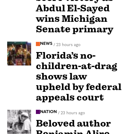
Abdul El-Sayed
wins Michigan
Senate primary
NEWS
/
23 hours ago
Florida’s no-
children-at-drag
shows law
upheld by federal
appeals court
NATION
/
23 hours ago
Beloved author
Benjamin Alire