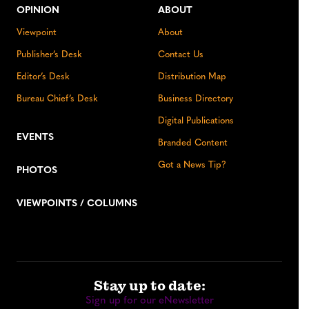
OPINION
ABOUT
Viewpoint
About
Publisher’s Desk
Contact Us
Editor’s Desk
Distribution Map
Bureau Chief’s Desk
Business Directory
Digital Publications
EVENTS
Branded Content
Got a News Tip?
PHOTOS
VIEWPOINTS / COLUMNS
Stay up to date:
Sign up for our eNewsletter