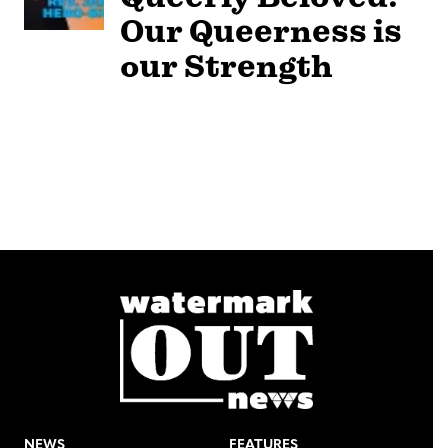
Our Queerness is
our Strength
NEWS
FEATURES