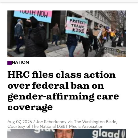
NATION
HRC files class action
over federal ban on
gender-affirming care
coverage
Aug 07, 2026
/
Joe Reberkenny via The Washington Blade,
Courtesy of The National LGBT Media Association