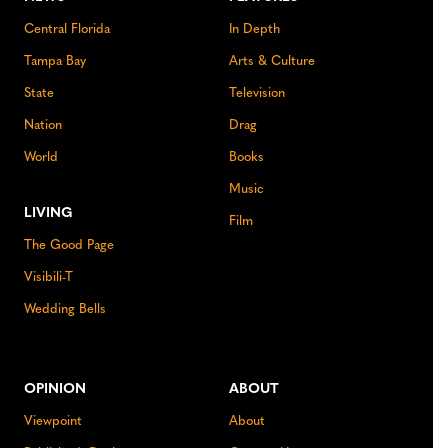
Central Florida
In Depth
Tampa Bay
Arts & Culture
State
Television
Nation
Drag
World
Books
Music
LIVING
Film
The Good Page
Visibili-T
Wedding Bells
OPINION
ABOUT
Viewpoint
About