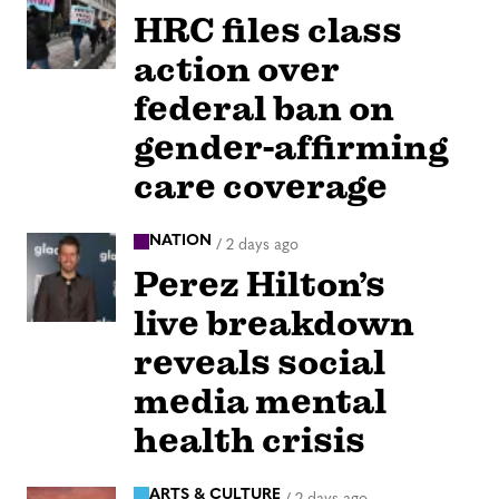
HRC files class
action over
federal ban on
gender-affirming
care coverage
NATION
/
2 days ago
Perez Hilton’s
live breakdown
reveals social
media mental
health crisis
ARTS & CULTURE
/
2 days ago