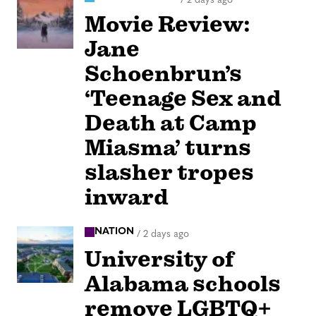
Movie Review:
Jane
Schoenbrun’s
‘Teenage Sex and
Death at Camp
Miasma’ turns
slasher tropes
inward
NATION
/
2 days ago
University of
Alabama schools
remove LGBTQ+