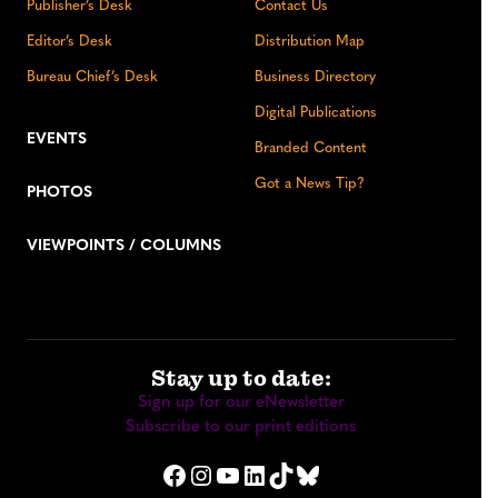
Publisher’s Desk
Contact Us
Editor’s Desk
Distribution Map
Bureau Chief’s Desk
Business Directory
Digital Publications
EVENTS
Branded Content
Got a News Tip?
PHOTOS
VIEWPOINTS / COLUMNS
Stay up to date:
Sign up for our eNewsletter
Subscribe to our print editions
Facebook
Instagram
YouTube
LinkedIn
TikTok
Bluesky