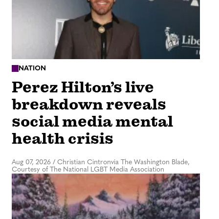
NATION
Perez Hilton’s live
breakdown reveals
social media mental
health crisis
Aug 07, 2026
/
Christian Cintronvia The Washington Blade,
Courtesy of The National LGBT Media Association