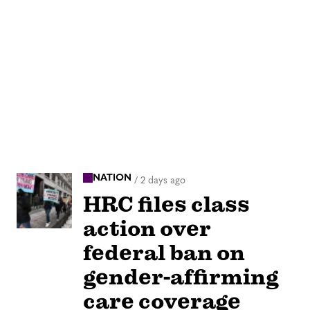
NATION
/
2 days ago
HRC files class
action over
federal ban on
gender-affirming
care coverage