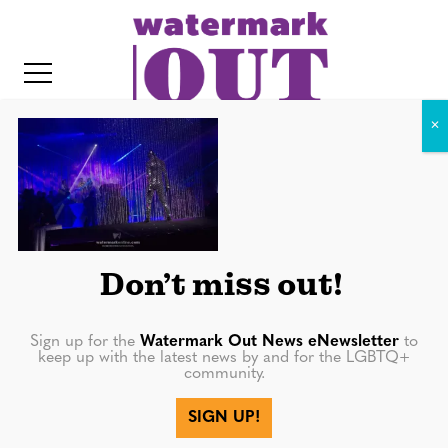
S
k
i
p
t
o
c
Headdress Ball 2014 – Photo
o
by Jake Stevens-6
IT
n
t
Don’t miss out!
e
n
Sign up for the
Watermark Out News eNewsletter
to
keep up with the latest news by and for the LGBTQ+
t
community.
SIGN UP!
More in