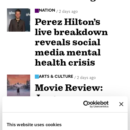
NATION
/
2 days ago
Perez Hilton’s
live breakdown
reveals social
media mental
health crisis
ARTS & CULTURE
/
2 days ago
Movie Review:
Jane
Schoenbrun’s
‘Teenage Sex and
This website uses cookies
Death at Camp