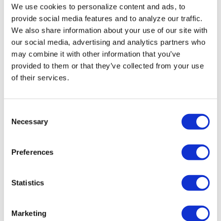
We use cookies to personalize content and ads, to
Miasma’ turns
provide social media features and to analyze our traffic.
slasher tropes
We also share information about your use of our site with
our social media, advertising and analytics partners who
inward
may combine it with other information that you’ve
provided to them or that they’ve collected from your use
NATION
/
2 days ago
of their services.
University of
Alabama schools
C
Necessary
remove LGBTQ+
o
n
language from
s
Preferences
non-
e
n
discrimination
t
Statistics
policies
S
e
Marketing
l
NATION