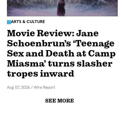
ARTS & CULTURE
Movie Review: Jane
Schoenbrun’s ‘Teenage
Sex and Death at Camp
Miasma’ turns slasher
tropes inward
Aug 07, 2026
/
Wire Report
SEE MORE