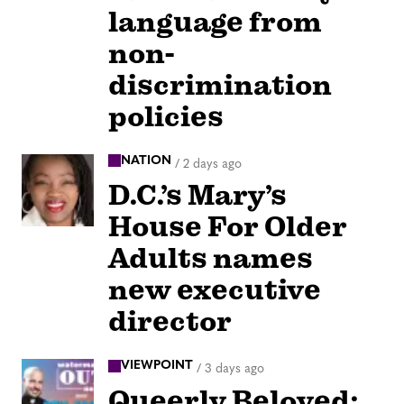
language from
non-
discrimination
policies
NATION
/
2 days ago
D.C.’s Mary’s
House For Older
Adults names
new executive
director
VIEWPOINT
/
3 days ago
Queerly Beloved: