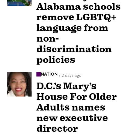
Alabama schools
remove LGBTQ+
language from
non-
discrimination
policies
NATION
/
2 days ago
D.C.’s Mary’s
House For Older
Adults names
new executive
director