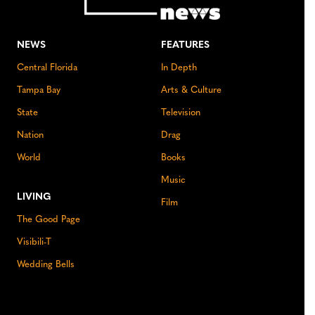
NEWS
FEATURES
Central Florida
In Depth
Tampa Bay
Arts & Culture
State
Television
Nation
Drag
World
Books
Music
LIVING
Film
The Good Page
Visibili-T
Wedding Bells