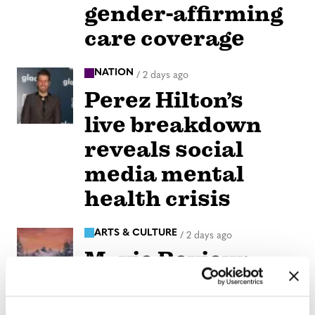
gender-affirming
care coverage
NATION
/
2 days ago
Perez Hilton’s
live breakdown
reveals social
media mental
health crisis
ARTS & CULTURE
/
2 days ago
Movie Review:
Jane
Schoenbrun’s