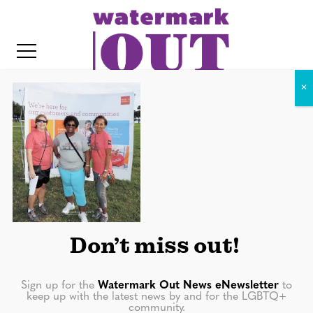
S
k
i
p
t
o
c
10548289_10152768490775712_
o
8092407437918358915_o
IT
n
t
e
n
Don’t miss out!
t
Sign up for the
Watermark Out News eNewsletter
to
keep up with the latest news by and for the LGBTQ+
community.