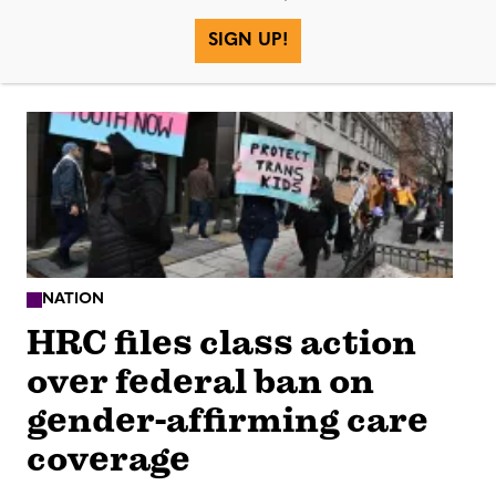
SIGN UP!
More in
NATION
HRC files class action
over federal ban on
gender-affirming care
coverage