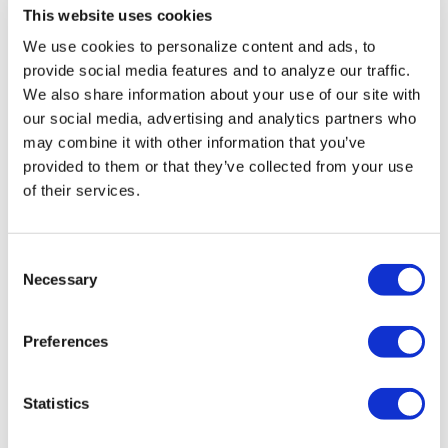
This website uses cookies
‘Teenage Sex and
We use cookies to personalize content and ads, to
Death at Camp
provide social media features and to analyze our traffic.
Miasma’ turns
We also share information about your use of our site with
our social media, advertising and analytics partners who
slasher tropes
may combine it with other information that you’ve
inward
provided to them or that they’ve collected from your use
of their services.
NATION
/
2 days ago
University of
C
Alabama schools
Necessary
o
n
remove LGBTQ+
s
Preferences
language from
e
n
non-
t
Statistics
discrimination
S