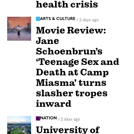
health crisis
ARTS & CULTURE
/
2 days ago
Movie Review:
Jane
Schoenbrun’s
‘Teenage Sex and
Death at Camp
Miasma’ turns
slasher tropes
inward
NATION
/
2 days ago
University of