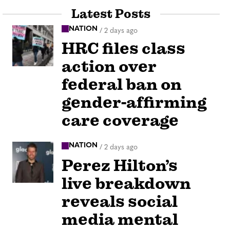
Latest Posts
NATION
/
2 days ago
HRC files class
action over
federal ban on
gender-affirming
care coverage
NATION
/
2 days ago
Perez Hilton’s
live breakdown
reveals social
media mental