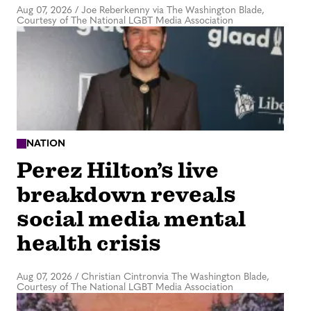
Aug 07, 2026
/
Joe Reberkenny via The Washington Blade,
Courtesy of The National LGBT Media Association
NATION
Perez Hilton’s live
breakdown reveals
social media mental
health crisis
Aug 07, 2026
/
Christian Cintronvia The Washington Blade,
Courtesy of The National LGBT Media Association