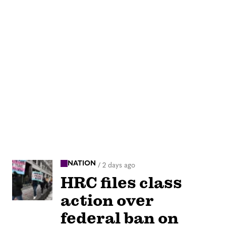
NATION
/
2 days ago
HRC files class
action over
federal ban on