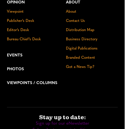
OPINION
ABOUT
Viewpoint
About
Publisher’s Desk
Contact Us
Editor’s Desk
Distribution Map
Bureau Chief’s Desk
Business Directory
Digital Publications
EVENTS
Branded Content
Got a News Tip?
PHOTOS
VIEWPOINTS / COLUMNS
Stay up to date:
Sign up for our eNewsletter