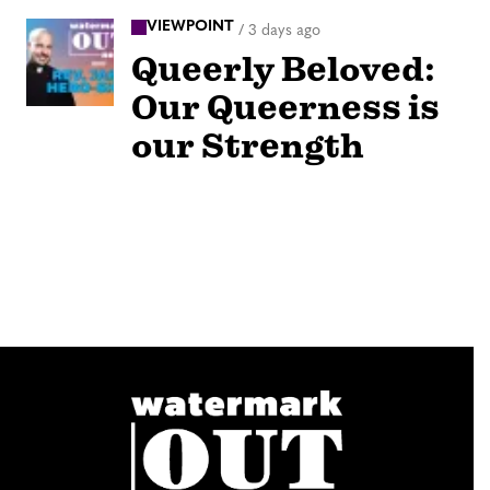
VIEWPOINT
/
3 days ago
Queerly Beloved:
Our Queerness is
our Strength