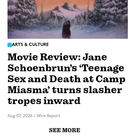
ARTS & CULTURE
Movie Review: Jane
Schoenbrun’s ‘Teenage
Sex and Death at Camp
Miasma’ turns slasher
tropes inward
Aug 07, 2026
/
Wire Report
SEE MORE