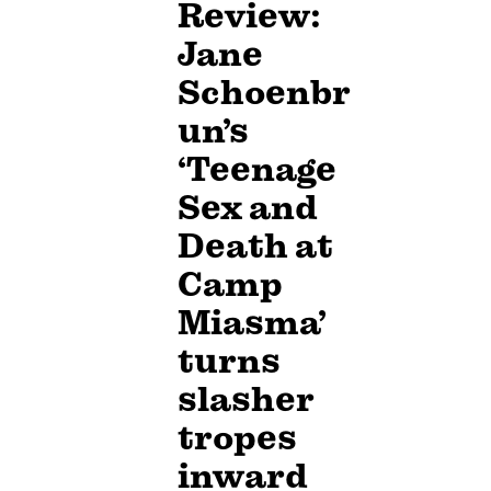
Review:
Jane
Schoenbr
un’s
‘Teenage
Sex and
Death at
Camp
Miasma’
turns
slasher
tropes
inward