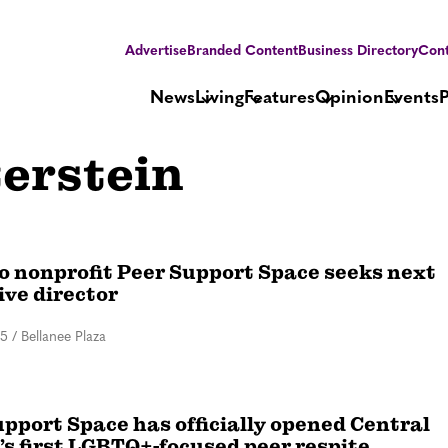
Advertise
Branded Content
Business Directory
Cont
News
Living
Features
Opinion
Events
erstein
o nonprofit Peer Support Space seeks next
ive director
25
/
Bellanee Plaza
pport Space has officially opened Central
’s first LGBTQ+-focused peer respite