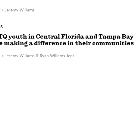
9
/
Jeremy Williams
ES
TQ youth in Central Florida and Tampa Bay
e making a difference in their communities
9
/
Jeremy Williams & Ryan Williams-Jent