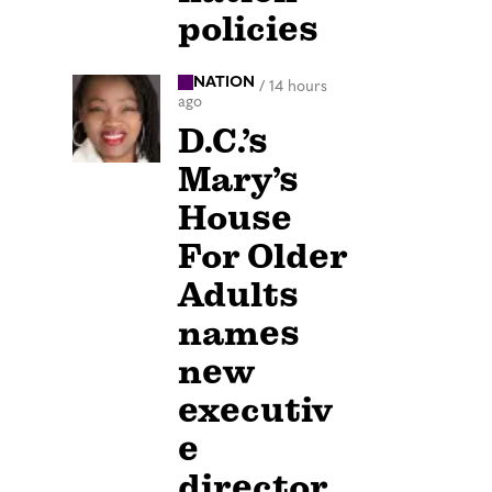
policies
NATION
/
14 hours
ago
D.C.’s
Mary’s
House
For Older
Adults
names
new
executiv
e
director