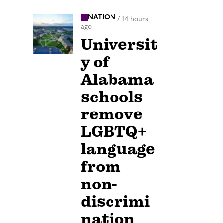
NATION
/
14 hours
ago
Universit
y of
Alabama
schools
remove
LGBTQ+
language
from
non-
discrimi
nation