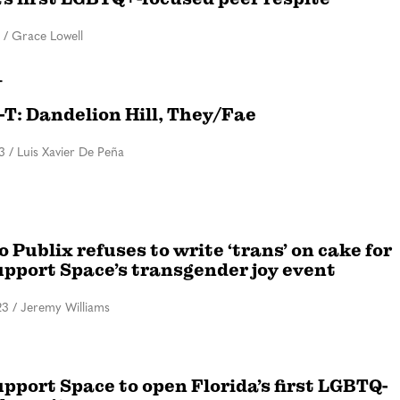
/
Grace Lowell
T
i-T: Dandelion Hill, They/Fae
3
/
Luis Xavier De Peña
 Publix refuses to write ‘trans’ on cake for
upport Space’s transgender joy event
23
/
Jeremy Williams
pport Space to open Florida’s first LGBTQ-