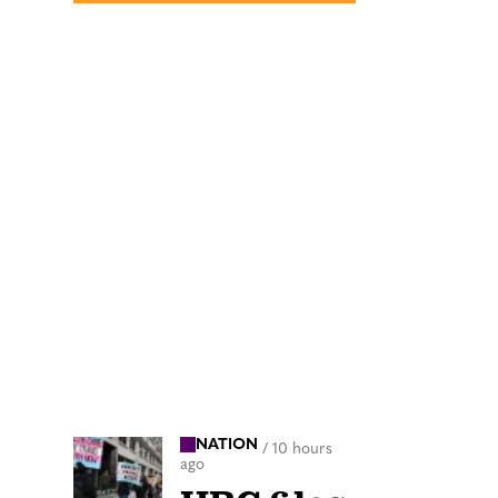
NATION
/
10 hours
ago