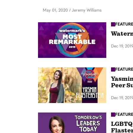
May 01, 2020
/
Jeremy Williams
FEATUR
Waterm
Dec 19, 201
FEATUR
Yasmin
Peer S
Dec 19, 201
FEATUR
LGBTQ 
Flaste