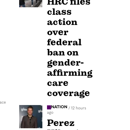
HRC files
class
action
over
federal
ban on
gender-
affirming
care
coverage
pace
NATION
/
12 hours
ago
Perez