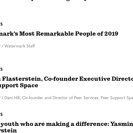
ES
ark’s Most Remarkable People of 2019
9
/
Watermark Staff
ES
 Flasterstein, Co-founder Executive Directo
upport Space
9
/
Dani Hill, Co-founder and Director of Peer Services, Peer Support Sp
ES
youth who are making a difference: Yasmi
rstein