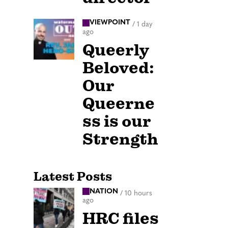
VIEWPOINT
/
1 day
ago
Queerly
Beloved:
Our
Queerne
ss is our
Strength
Latest Posts
NATION
/
10 hours
ago
HRC files