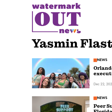
S
k
i
p
t
o
Yasmin Flast
c
o
n
NEWS
Orland
t
execut
e
n
Dec 22, 20
t
NEWS
Peer Su
Florida