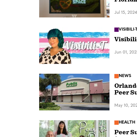
Jul 15, 2024
VISIBILI-
Visibil
Jun 01, 202
NEWS
Orlando
Peer S
May 10, 20
HEALTH
Peer Su