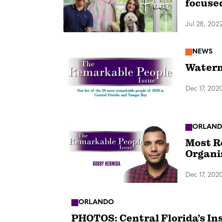
focuse
Jul 28, 202
NEWS
Waterm
Dec 17, 202
ORLAN
Most R
Organi
Dec 17, 202
ORLANDO
PHOTOS: Central Florida’s In