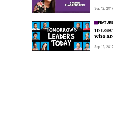
Sep 12, 201
FEATUR
10 LGB
who ar
Sep 12, 201