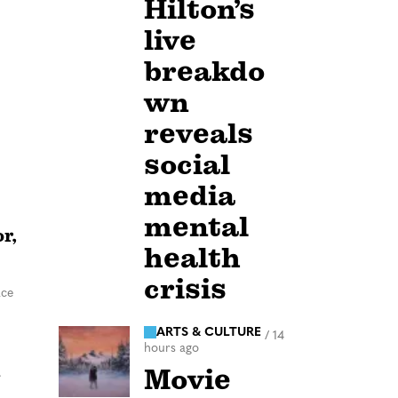
Hilton’s
live
breakdo
wn
reveals
social
media
mental
r,
health
crisis
ace
ARTS & CULTURE
/
14
hours ago
n
Movie