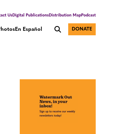
act Us
Digital Publications
Distribution Map
Podcast
Photos
En Español
DONATE