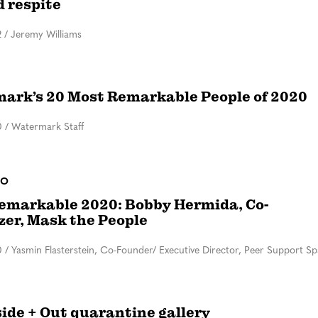
d respite
2
/
Jeremy Williams
ark’s 20 Most Remarkable People of 2020
0
/
Watermark Staff
DO
emarkable 2020: Bobby Hermida, Co-
zer, Mask the People
0
/
Yasmin Flasterstein, Co-Founder/ Executive Director, Peer Support S
side + Out quarantine gallery