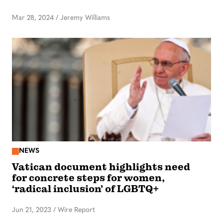
Mar 28, 2024
/
Jeremy Williams
NEWS
Vatican document highlights need
for concrete steps for women,
‘radical inclusion’ of LGBTQ+
Jun 21, 2023
/
Wire Report