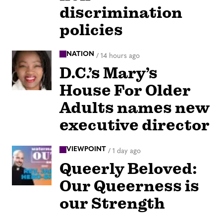
discrimination
policies
NATION
/
14 hours ago
D.C.’s Mary’s
House For Older
Adults names new
executive director
VIEWPOINT
/
1 day ago
Queerly Beloved:
Our Queerness is
our Strength