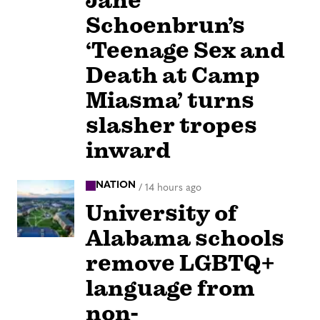
Jane
Schoenbrun’s
‘Teenage Sex and
Death at Camp
Miasma’ turns
slasher tropes
inward
NATION
/
14 hours ago
University of
Alabama schools
remove LGBTQ+
language from
non-