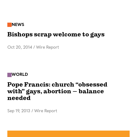
NEWS
Bishops scrap welcome to gays
Oct 20, 2014
/
Wire Report
WORLD
Pope Francis: church “obsessed
with” gays, abortion – balance
needed
Sep 19, 2013
/
Wire Report