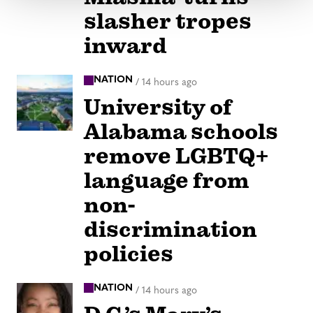
slasher tropes
inward
NATION
/
14 hours ago
University of
Alabama schools
remove LGBTQ+
language from
non-
discrimination
policies
NATION
/
14 hours ago