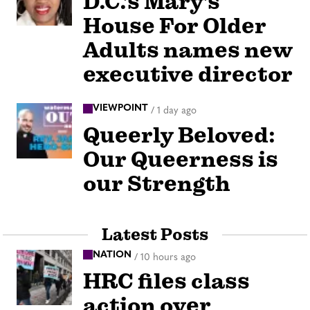
D.C.’s Mary’s
House For Older
Adults names new
executive director
VIEWPOINT
/
1 day ago
Queerly Beloved:
Our Queerness is
our Strength
Latest Posts
NATION
/
10 hours ago
HRC files class
action over