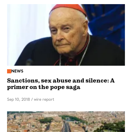
NEWS
Sanctions, sex abuse and silence: A
primer on the pope saga
Sep 10, 2018
/
wire report