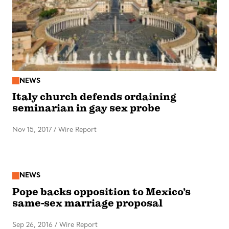
NEWS
Italy church defends ordaining
seminarian in gay sex probe
Nov 15, 2017
/
Wire Report
NEWS
Pope backs opposition to Mexico’s
same-sex marriage proposal
Sep 26, 2016
/
Wire Report