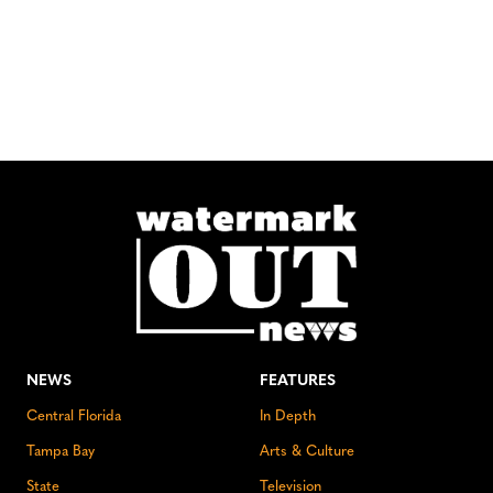
NEWS
FEATURES
Central Florida
In Depth
Tampa Bay
Arts & Culture
State
Television