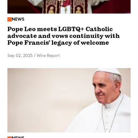
NEWS
Pope Leo meets LGBTQ+ Catholic
advocate and vows continuity with
Pope Francis’ legacy of welcome
Sep 02, 2025
/
Wire Report