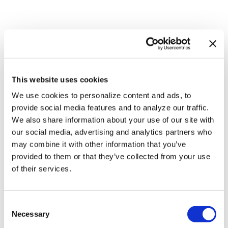
This website uses cookies
We use cookies to personalize content and ads, to
provide social media features and to analyze our traffic.
NATION
/
10 hours ago
We also share information about your use of our site with
HRC files class
our social media, advertising and analytics partners who
may combine it with other information that you’ve
action over
provided to them or that they’ve collected from your use
federal ban on
of their services.
gender-affirming
care coverage
C
Necessary
o