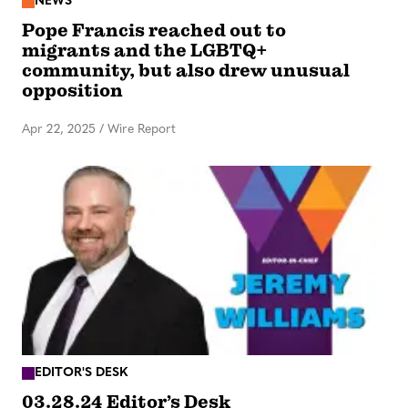
NEWS
Pope Francis reached out to
migrants and the LGBTQ+
community, but also drew unusual
opposition
Apr 22, 2025
/
Wire Report
EDITOR'S DESK
03.28.24 Editor’s Desk