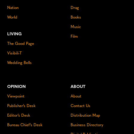
Nation
Drag
World
Books
Music
LIVING
Film
The Good Page
Visibili-T
Wedding Bells
OPINION
ABOUT
Viewpoint
About
Publisher’s Desk
Contact Us
Editor’s Desk
Distribution Map
Bureau Chief’s Desk
Business Directory