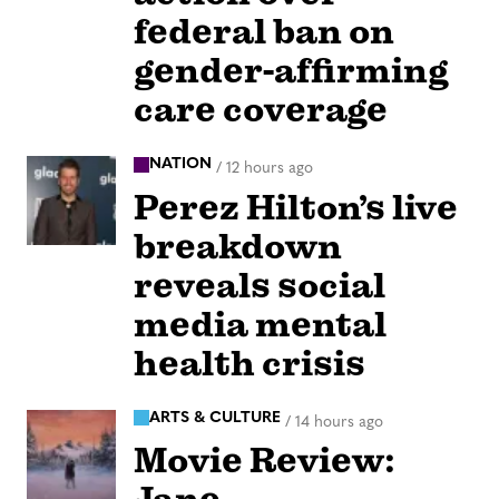
federal ban on
gender-affirming
care coverage
NATION
/
12 hours ago
Perez Hilton’s live
breakdown
reveals social
media mental
health crisis
ARTS & CULTURE
/
14 hours ago
Movie Review: