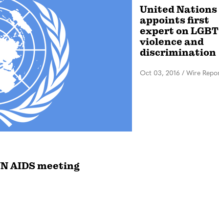
United Nations
appoints first
expert on LGBT
violence and
discrimination
Oct 03, 2016
/
Wire Repo
UN AIDS meeting