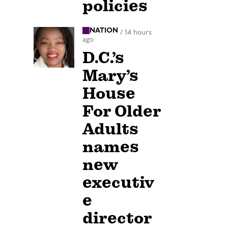
policies
NATION
/
14 hours
ago
D.C.’s
Mary’s
House
For Older
Adults
names
new
executiv
e
director