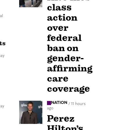
class
action
al
over
federal
ts
ban on
gender-
Gay
affirming
care
coverage
NATION
/
11 hours
Gay
ago
Perez
Hilton’s