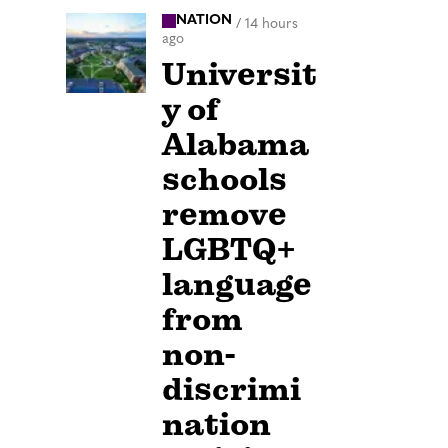
NATION
/
14 hours
ago
Universit
y of
Alabama
schools
remove
LGBTQ+
language
from
non-
discrimi
nation