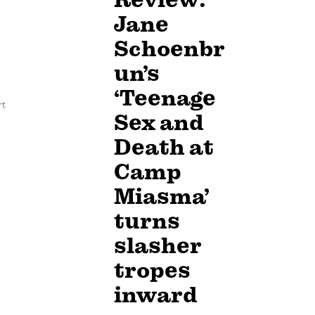
Jane
Schoenbr
un’s
‘Teenage
rt
Sex and
Death at
Camp
Miasma’
turns
slasher
tropes
inward