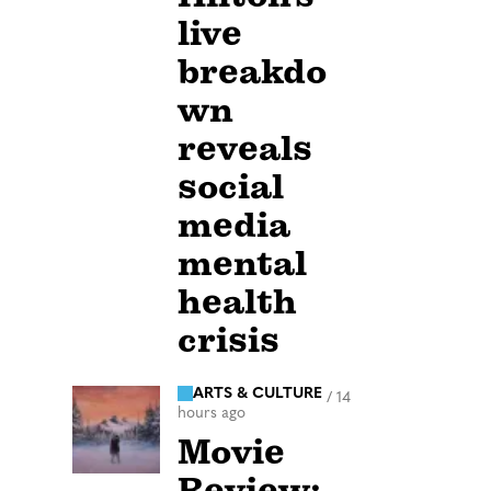
live
breakdo
wn
reveals
social
media
mental
health
crisis
ARTS & CULTURE
/
14
hours ago
Movie
Review: