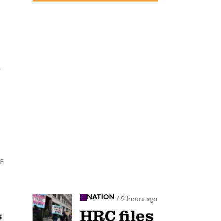
n
HE
NATION
/
9 hours ago
HRC files
s