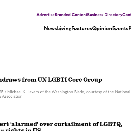
Advertise
Branded Content
Business Directory
Cont
News
Living
Features
Opinion
Events
hdraws from UN LGBTI Core Group
25
/
Michael K. Lavers of the Washington Blade, courtesy of the National
 Association
ert ‘alarmed’ over curtailment of LGBTQ,
x rights in US