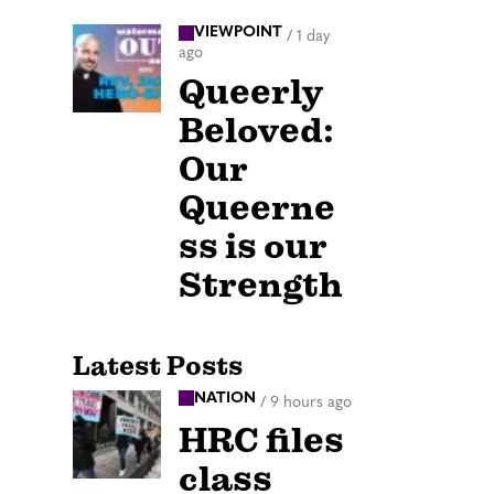
VIEWPOINT
/
1 day
ago
Queerly
Beloved:
Our
Queerne
ss is our
Strength
Latest Posts
NATION
/
9 hours ago
HRC files
class