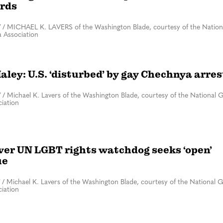
rds
7
/
MICHAEL K. LAVERS of the Washington Blade, courtesy of the Nation
 Association
aley: U.S. ‘disturbed’ by gay Chechnya arres
7
/
Michael K. Lavers of the Washington Blade, courtesy of the National 
iation
ever UN LGBT rights watchdog seeks ‘open’
ue
/
Michael K. Lavers of the Washington Blade, courtesy of the National 
iation