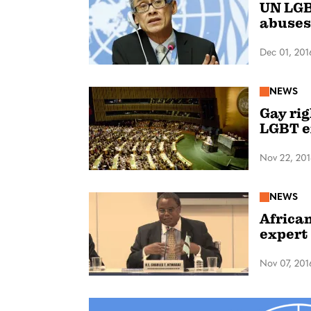
UN LGB
abuses
Dec 01, 201
NEWS
Gay ri
LGBT e
Nov 22, 20
NEWS
African
expert
Nov 07, 201