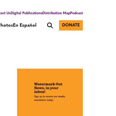
act Us
Digital Publications
Distribution Map
Podcast
Photos
En Español
DONATE