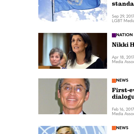
standa
Sep 29, 201
LGBT Media
NATION
Nikki H
Apr 18, 201
Media Assoc
NEWS
First-
dialog
Feb 16, 2017
Media Assoc
NEWS