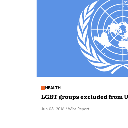
HEALTH
LGBT groups excluded from 
Jun 08, 2016
/
Wire Report