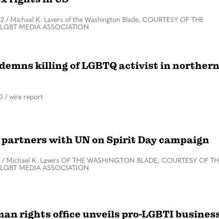
22
/
Michael K. Lavers of the Washington Blade, COURTESY OF THE
 LGBT MEDIA ASSOCIATION
demns killing of LGBTQ activist in norther
0
/
wire report
partners with UN on Spirit Day campaign
/
Michael K. Lavers OF THE WASHINGTON BLADE, COURTESY OF T
 LGBT MEDIA ASSOCIATION
an rights office unveils pro-LGBTI busines