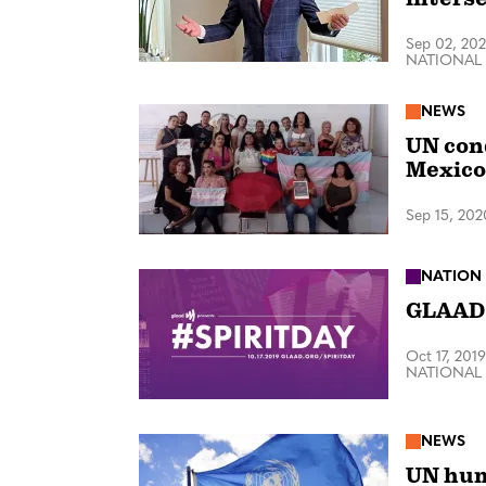
Sep 02, 20
NATIONAL
NEWS
UN con
Mexico
Sep 15, 202
NATION
GLAAD 
Oct 17, 2019
NATIONAL
NEWS
UN hum