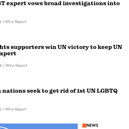
T expert vows broad investigations into
6
/
Wire Report
ghts supporters win UN victory to keep UN
xpert
16
/
Wire Report
 nations seek to get rid of 1st UN LGBTQ
6
/
Wire Report
NEWS