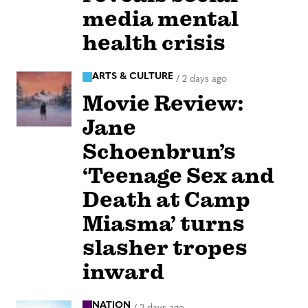
media mental
health crisis
ARTS & CULTURE
/
2 days ago
Movie Review:
Jane
Schoenbrun’s
‘Teenage Sex and
Death at Camp
Miasma’ turns
slasher tropes
inward
NATION
/
2 days ago