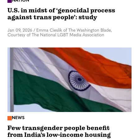
NATION
U.S. in midst of ‘genocidal process
against trans people’: study
Jan 09, 2026
/
Emma Cieslik of The Washington Blade,
Courtesy of The National LGBT Media Association
NEWS
Few transgender people benefit
from India’s low-income housing