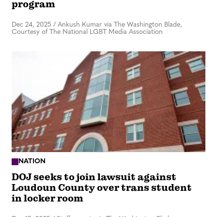
program
Dec 24, 2025
/
Ankush Kumar via The Washington Blade,
Courtesy of The National LGBT Media Association
NATION
DOJ seeks to join lawsuit against
Loudoun County over trans student
in locker room