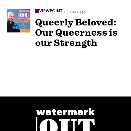
VIEWPOINT
/
3 days ago
Queerly Beloved:
Our Queerness is
our Strength