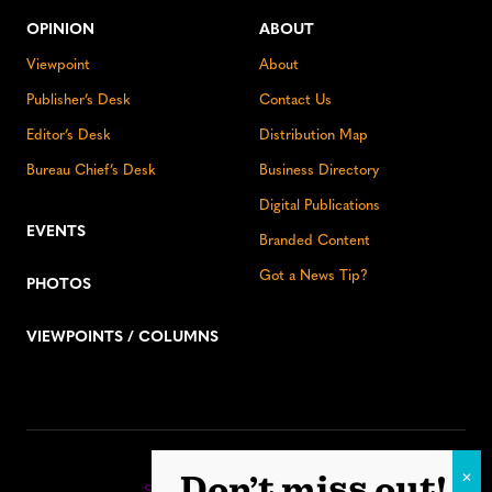
OPINION
ABOUT
Viewpoint
About
Publisher’s Desk
Contact Us
Editor’s Desk
Distribution Map
Bureau Chief’s Desk
Business Directory
Digital Publications
EVENTS
Branded Content
Got a News Tip?
PHOTOS
VIEWPOINTS / COLUMNS
Stay up to date:
Don’t miss out!