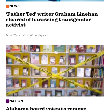
NEWS
‘Father Ted’ writer Graham Linehan
cleared of harassing transgender
activist
Nov 26, 2025
/
Wire Report
NATION
Alabama board votes to remove