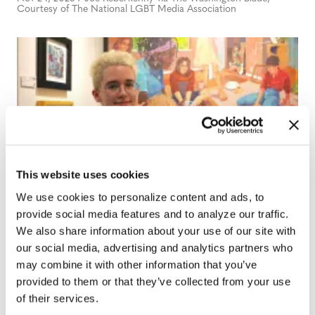
Courtesy of The National LGBT Media Association
This website uses cookies
We use cookies to personalize content and ads, to
NEWS
provide social media features and to analyze our traffic.
PHOTOS: Mills Gallery highlights
We also share information about your use of our site with
queer and trans artist in Winn Win
our social media, advertising and analytics partners who
Emerging Artists showcase
may combine it with other information that you’ve
provided to them or that they’ve collected from your use
Nov 21, 2025
/
Bellanee Plaza
of their services.