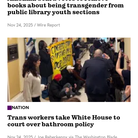
books about being transgender from
public library youth sections
Nov 24, 2025
/
Wire Report
NATION
Trans workers take White House to
court over bathroom policy
Nov 24, 2025
/
Joe Reberkenny via The Washington Blade,