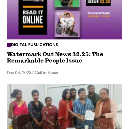
DIGITAL PUBLICATIONS
Watermark Out News 32.25: The
Remarkable People Issue
Dec 04, 2025
/
Caitlin Sause