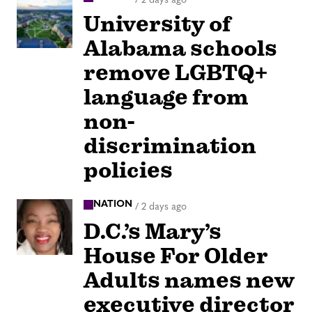
University of
Alabama schools
remove LGBTQ+
language from
non-
discrimination
policies
NATION
/
2 days ago
D.C.’s Mary’s
House For Older
Adults names new
executive director