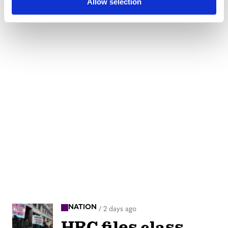
Allow selection
NATION
/
2 days ago
HRC files class