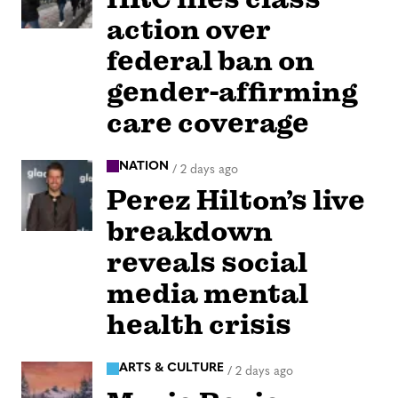
action over
federal ban on
gender-affirming
care coverage
NATION
/
2 days ago
Perez Hilton’s live
breakdown
reveals social
media mental
health crisis
ARTS & CULTURE
/
2 days ago