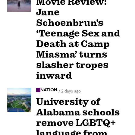
Movie Review:
Jane
Schoenbrun’s
‘Teenage Sex and
Death at Camp
Miasma’ turns
slasher tropes
inward
NATION
/
2 days ago
University of
Alabama schools
remove LGBTQ+
language from