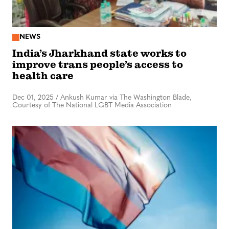
NEWS
India’s Jharkhand state works to
improve trans people’s access to
health care
Dec 01, 2025
/
Ankush Kumar via The Washington Blade,
Courtesy of The National LGBT Media Association