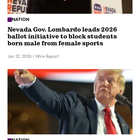
NATION
Nevada Gov. Lombardo leads 2026
ballot initiative to block students
born male from female sports
Jan 12, 2026
/
Wire Report