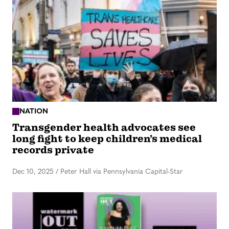
NATION
Transgender health advocates see
long fight to keep children’s medical
records private
Dec 10, 2025
/
Peter Hall via Pennsylvania Capital-Star