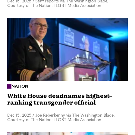
Dec 15, 2025
/
Staff reports via The Washington Blade,
Courtesy of The National LGBT Media Association
NATION
White House deadnames highest-
ranking transgender official
Dec 15, 2025
/
Joe Reberkenny via The Washington Blade,
Courtesy of The National LGBT Media Association