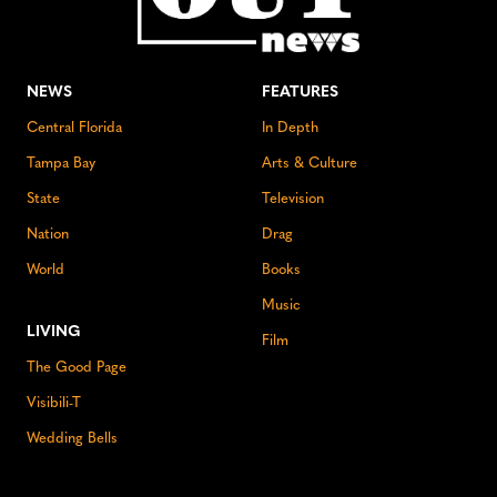
NEWS
FEATURES
Central Florida
In Depth
Tampa Bay
Arts & Culture
State
Television
Nation
Drag
World
Books
Music
LIVING
Film
The Good Page
Visibili-T
Wedding Bells