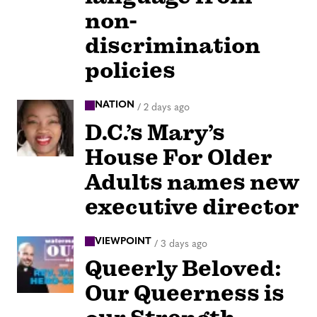
non-
discrimination
policies
NATION
/
2 days ago
D.C.’s Mary’s
House For Older
Adults names new
executive director
VIEWPOINT
/
3 days ago
Queerly Beloved:
Our Queerness is