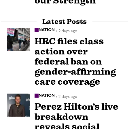
our Strength
Latest Posts
NATION
/
2 days ago
HRC files class
action over
federal ban on
gender-affirming
care coverage
NATION
/
2 days ago
Perez Hilton’s live
breakdown
reveals social