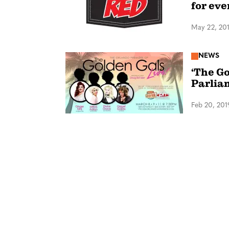
for ev
May 22, 20
NEWS
‘The Go
Parlia
Feb 20, 201