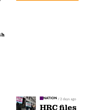
th
NATION
/
2 days ago
HRC files