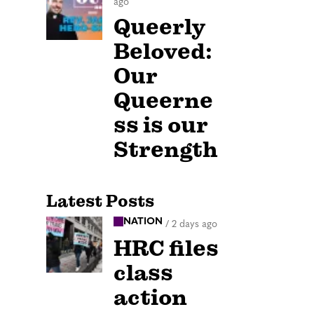
ago
Queerly
Beloved:
Our
Queerne
ss is our
Strength
Latest Posts
NATION
/
2 days ago
HRC files
class
action