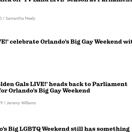
0
/
Samantha Neely
E!’ celebrate Orlando’s Big Gay Weekend wi
lden Gals LIVE!’ heads back to Parliament
for Orlando’s Big Gay Weekend
19
/
Jeremy Williams
o’s Big LGBTQ Weekend still has something