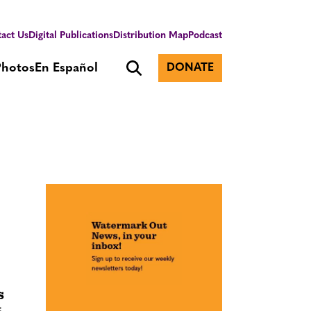
act Us
Digital Publications
Distribution Map
Podcast
Photos
En Español
DONATE
s
t