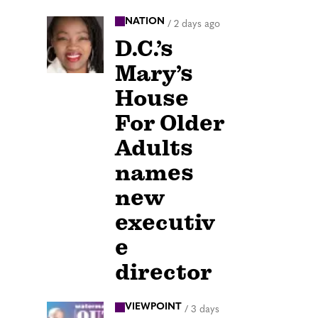
NATION
/
2 days ago
D.C.’s
Mary’s
House
For Older
Adults
names
new
executiv
e
director
VIEWPOINT
/
3 days