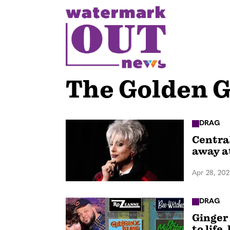
S
k
i
p
t
o
The Golden G
c
o
n
DRAG
Centra
t
away a
e
n
Apr 28, 20
t
DRAG
Ginger
to life