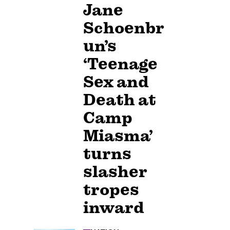
Jane
Schoenbr
un’s
‘Teenage
Sex and
Death at
Camp
Miasma’
turns
slasher
tropes
inward