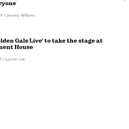
eryone
19
/
Jeremy Williams
lden Gals Live’ to take the stage at
ment House
9
/
Lauren Lee