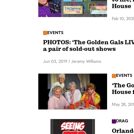
House
Feb 10, 202
EVENTS
PHOTOS: ‘The Golden Gals LIV
a pair of sold-out shows
Jun 03, 2019
/
Jeremy Williams
EVENTS
‘The Go
House 
May 28, 20
DRAG
Orland