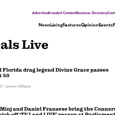
Advertise
Branded Content
Business Directory
Cont
News
Living
Features
Opinion
Events
als Live
l Florida drag legend Divine Grace passes
t 50
25
/
Jeremy Williams
 Minj and Daniel Franzese bring the Conner
, kick off ‘TV Land LIVE’ season at Parliamen