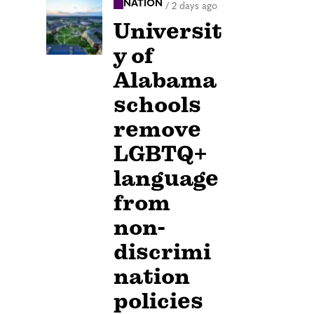
NATION
/
2 days ago
Universit
y of
Alabama
schools
remove
LGBTQ+
language
from
non-
discrimi
nation
policies