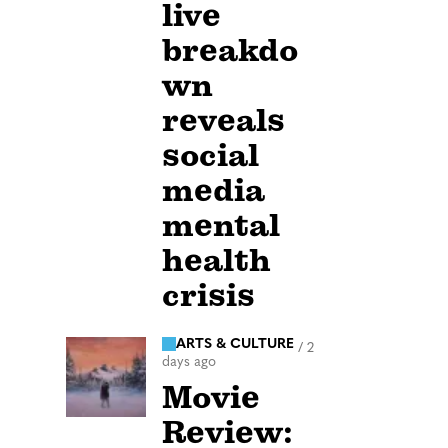
live
breakdo
wn
reveals
social
media
mental
health
crisis
ARTS & CULTURE
/
2
days ago
Movie
Review: