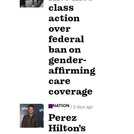
class
action
over
federal
ban on
gender-
affirming
care
coverage
NATION
/
2 days ago
Perez
Hilton’s