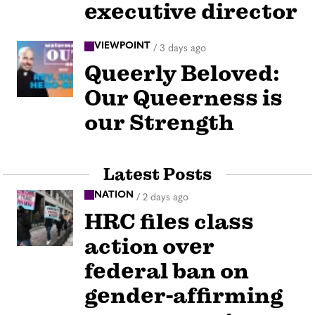
executive director
VIEWPOINT
/
3 days ago
Queerly Beloved:
Our Queerness is
our Strength
Latest Posts
NATION
/
2 days ago
HRC files class
action over
federal ban on
gender-affirming