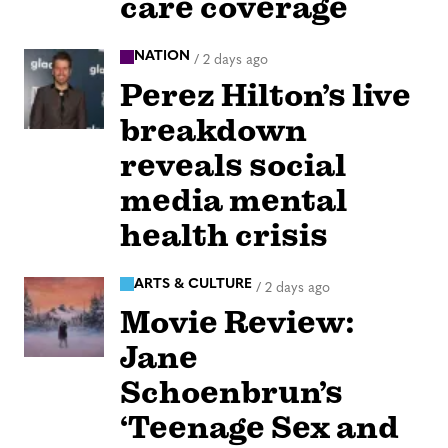
care coverage
NATION
/
2 days ago
Perez Hilton’s live
breakdown
reveals social
media mental
health crisis
ARTS & CULTURE
/
2 days ago
Movie Review:
Jane
Schoenbrun’s
‘Teenage Sex and