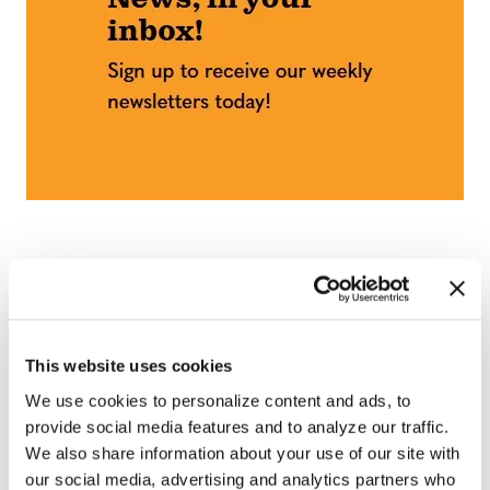
This website uses cookies
We use cookies to personalize content and ads, to
provide social media features and to analyze our traffic.
We also share information about your use of our site with
our social media, advertising and analytics partners who