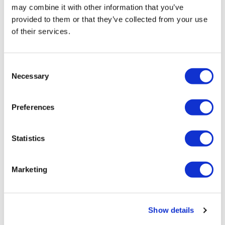
may combine it with other information that you’ve
provided to them or that they’ve collected from your use
of their services.
C
NATION
/
2 days ago
Necessary
o
HRC files class
n
action over
s
Preferences
e
federal ban on
n
gender-affirming
t
Statistics
S
care coverage
e
Marketing
l
NATION
/
2 days ago
e
Perez Hilton’s live
c
Show details
t
breakdown
i