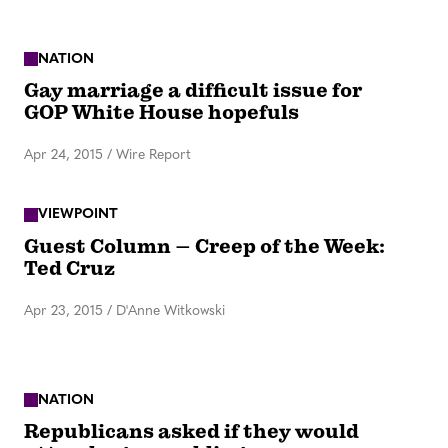
NATION
Gay marriage a difficult issue for
GOP White House hopefuls
Apr 24, 2015
/
Wire Report
VIEWPOINT
Guest Column – Creep of the Week:
Ted Cruz
Apr 23, 2015
/
D'Anne Witkowski
NATION
Republicans asked if they would