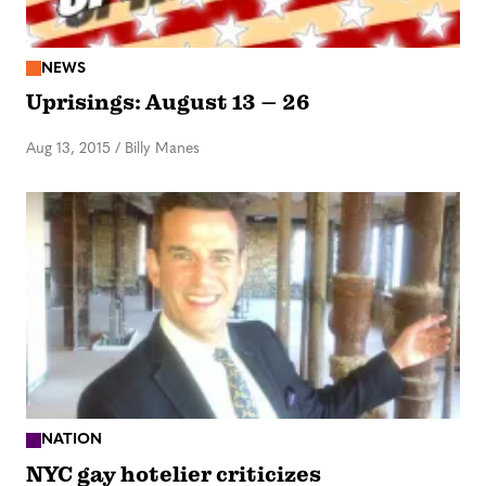
NEWS
Uprisings: August 13 – 26
Aug 13, 2015
/
Billy Manes
NATION
NYC gay hotelier criticizes