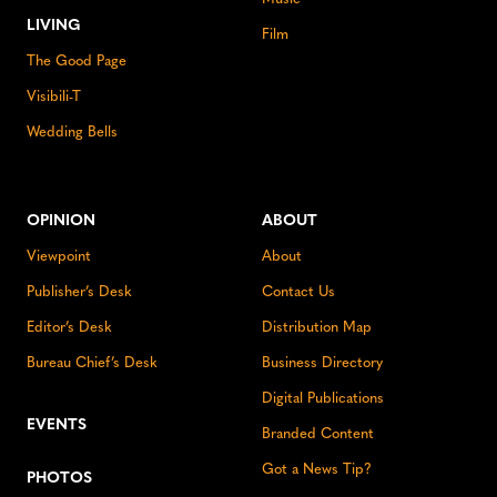
LIVING
Film
The Good Page
Visibili-T
Wedding Bells
OPINION
ABOUT
Viewpoint
About
Publisher’s Desk
Contact Us
Editor’s Desk
Distribution Map
Bureau Chief’s Desk
Business Directory
Digital Publications
EVENTS
Branded Content
Got a News Tip?
PHOTOS