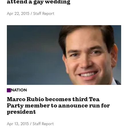
attend a gay wedding
Apr 22, 2015
/
Staff Report
NATION
Marco Rubio becomes third Tea
Party member to announce run for
president
Apr 13, 2015
/
Staff Report