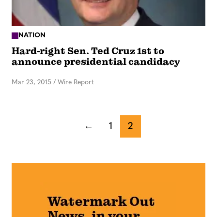
NATION
Hard-right Sen. Ted Cruz 1st to
announce presidential candidacy
Mar 23, 2015
/
Wire Report
←
1
2