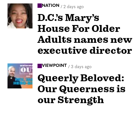
NATION
/
2 days ago
D.C.’s Mary’s
House For Older
Adults names new
executive director
VIEWPOINT
/
3 days ago
Queerly Beloved:
Our Queerness is
our Strength