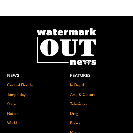
NEWS
FEATURES
Central Florida
In Depth
Tampa Bay
Arts & Culture
State
Television
Nation
Drag
World
Books
Music