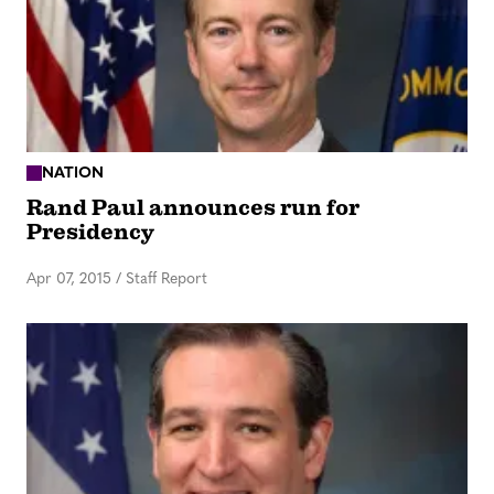
NATION
Rand Paul announces run for
Presidency
Apr 07, 2015
/
Staff Report