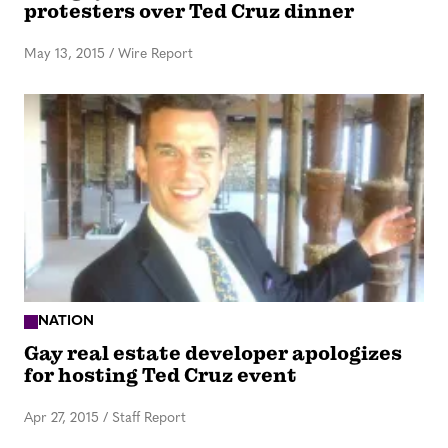
protesters over Ted Cruz dinner
May 13, 2015
/
Wire Report
NATION
Gay real estate developer apologizes
for hosting Ted Cruz event
Apr 27, 2015
/
Staff Report