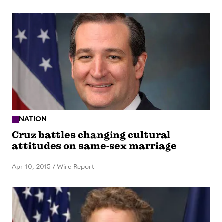
NATION
Cruz battles changing cultural
attitudes on same-sex marriage
Apr 10, 2015
/
Wire Report