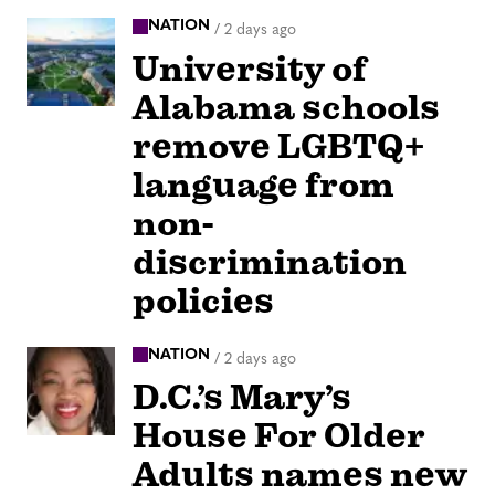
NATION
/
2 days ago
University of
Alabama schools
remove LGBTQ+
language from
non-
discrimination
policies
NATION
/
2 days ago
D.C.’s Mary’s
House For Older
Adults names new