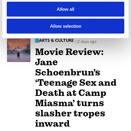
reveals social
o
Allow all
n
media mental
health crisis
Allow selection
ARTS & CULTURE
/
2 days ago
Movie Review:
Jane
Schoenbrun’s
‘Teenage Sex and
Death at Camp
Miasma’ turns
slasher tropes
inward