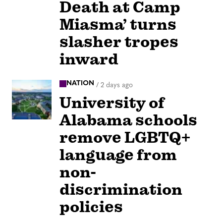
Death at Camp
Miasma’ turns
slasher tropes
inward
NATION
/
2 days ago
University of
Alabama schools
remove LGBTQ+
language from
non-
discrimination
policies