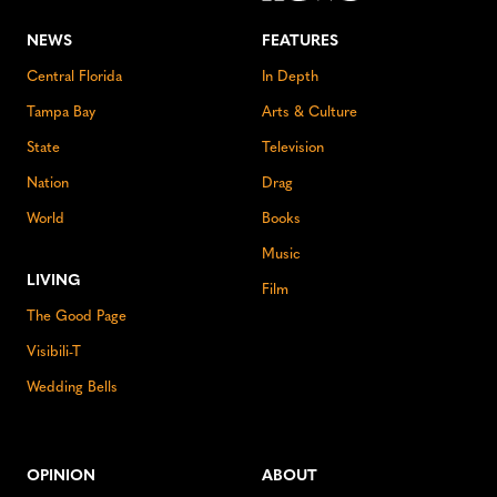
NEWS
FEATURES
Central Florida
In Depth
Tampa Bay
Arts & Culture
State
Television
Nation
Drag
World
Books
Music
LIVING
Film
The Good Page
Visibili-T
Wedding Bells
OPINION
ABOUT