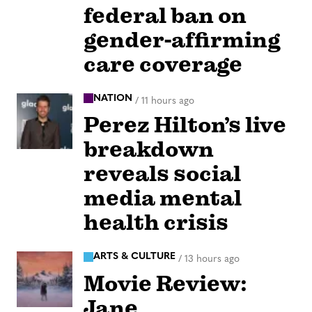
federal ban on
gender-affirming
care coverage
NATION
/
11 hours ago
Perez Hilton’s live
breakdown
reveals social
media mental
health crisis
ARTS & CULTURE
/
13 hours ago
Movie Review:
Jane