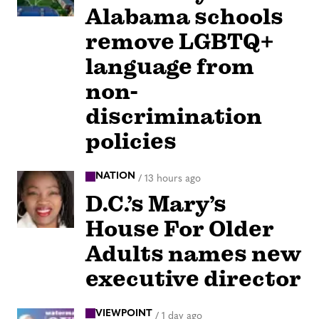
Alabama schools
remove LGBTQ+
language from
non-
discrimination
policies
NATION
/
13 hours ago
D.C.’s Mary’s
House For Older
Adults names new
executive director
VIEWPOINT
/
1 day ago