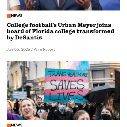
NEWS
College football’s Urban Meyer joins
board of Florida college transformed
by DeSantis
Jan 05, 2026
/
Wire Report
NEWS