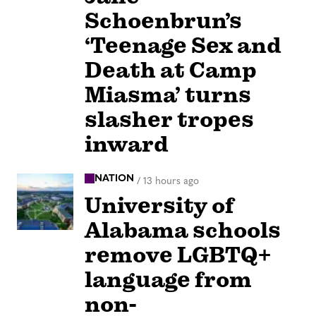
Schoenbrun’s
‘Teenage Sex and
Death at Camp
Miasma’ turns
slasher tropes
inward
NATION
/
13 hours ago
University of
Alabama schools
remove LGBTQ+
language from
non-