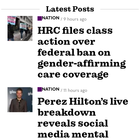
Latest Posts
NATION
/
9 hours ago
HRC files class
action over
federal ban on
gender-affirming
care coverage
NATION
/
11 hours ago
Perez Hilton’s live
breakdown
reveals social
media mental