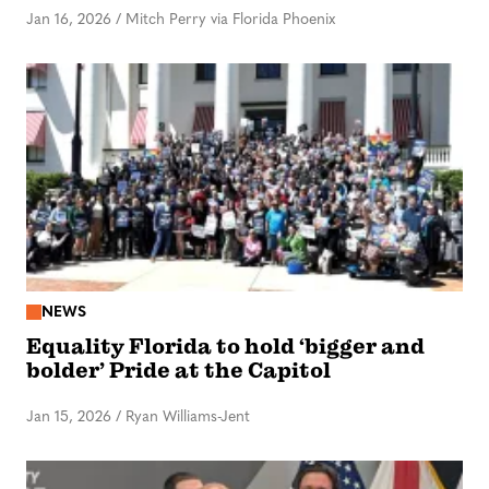
Jan 16, 2026
/
Mitch Perry via Florida Phoenix
NEWS
Equality Florida to hold ‘bigger and
bolder’ Pride at the Capitol
Jan 15, 2026
/
Ryan Williams-Jent