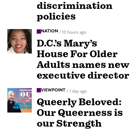
discrimination
policies
NATION
/
13 hours ago
D.C.’s Mary’s
House For Older
Adults names new
executive director
VIEWPOINT
/
1 day ago
Queerly Beloved:
Our Queerness is
our Strength