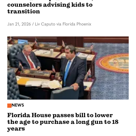
counselors advising kids to
transition
Jan 21, 2026
/
Liv Caputo via Florida Phoenix
NEWS
Florida House passes bill to lower
the age to purchase a long gun to 18
years