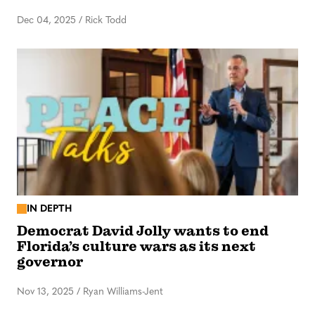
Dec 04, 2025
/
Rick Todd
IN DEPTH
Democrat David Jolly wants to end
Florida’s culture wars as its next
governor
Nov 13, 2025
/
Ryan Williams-Jent