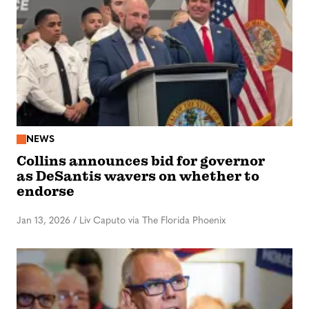
NEWS
Collins announces bid for governor
as DeSantis wavers on whether to
endorse
Jan 13, 2026
/
Liv Caputo via The Florida Phoenix