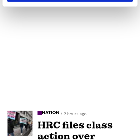
NATION
/
9 hours ago
HRC files class
action over