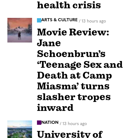
health crisis
ARTS & CULTURE
/
13 hours ago
Movie Review:
Jane
Schoenbrun’s
‘Teenage Sex and
Death at Camp
Miasma’ turns
slasher tropes
inward
NATION
/
13 hours ago
University of