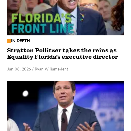
IN DEPTH
Stratton Pollitzer takes the reins as
Equality Florida’s executive director
Jan 08, 2026
/
Ryan Williams-Jent