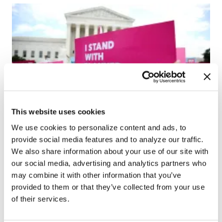
This website uses cookies
NEWS
We use cookies to personalize content and ads, to
Uthmeier files $354 million lawsuit
provide social media features and to analyze our traffic.
against Planned Parenthood for
We also share information about your use of our site with
alleged racketeering, deception
our social media, advertising and analytics partners who
may combine it with other information that you’ve
Nov 07, 2025
/
Liv Caputo via the Florida Phoenix
provided to them or that they’ve collected from your use
of their services.
←
1
2
3
4
5
6
7
8