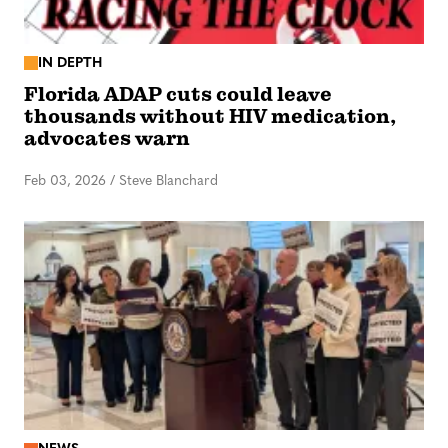
IN DEPTH
Florida ADAP cuts could leave
thousands without HIV medication,
advocates warn
Feb 03, 2026
/
Steve Blanchard