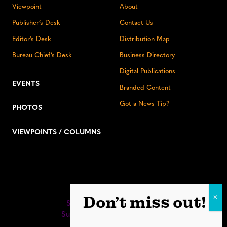
Viewpoint
About
Publisher’s Desk
Contact Us
Editor’s Desk
Distribution Map
Bureau Chief’s Desk
Business Directory
Digital Publications
EVENTS
Branded Content
Got a News Tip?
PHOTOS
VIEWPOINTS / COLUMNS
Stay up to date:
Don’t miss out!
Sign up for our eNewsletter
Subscribe to our print editions