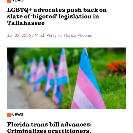
NEWS
LGBTQ+ advocates push back on
slate of ‘bigoted’ legislation in
Tallahassee
Jan 22, 2026
/
Mitch Perry via Florida Phoenix
NEWS
Florida trans bill advances:
Criminalizes practitioners,