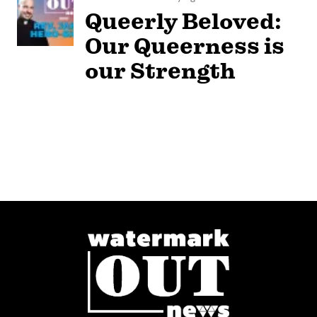
Queerly Beloved:
Our Queerness is
our Strength