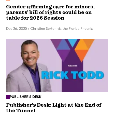
Gender-affirming care for minors,
parents’ bill of rights could be on
table for 2026 Session
Dec 26, 2025
/
Christine Sexton via the Florida Phoenix
PUBLISHER'S DESK
Publisher’s Desk: Light at the End of
the Tunnel