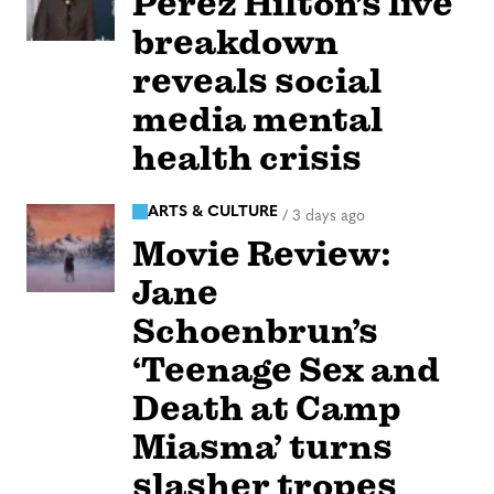
Perez Hilton’s live
breakdown
reveals social
media mental
health crisis
ARTS & CULTURE
/
3 days ago
Movie Review:
Jane
Schoenbrun’s
‘Teenage Sex and
Death at Camp
Miasma’ turns
slasher tropes