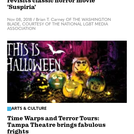
revisits classic horror movie
’Suspiria’
Nov 08, 2018
/
Brian T. Carney OF THE WASHINGTON
BLADE, COURTESY OF THE NATIONAL LGBT MEDIA
ASSOCIATION
ARTS & CULTURE
Time Warps and Terror Tours:
Tampa Theatre brings fabulous
frights