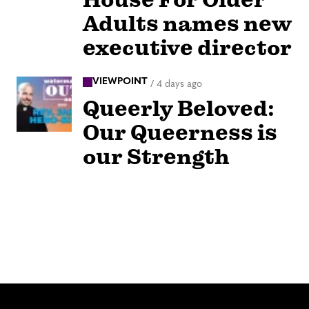
Adults names new
executive director
VIEWPOINT
/
4 days ago
Queerly Beloved:
Our Queerness is
our Strength