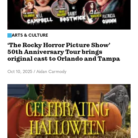
ARTS & CULTURE
‘The Rocky Horror Picture Show’
50th Anniversary Tour brings
original cast to Orlando and Tampa
Oct 10, 2025
/
Aidan Carmody