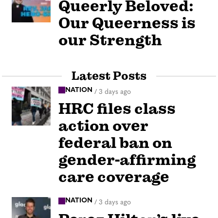
Queerly Beloved:
Our Queerness is
our Strength
Latest Posts
NATION
/
3 days ago
HRC files class
action over
federal ban on
gender-affirming
care coverage
NATION
/
3 days ago