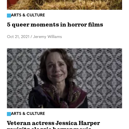
ARTS & CULTURE
5 queer moments in horror films
Oct 21, 2021
/
Jeremy Williams
ARTS & CULTURE
Veteran actress Jessica Harper