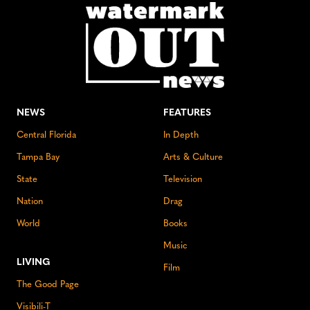
NEWS
FEATURES
Central Florida
In Depth
Tampa Bay
Arts & Culture
State
Television
Nation
Drag
World
Books
Music
LIVING
Film
The Good Page
Visibili-T