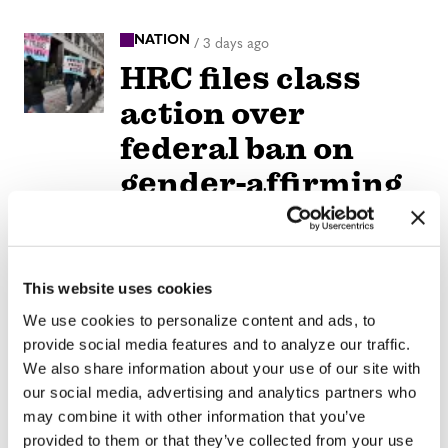
NATION
/
3 days ago
HRC files class
action over
federal ban on
gender-affirming
care coverage
NATION
/
3 days ago
This website uses cookies
Perez Hilton’s live
We use cookies to personalize content and ads, to
breakdown
provide social media features and to analyze our traffic.
reveals social
We also share information about your use of our site with
our social media, advertising and analytics partners who
media mental
may combine it with other information that you’ve
health crisis
provided to them or that they’ve collected from your use