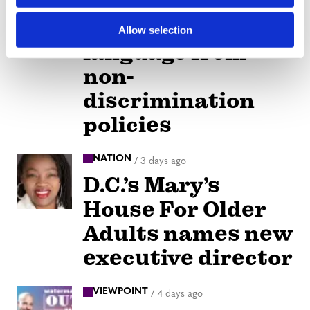
Alabama schools
remove LGBTQ+
Allow selection
language from
non-
discrimination
policies
NATION
/
3 days ago
D.C.’s Mary’s
House For Older
Adults names new
executive director
VIEWPOINT
/
4 days ago