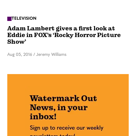
TELEVISION
Adam Lambert gives a first look at
Eddie in FOX’s ‘Rocky Horror Picture
Show’
Aug 05, 2016
/
Jeremy Williams