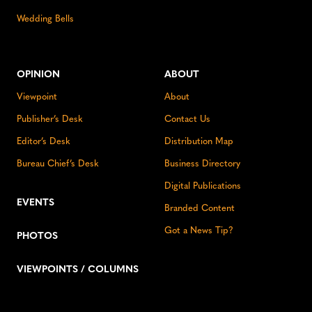
Wedding Bells
OPINION
ABOUT
Viewpoint
About
Publisher’s Desk
Contact Us
Editor’s Desk
Distribution Map
Bureau Chief’s Desk
Business Directory
Digital Publications
EVENTS
Branded Content
Got a News Tip?
PHOTOS
VIEWPOINTS / COLUMNS