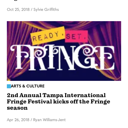
Oct 25, 2018
/
Sylvie Griffiths
ARTS & CULTURE
2nd Annual Tampa International
Fringe Festival kicks off the Fringe
season
Apr 26, 2018
/
Ryan Williams-Jent