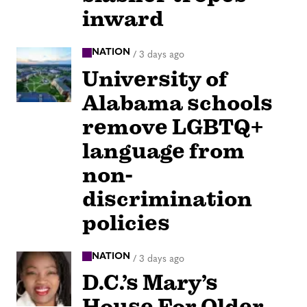
inward
NATION
/
3 days ago
University of
Alabama schools
remove LGBTQ+
language from
non-
discrimination
policies
NATION
/
3 days ago
D.C.’s Mary’s
House For Older