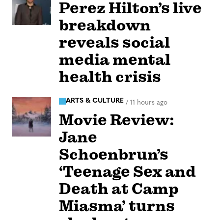
Perez Hilton’s live
breakdown
reveals social
media mental
health crisis
ARTS & CULTURE
/
11 hours ago
Movie Review:
Jane
Schoenbrun’s
‘Teenage Sex and
Death at Camp
Miasma’ turns