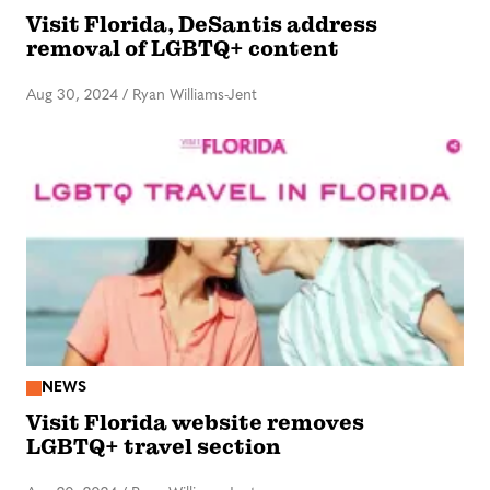
Visit Florida, DeSantis address
removal of LGBTQ+ content
Aug 30, 2024
/
Ryan Williams-Jent
NEWS
Visit Florida website removes
LGBTQ+ travel section