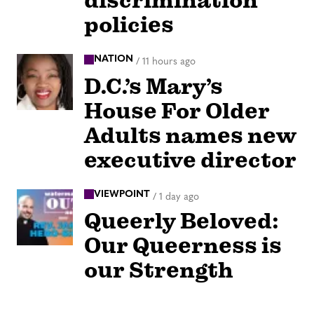
discrimination
policies
NATION
/
11 hours ago
D.C.’s Mary’s
House For Older
Adults names new
executive director
VIEWPOINT
/
1 day ago
Queerly Beloved:
Our Queerness is
our Strength