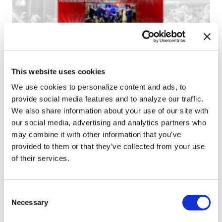
NEWS
This website uses cookies
Tampa Pride announces 2024 grand
We use cookies to personalize content and ads, to
marshals
provide social media features and to analyze our traffic.
We also share information about your use of our site with
Feb 13, 2024
/
Ryan Williams-Jent
our social media, advertising and analytics partners who
may combine it with other information that you’ve
provided to them or that they’ve collected from your use
of their services.
1
2
→
C
Necessary
o
n