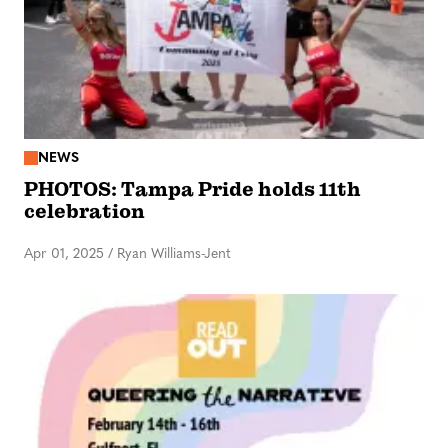
NEWS
PHOTOS: Tampa Pride holds 11th
celebration
Apr 01, 2025
/
Ryan Williams-Jent