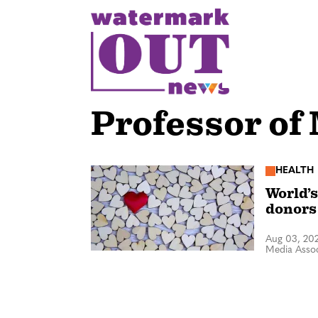
S
k
i
p
t
o
Professor of
c
o
n
HEALTH
World’s
t
donors
e
n
Aug 03, 20
Media Assoc
t