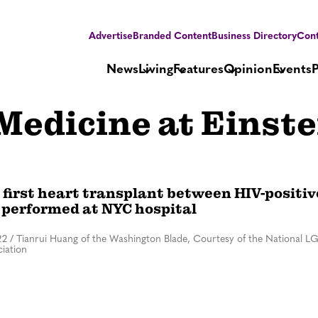
Advertise
Branded Content
Business Directory
Cont
News
Living
Features
Opinion
Events
 Medicine at Einste
 first heart transplant between HIV-positiv
 performed at NYC hospital
22
/
Tianrui Huang of the Washington Blade, Courtesy of the National L
iation