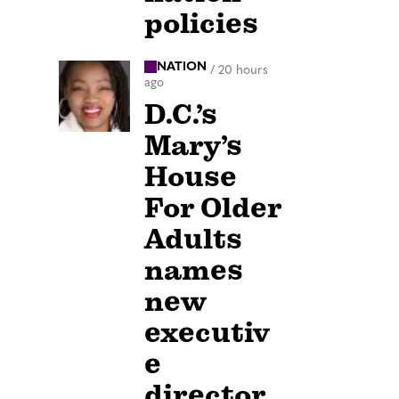
policies
NATION
/
20 hours
ago
D.C.’s
Mary’s
House
For Older
Adults
names
new
executiv
e
director