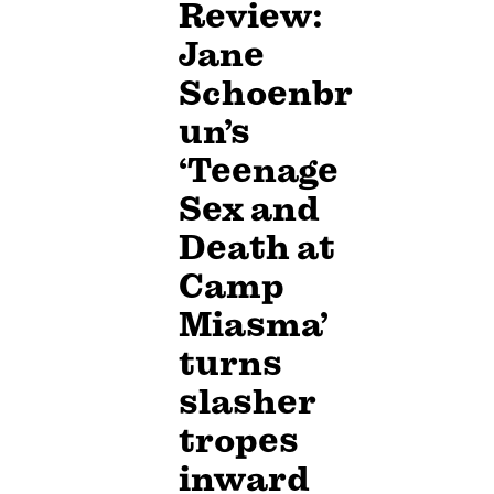
Review:
Jane
Schoenbr
un’s
‘Teenage
Sex and
Death at
Camp
Miasma’
turns
slasher
tropes
inward