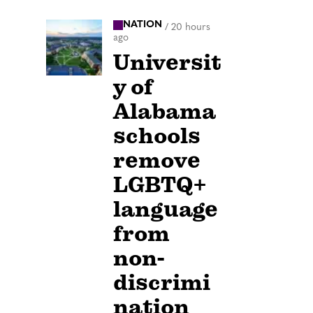
NATION
/
20 hours
ago
Universit
y of
Alabama
schools
remove
LGBTQ+
language
from
non-
discrimi
nation