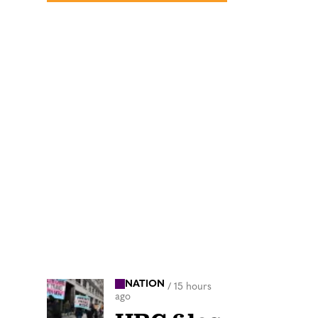
NATION
/
15 hours
ago