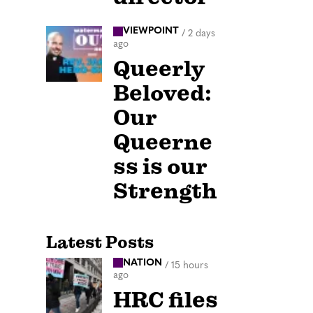
VIEWPOINT
/
2 days
ago
Queerly
Beloved:
Our
Queerne
ss is our
Strength
Latest Posts
NATION
/
15 hours
ago
HRC files