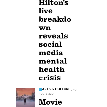
Hilton’s
live
breakdo
wn
reveals
social
media
mental
health
crisis
ARTS & CULTURE
/
19
hours ago
Movie