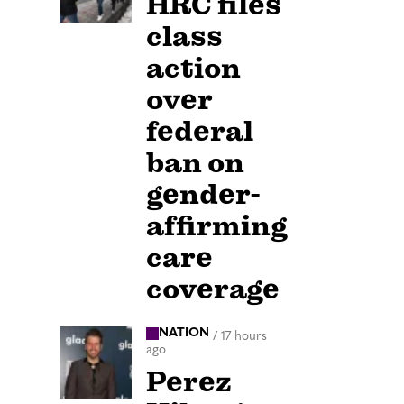
HRC files
class
action
over
federal
ban on
gender-
affirming
care
coverage
NATION
/
17 hours
ago
Perez