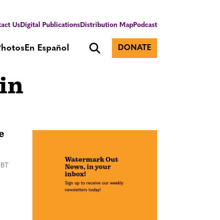
act Us
Digital Publications
Distribution Map
Podcast
Photos
En Español
DONATE
in
e
GBT