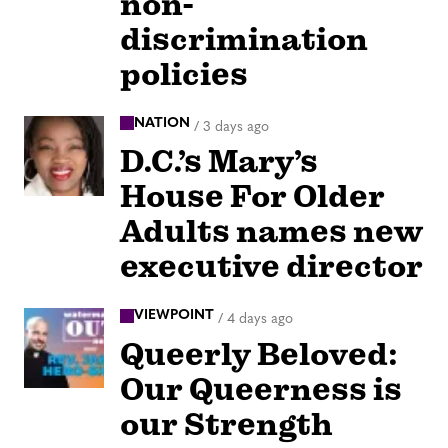
non-
discrimination
policies
NATION
/
3 days ago
D.C.’s Mary’s
House For Older
Adults names new
executive director
VIEWPOINT
/
4 days ago
Queerly Beloved:
Our Queerness is
our Strength