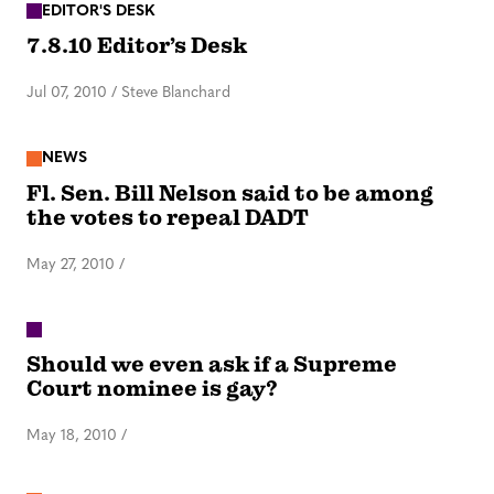
EDITOR'S DESK
7.8.10 Editor’s Desk
Jul 07, 2010
/
Steve Blanchard
NEWS
Fl. Sen. Bill Nelson said to be among
the votes to repeal DADT
May 27, 2010
/
Should we even ask if a Supreme
Court nominee is gay?
May 18, 2010
/