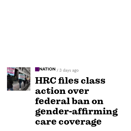
NATION
/
3 days ago
HRC files class
action over
federal ban on
gender-affirming
care coverage