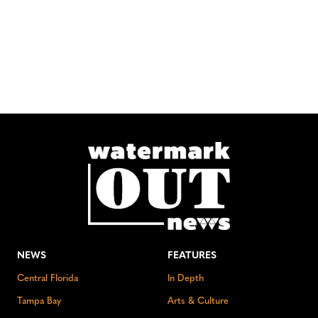
NEWS
FEATURES
Central Florida
In Depth
Tampa Bay
Arts & Culture