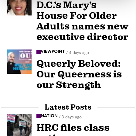
D.C.’s Mary’s
House For Older
Adults names new
executive director
VIEWPOINT
/
4 days ago
Queerly Beloved:
Our Queerness is
our Strength
Latest Posts
NATION
/
3 days ago
HRC files class