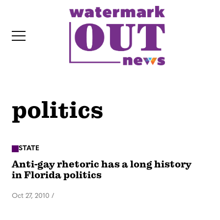
S
k
i
p
t
o
c
politics
o
IT
n
t
e
STATE
Anti-gay rhetoric has a long history
n
in Florida politics
t
Oct 27, 2010
/