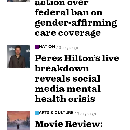
action over
federal ban on
gender-affirming
care coverage
NATION
/
3 days ago
Perez Hilton’s live
breakdown
reveals social
media mental
health crisis
ARTS & CULTURE
/
3 days ago
Movie Review: