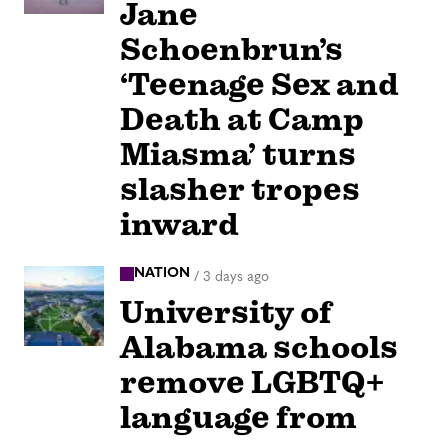
Jane
Schoenbrun’s
‘Teenage Sex and
Death at Camp
Miasma’ turns
slasher tropes
inward
NATION
/
3 days ago
University of
Alabama schools
remove LGBTQ+
language from