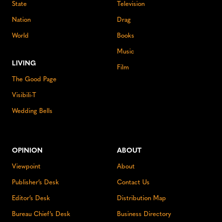
State
Television
Nation
Drag
World
Books
Music
LIVING
Film
The Good Page
Visibili-T
Wedding Bells
OPINION
ABOUT
Viewpoint
About
Publisher’s Desk
Contact Us
Editor’s Desk
Distribution Map
Bureau Chief’s Desk
Business Directory