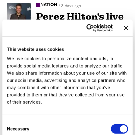
NATION
/
3 days ago
Perez Hilton’s live
breakdown
reveals social
media mental
This website uses cookies
health crisis
We use cookies to personalize content and ads, to
provide social media features and to analyze our traffic.
We also share information about your use of our site with
ARTS & CULTURE
/
3 days ago
our social media, advertising and analytics partners who
Movie Review:
may combine it with other information that you’ve
Jane
provided to them or that they’ve collected from your use
of their services.
Schoenbrun’s
‘Teenage Sex and
C
Death at Camp
Necessary
o