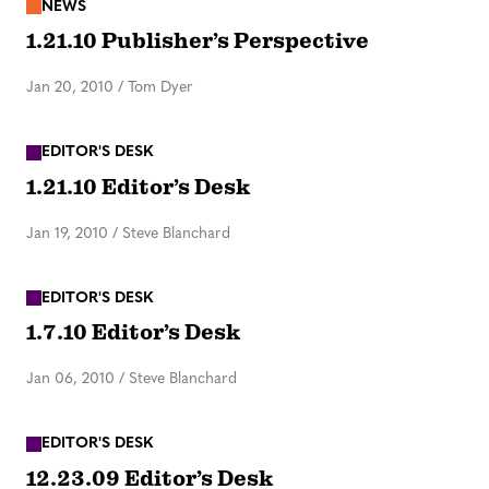
NEWS
1.21.10 Publisher’s Perspective
Jan 20, 2010
/
Tom Dyer
EDITOR'S DESK
1.21.10 Editor’s Desk
Jan 19, 2010
/
Steve Blanchard
EDITOR'S DESK
1.7.10 Editor’s Desk
Jan 06, 2010
/
Steve Blanchard
EDITOR'S DESK
12.23.09 Editor’s Desk