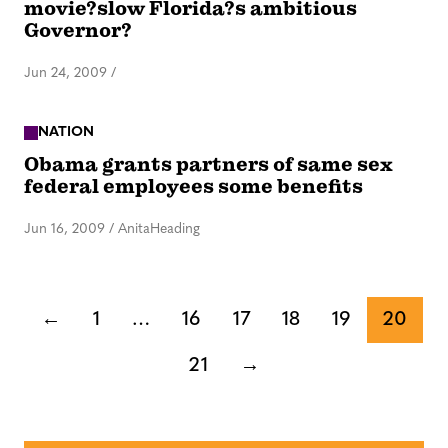
movie?slow Florida?s ambitious
Governor?
Jun 24, 2009
/
NATION
Obama grants partners of same sex
federal employees some benefits
Jun 16, 2009
/
AnitaHeading
←
1
…
16
17
18
19
20
21
→