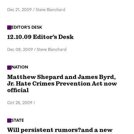
Dec 21, 2009
/
Steve Blanchard
EDITOR'S DESK
12.10.09 Editor’s Desk
Dec 08, 2009
/
Steve Blanchard
NATION
Matthew Shepard and James Byrd,
Jr. Hate Crimes Prevention Act now
official
Oct 28, 2009
/
STATE
Will persistent rumors?and a new