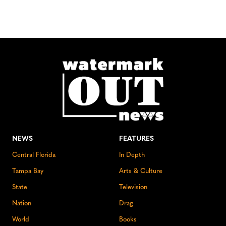
NEWS
FEATURES
Central Florida
In Depth
Tampa Bay
Arts & Culture
State
Television
Nation
Drag
World
Books