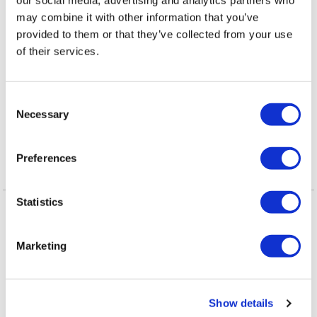
Adults names new
may combine it with other information that you’ve
executive director
provided to them or that they’ve collected from your use
of their services.
VIEWPOINT
/
2 days ago
Queerly Beloved:
C
Our Queerness is
Necessary
o
our Strength
n
s
Preferences
e
n
Latest Posts
t
Statistics
NATION
/
19 hours ago
S
HRC files class
e
Marketing
l
action over
e
federal ban on
c
Show details
t
gender-affirming