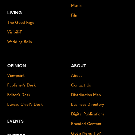
Music
LIVING
Film
The Good Page
Visibili-T
Wedding Bells
OPINION
ABOUT
Viewpoint
About
Publisher’s Desk
Contact Us
Editor’s Desk
Distribution Map
Bureau Chief’s Desk
Business Directory
Digital Publications
EVENTS
Branded Content
Got a News Tip?