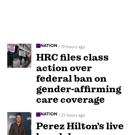
NATION
/
19 hours ago
HRC files class
action over
federal ban on
gender-affirming
care coverage
NATION
/
21 hours ago
Perez Hilton’s live