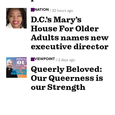
NATION
/
23 hours ago
D.C.’s Mary’s
House For Older
Adults names new
executive director
VIEWPOINT
/
2 days ago
Queerly Beloved:
Our Queerness is
our Strength