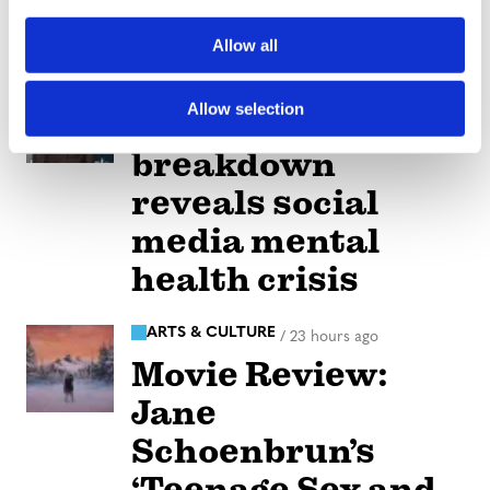
i
care coverage
o
Allow all
n
NATION
/
21 hours ago
Allow selection
Perez Hilton’s live
breakdown
reveals social
media mental
health crisis
ARTS & CULTURE
/
23 hours ago
Movie Review:
Jane
Schoenbrun’s
‘Teenage Sex and