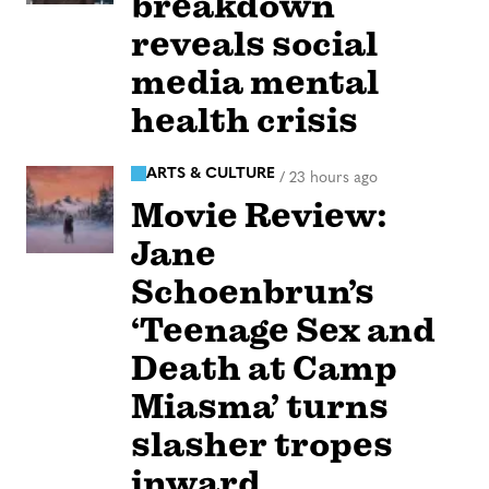
breakdown
reveals social
media mental
health crisis
ARTS & CULTURE
/
23 hours ago
Movie Review:
Jane
Schoenbrun’s
‘Teenage Sex and
Death at Camp
Miasma’ turns
slasher tropes
inward