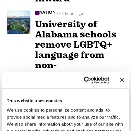
NATION
/
23 hours ago
University of
Alabama schools
remove LGBTQ+
language from
non-
discrimination
policies
NATION
This website uses cookies
/
23 hours ago
D.C.’s Mary’s
We use cookies to personalize content and ads, to
provide social media features and to analyze our traffic.
House For Older
We also share information about your use of our site with
our social media, advertising and analytics partners who