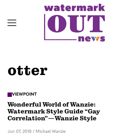
S
k
i
p
t
o
c
otter
o
IT
n
t
e
VIEWPOINT
Wonderful World of Wanzie:
n
Watermark Style Guide “Gay
t
Correlation”—Wanzie Style
Jun 07, 2018
/
Michael Wanzie