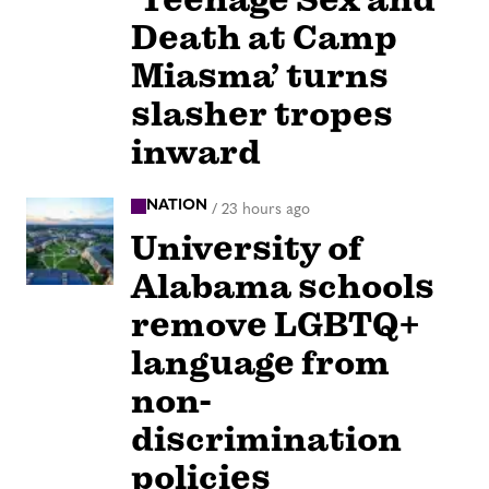
Death at Camp
Miasma’ turns
slasher tropes
inward
NATION
/
23 hours ago
University of
Alabama schools
remove LGBTQ+
language from
non-
discrimination
policies