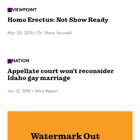
VIEWPOINT
Homo Erectus: Not Show Ready
Mar 25, 2015
/
Dr. Steve Yacovelli
NATION
Appellate court won’t reconsider
Idaho gay marriage
Jan 12, 2015
/
Wire Report