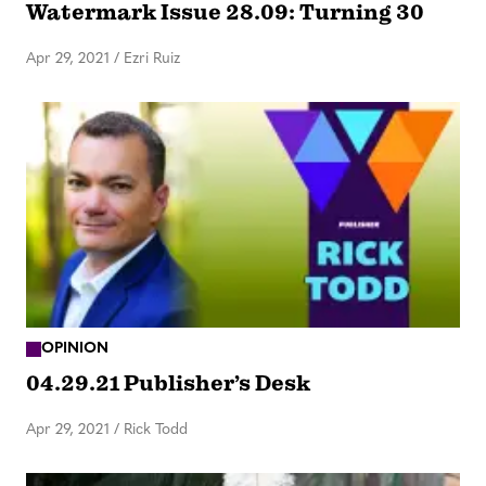
Watermark Issue 28.09: Turning 30
Apr 29, 2021
/
Ezri Ruiz
OPINION
04.29.21 Publisher’s Desk
Apr 29, 2021
/
Rick Todd