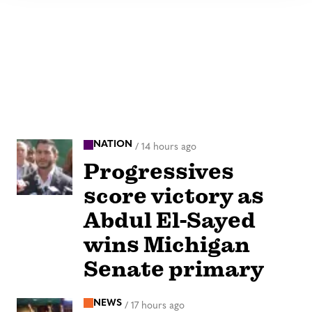
NATION
/
14 hours ago
Progressives
score victory as
Abdul El-Sayed
wins Michigan
Senate primary
NEWS
/
17 hours ago