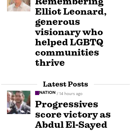
Remembering
Elliot Leonard,
generous
visionary who
helped LGBTQ
communities
thrive
Latest Posts
NATION
/
14 hours ago
Progressives
score victory as
Abdul El-Sayed