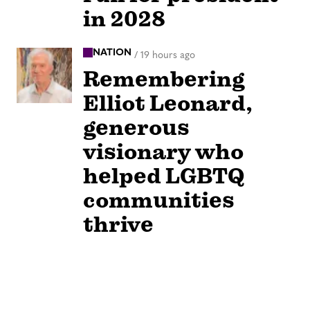
in 2028
NATION
/
19 hours ago
Remembering
Elliot Leonard,
generous
visionary who
helped LGBTQ
communities
thrive