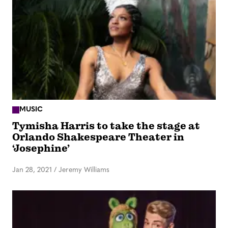
MUSIC
Tymisha Harris to take the stage at
Orlando Shakespeare Theater in
‘Josephine’
Jan 28, 2021
/
Jeremy Williams