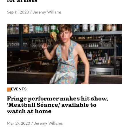
for artists
Sep 11, 2020
/
Jeremy Williams
EVENTS
Fringe performer makes hit show,
‘Meatball Séance,’ available to
watch at home
Mar 27, 2020
/
Jeremy Williams