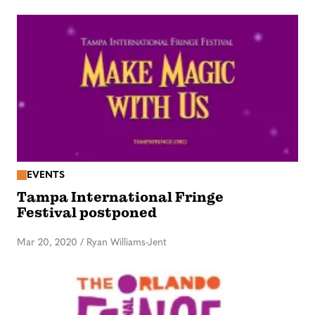
EVENTS
Tampa International Fringe
Festival postponed
Mar 20, 2020
/
Ryan Williams-Jent