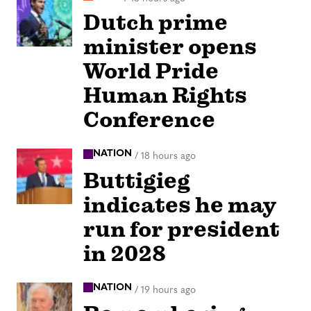
Dutch prime
minister opens
World Pride
Human Rights
Conference
NATION
/
18 hours ago
Buttigieg
indicates he may
run for president
in 2028
NATION
/
19 hours ago