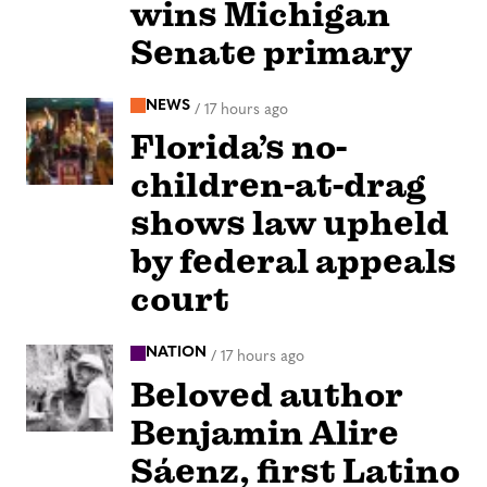
wins Michigan
Senate primary
NEWS
/
17 hours ago
Florida’s no-
children-at-drag
shows law upheld
by federal appeals
court
NATION
/
17 hours ago
Beloved author
Benjamin Alire
Sáenz, first Latino