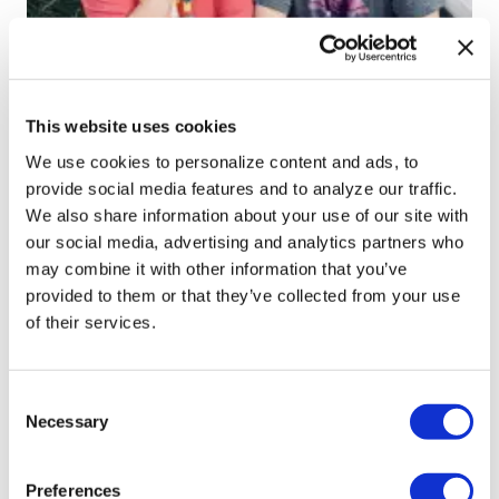
NEWS
Orlando Fringe announces new
This website uses cookies
producer, show director for 2020
We use cookies to personalize content and ads, to
festival
provide social media features and to analyze our traffic.
We also share information about your use of our site with
Jul 09, 2019
/
Jeremy Williams
our social media, advertising and analytics partners who
may combine it with other information that you’ve
provided to them or that they’ve collected from your use
of their services.
←
1
…
5
6
7
8
9
10
11
12
13
…
18
→
C
Necessary
o
n
s
Preferences