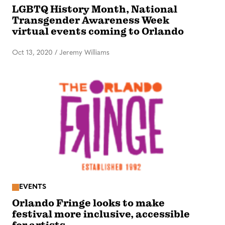
LGBTQ History Month, National
Transgender Awareness Week
virtual events coming to Orlando
Oct 13, 2020
/
Jeremy Williams
EVENTS
Orlando Fringe looks to make
festival more inclusive, accessible