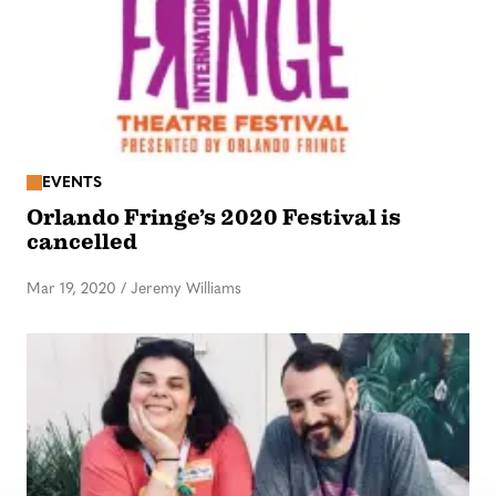
EVENTS
Orlando Fringe’s 2020 Festival is
cancelled
Mar 19, 2020
/
Jeremy Williams