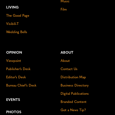
Music
LIVING
Film
The Good Page
Visibili-T
Wedding Bells
OPINION
ABOUT
Viewpoint
About
Publisher’s Desk
Contact Us
Editor’s Desk
Distribution Map
Bureau Chief’s Desk
Business Directory
Digital Publications
EVENTS
Branded Content
Got a News Tip?
PHOTOS