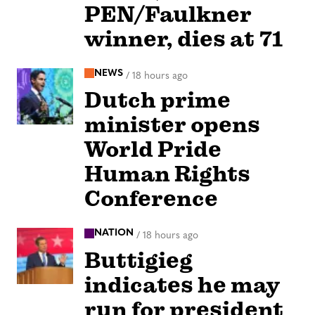
PEN/Faulkner
winner, dies at 71
NEWS
/
18 hours ago
Dutch prime
minister opens
World Pride
Human Rights
Conference
NATION
/
18 hours ago
Buttigieg
indicates he may
run for president