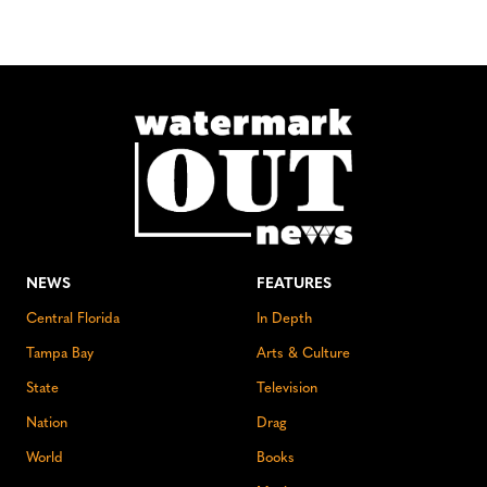
NEWS
FEATURES
Central Florida
In Depth
Tampa Bay
Arts & Culture
State
Television
Nation
Drag
World
Books