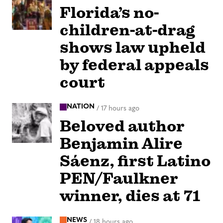
Florida’s no-
children-at-drag
shows law upheld
by federal appeals
court
NATION
/
17 hours ago
Beloved author
Benjamin Alire
Sáenz, first Latino
PEN/Faulkner
winner, dies at 71
NEWS
/
18 hours ago