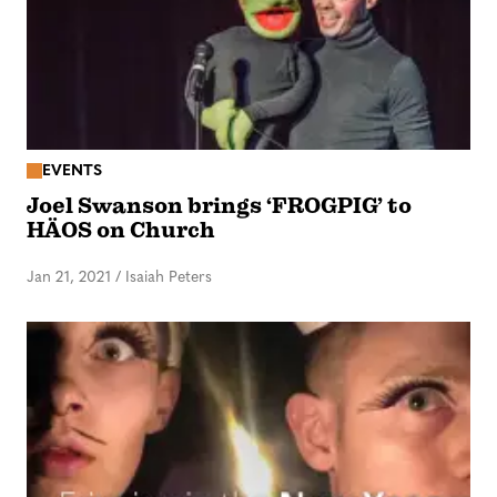
EVENTS
Joel Swanson brings ‘FROGPIG’ to
HÄOS on Church
Jan 21, 2021
/
Isaiah Peters