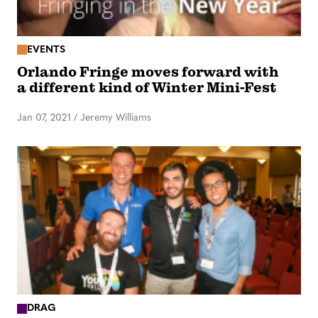
EVENTS
Orlando Fringe moves forward with
a different kind of Winter Mini-Fest
Jan 07, 2021
/
Jeremy Williams
DRAG