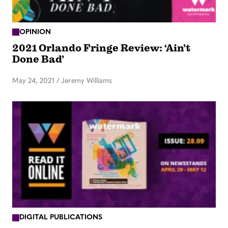
OPINION
2021 Orlando Fringe Review: ‘Ain’t
Done Bad’
May 24, 2021
/
Jeremy Williams
DIGITAL PUBLICATIONS