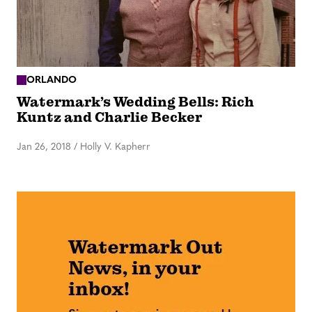
ORLANDO
Watermark’s Wedding Bells: Rich
Kuntz and Charlie Becker
Jan 26, 2018
/
Holly V. Kapherr