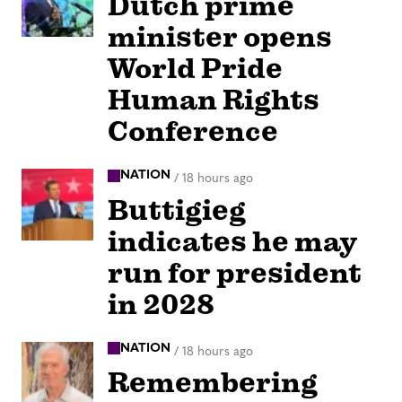
Dutch prime
minister opens
World Pride
Human Rights
Conference
NATION
/
18 hours ago
Buttigieg
indicates he may
run for president
in 2028
NATION
/
18 hours ago
Remembering