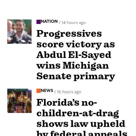
NATION
/
14 hours ago
Progressives
score victory as
Abdul El-Sayed
wins Michigan
Senate primary
NEWS
/
16 hours ago
Florida’s no-
children-at-drag
shows law upheld
by federal appeals