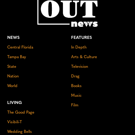
NEWS
FEATURES
Central Florida
In Depth
Tampa Bay
Arts & Culture
State
Television
Nation
Drag
World
Books
Music
LIVING
Film
The Good Page
Visibili-T
Wedding Bells