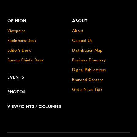
OPINION
ABOUT
Viewpoint
About
Publisher’s Desk
Contact Us
Editor’s Desk
Distribution Map
Bureau Chief’s Desk
Business Directory
Digital Publications
EVENTS
Branded Content
Got a News Tip?
PHOTOS
VIEWPOINTS / COLUMNS