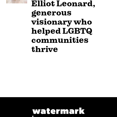
Elliot Leonard,
generous
visionary who
helped LGBTQ
communities
thrive