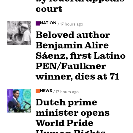
court
NATION
/
17 hours ago
Beloved author
Benjamin Alire
Sáenz, first Latino
PEN/Faulkner
winner, dies at 71
NEWS
/
17 hours ago
Dutch prime
minister opens
World Pride