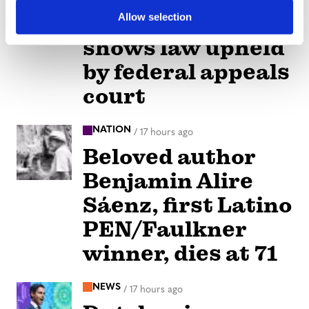
children-at-drag
Allow selection
shows law upheld
by federal appeals
court
NATION
/
17 hours ago
Beloved author
Benjamin Alire
Sáenz, first Latino
PEN/Faulkner
winner, dies at 71
NEWS
/
17 hours ago