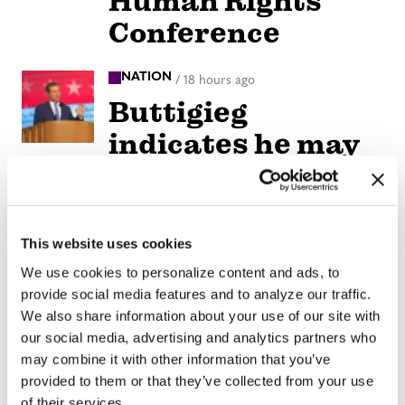
Human Rights
Conference
NATION
/
18 hours ago
Buttigieg
indicates he may
run for president
in 2028
This website uses cookies
NATION
/
18 hours ago
We use cookies to personalize content and ads, to
Remembering
provide social media features and to analyze our traffic.
Elliot Leonard,
We also share information about your use of our site with
our social media, advertising and analytics partners who
generous
may combine it with other information that you’ve
visionary who
provided to them or that they’ve collected from your use
of their services.