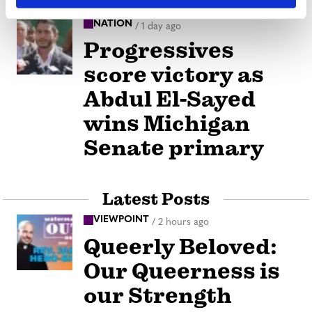
NATION
/
1 day ago
Progressives
score victory as
Abdul El-Sayed
wins Michigan
Senate primary
Latest Posts
VIEWPOINT
/
2 hours ago
Queerly Beloved:
Our Queerness is
our Strength