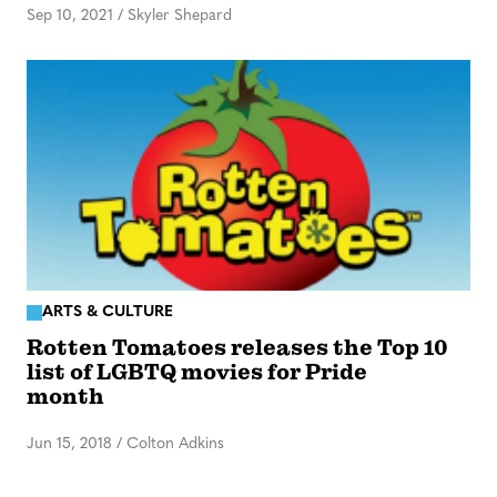
Sep 10, 2021
/
Skyler Shepard
ARTS & CULTURE
Rotten Tomatoes releases the Top 10
list of LGBTQ movies for Pride
month
Jun 15, 2018
/
Colton Adkins