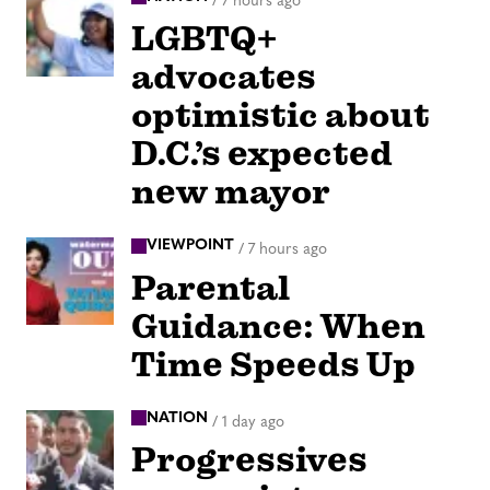
/
7 hours ago
LGBTQ+
advocates
optimistic about
D.C.’s expected
new mayor
VIEWPOINT
/
7 hours ago
Parental
Guidance: When
Time Speeds Up
NATION
/
1 day ago
Progressives