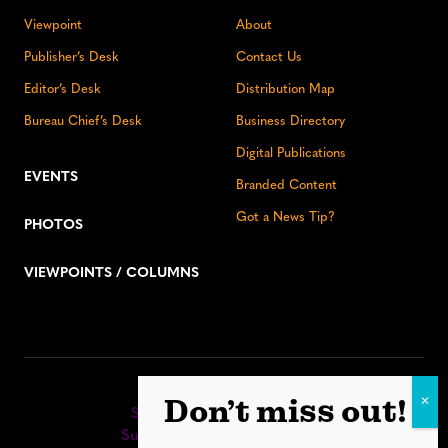
Viewpoint
About
Publisher’s Desk
Contact Us
Editor’s Desk
Distribution Map
Bureau Chief’s Desk
Business Directory
Digital Publications
EVENTS
Branded Content
Got a News Tip?
PHOTOS
VIEWPOINTS / COLUMNS
Stay up to date:
Don’t miss out!
Sign up for our eNewsletter
Subscribe to our print editions