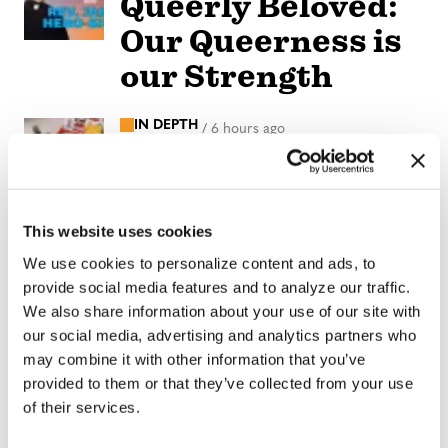
Queerly Beloved:
Our Queerness is
our Strength
IN DEPTH
/
6 hours ago
Florida primary
candidates
address LGBTQ+
This website uses cookies
issues
We use cookies to personalize content and ads, to
provide social media features and to analyze our traffic.
We also share information about your use of our site with
NATION
/
6 hours ago
our social media, advertising and analytics partners who
Professors sue
may combine it with other information that you’ve
Texas A&M
provided to them or that they’ve collected from your use
of their services.
System over