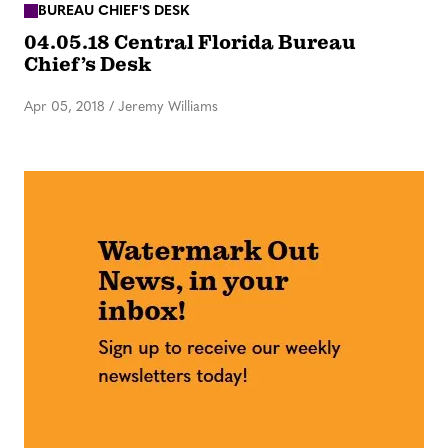
BUREAU CHIEF'S DESK
04.05.18 Central Florida Bureau
Chief’s Desk
Apr 05, 2018
/
Jeremy Williams