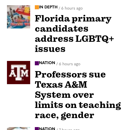
IN DEPTH
/
6 hours ago
Florida primary
candidates
address LGBTQ+
issues
NATION
/
6 hours ago
Professors sue
Texas A&M
System over
limits on teaching
race, gender
NATION