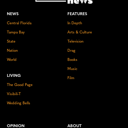
NEWS
FEATURES
Central Florida
In Depth
Tampa Bay
Arts & Culture
State
Television
Nation
Drag
World
Books
Music
LIVING
Film
The Good Page
Visibili-T
Wedding Bells
OPINION
ABOUT