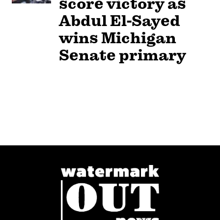
score victory as
Abdul El-Sayed
wins Michigan
Senate primary