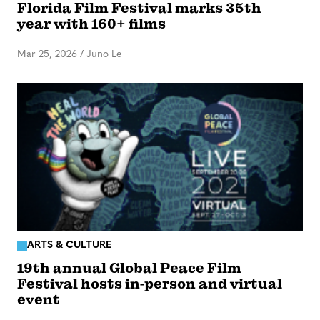
Florida Film Festival marks 35th
year with 160+ films
Mar 25, 2026
/
Juno Le
ARTS & CULTURE
19th annual Global Peace Film
Festival hosts in-person and virtual
event