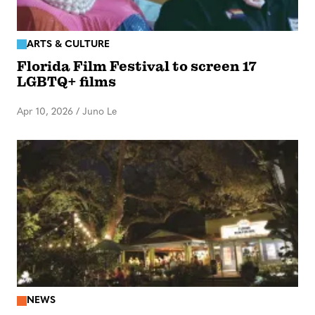
ARTS & CULTURE
Florida Film Festival to screen 17
LGBTQ+ films
Apr 10, 2026
/
Juno Le
NEWS