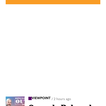
VIEWPOINT
/
2 hours ago