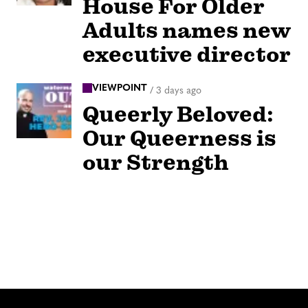
House For Older
Adults names new
executive director
VIEWPOINT
/
3 days ago
Queerly Beloved:
Our Queerness is
our Strength