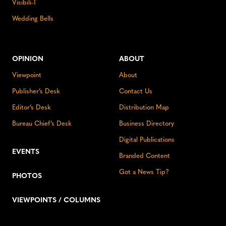
Visibili-T
Wedding Bells
OPINION
ABOUT
Viewpoint
About
Publisher’s Desk
Contact Us
Editor’s Desk
Distribution Map
Bureau Chief’s Desk
Business Directory
Digital Publications
EVENTS
Branded Content
Got a News Tip?
PHOTOS
VIEWPOINTS / COLUMNS