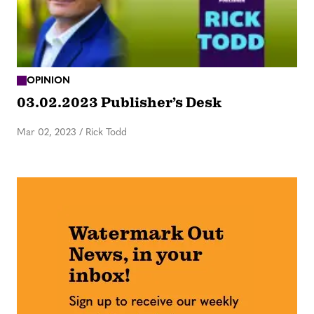
OPINION
03.02.2023 Publisher’s Desk
Mar 02, 2023
/
Rick Todd