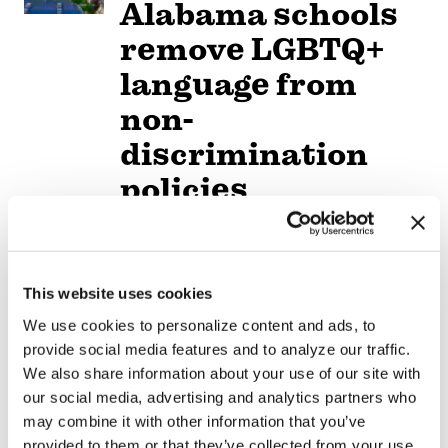
Alabama schools
remove LGBTQ+
language from
non-
discrimination
policies
NATION
/
2 days ago
D.C.’s Mary’s
This website uses cookies
House For Older
We use cookies to personalize content and ads, to
Adults names new
provide social media features and to analyze our traffic.
executive director
We also share information about your use of our site with
our social media, advertising and analytics partners who
may combine it with other information that you’ve
VIEWPOINT
/
3 days ago
provided to them or that they’ve collected from your use