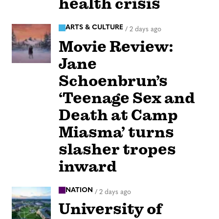
health crisis
ARTS & CULTURE
/
2 days ago
Movie Review:
Jane
Schoenbrun’s
‘Teenage Sex and
Death at Camp
Miasma’ turns
slasher tropes
inward
NATION
/
2 days ago
University of