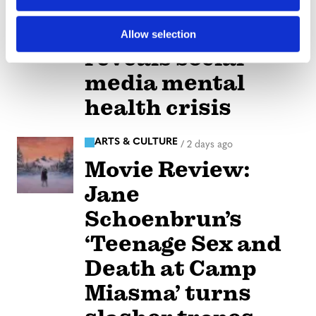
n
Perez Hilton’s live
breakdown
Allow selection
reveals social
media mental
health crisis
ARTS & CULTURE
/
2 days ago
Movie Review:
Jane
Schoenbrun’s
‘Teenage Sex and
Death at Camp
Miasma’ turns