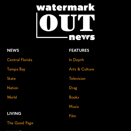
NEWS
FEATURES
Central Florida
In Depth
Tampa Bay
Arts & Culture
State
Television
Nation
Drag
World
Books
Music
LIVING
Film
The Good Page