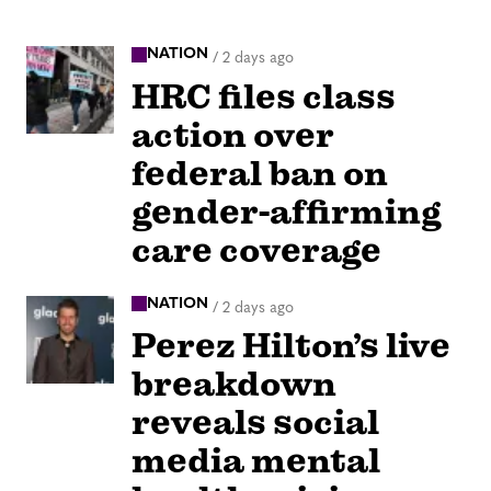
NATION
/
2 days ago
HRC files class
action over
federal ban on
gender-affirming
care coverage
NATION
/
2 days ago
Perez Hilton’s live
breakdown
reveals social
media mental