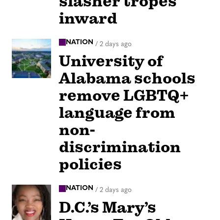
slasher tropes
inward
NATION
/
2 days ago
University of
Alabama schools
remove LGBTQ+
language from
non-
discrimination
policies
NATION
/
2 days ago
D.C.’s Mary’s