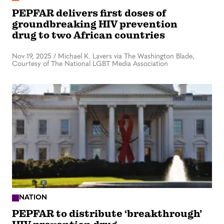
PEPFAR delivers first doses of
groundbreaking HIV prevention
drug to two African countries
Nov 19, 2025
/
Michael K. Lavers via The Washington Blade,
Courtesy of The National LGBT Media Association
NATION
PEPFAR to distribute ‘breakthrough’