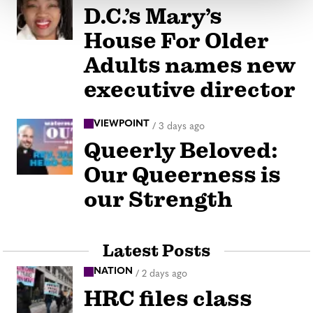
D.C.’s Mary’s
House For Older
Adults names new
executive director
VIEWPOINT
/
3 days ago
Queerly Beloved:
Our Queerness is
our Strength
Latest Posts
NATION
/
2 days ago
HRC files class