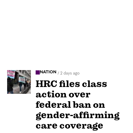
NATION
/
2 days ago
HRC files class
action over
federal ban on
gender-affirming
care coverage