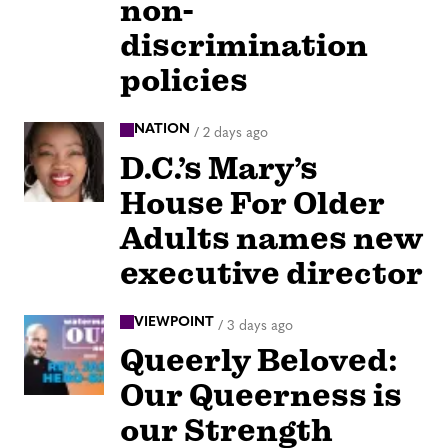
non-
discrimination
policies
NATION
/
2 days ago
D.C.’s Mary’s
House For Older
Adults names new
executive director
VIEWPOINT
/
3 days ago
Queerly Beloved:
Our Queerness is
our Strength