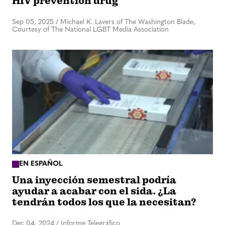
HIV prevention drug
Sep 05, 2025
/
Michael K. Lavers of The Washington Blade,
Courtesy of The National LGBT Media Association
EN ESPAÑOL
Una inyección semestral podría
ayudar a acabar con el sida. ¿La
tendrán todos los que la necesitan?
Dec 04, 2024
/
Informe Telegráfico