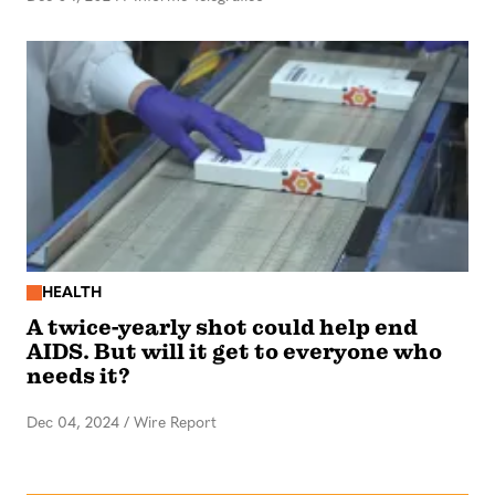
HEALTH
A twice-yearly shot could help end
AIDS. But will it get to everyone who
needs it?
Dec 04, 2024
/
Wire Report