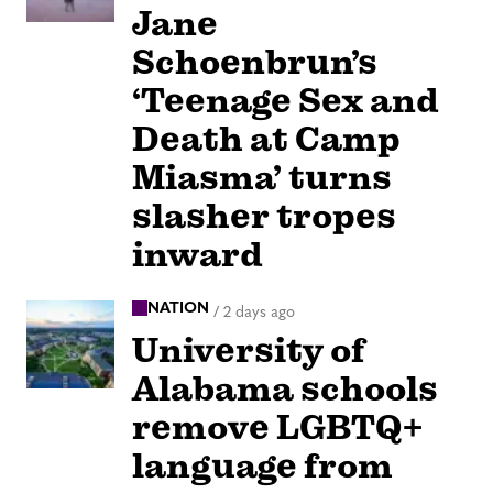
Jane
Schoenbrun’s
‘Teenage Sex and
Death at Camp
Miasma’ turns
slasher tropes
inward
NATION
/
2 days ago
University of
Alabama schools
remove LGBTQ+
language from