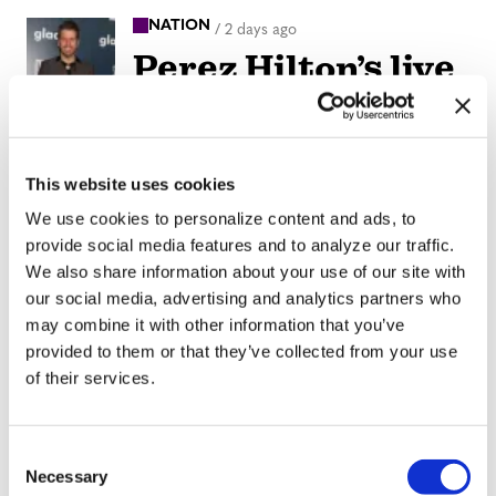
NATION
/
2 days ago
Perez Hilton’s live
breakdown
reveals social
media mental
This website uses cookies
health crisis
We use cookies to personalize content and ads, to
provide social media features and to analyze our traffic.
We also share information about your use of our site with
ARTS & CULTURE
/
2 days ago
our social media, advertising and analytics partners who
Movie Review:
may combine it with other information that you’ve
Jane
provided to them or that they’ve collected from your use
of their services.
Schoenbrun’s
‘Teenage Sex and
C
Death at Camp
Necessary
o