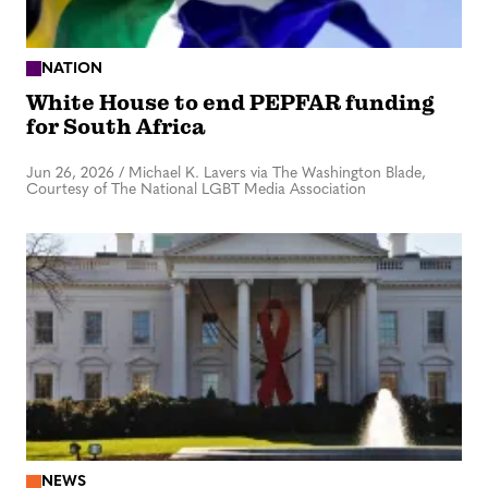
NATION
White House to end PEPFAR funding
for South Africa
Jun 26, 2026
/
Michael K. Lavers via The Washington Blade,
Courtesy of The National LGBT Media Association
NEWS