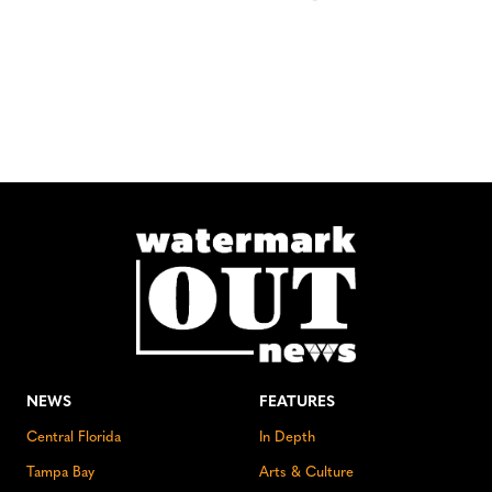
NEWS
FEATURES
Central Florida
In Depth
Tampa Bay
Arts & Culture