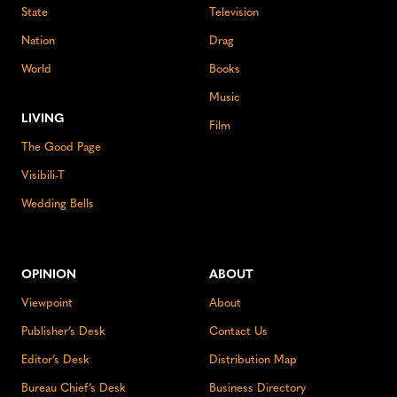
State
Television
Nation
Drag
World
Books
Music
LIVING
Film
The Good Page
Visibili-T
Wedding Bells
OPINION
ABOUT
Viewpoint
About
Publisher’s Desk
Contact Us
Editor’s Desk
Distribution Map
Bureau Chief’s Desk
Business Directory