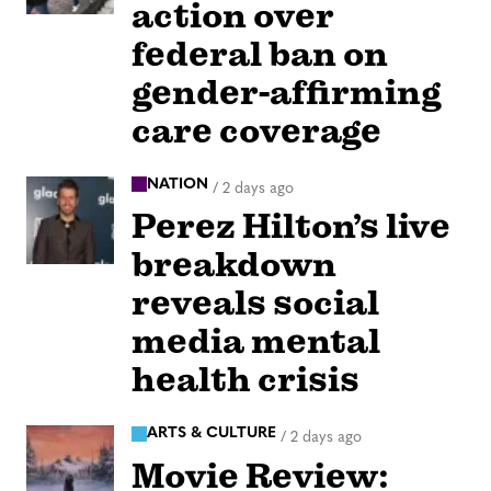
action over
federal ban on
gender-affirming
care coverage
NATION
/
2 days ago
Perez Hilton’s live
breakdown
reveals social
media mental
health crisis
ARTS & CULTURE
/
2 days ago
Movie Review: