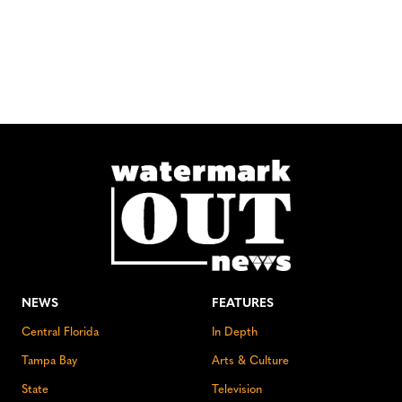
NEWS
FEATURES
Central Florida
In Depth
Tampa Bay
Arts & Culture
State
Television