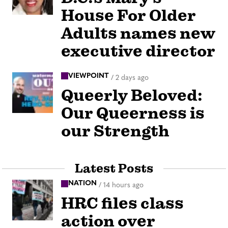
House For Older
Adults names new
executive director
VIEWPOINT
/
2 days ago
Queerly Beloved:
Our Queerness is
our Strength
Latest Posts
NATION
/
14 hours ago
HRC files class
action over