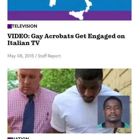
TELEVISION
VIDEO: Gay Acrobats Get Engaged on
Italian TV
May 08, 2015
/
Staff Report