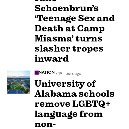
Schoenbrun’s
‘Teenage Sex and
Death at Camp
Miasma’ turns
slasher tropes
inward
NATION
/
19 hours ago
University of
Alabama schools
remove LGBTQ+
language from
non-