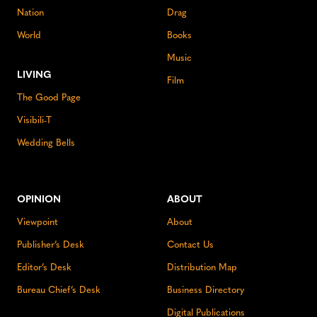
Nation
Drag
World
Books
Music
LIVING
Film
The Good Page
Visibili-T
Wedding Bells
OPINION
ABOUT
Viewpoint
About
Publisher’s Desk
Contact Us
Editor’s Desk
Distribution Map
Bureau Chief’s Desk
Business Directory
Digital Publications