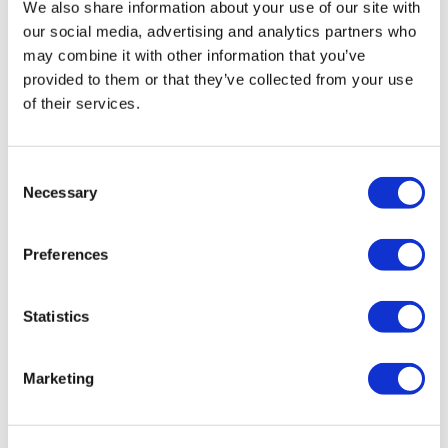
We also share information about your use of our site with
our social media, advertising and analytics partners who
may combine it with other information that you’ve
provided to them or that they’ve collected from your use
of their services.
C
Necessary
o
n
s
Preferences
e
n
t
Statistics
S
e
Marketing
l
e
c