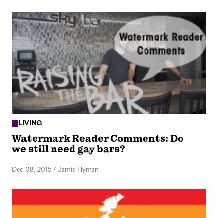
LIVING
Watermark Reader Comments: Do
we still need gay bars?
Dec 08, 2015
/
Jamie Hyman