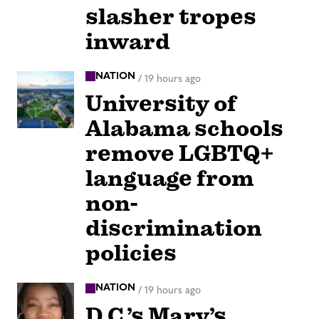
slasher tropes
inward
NATION
/
19 hours ago
University of
Alabama schools
remove LGBTQ+
language from
non-
discrimination
policies
NATION
/
19 hours ago
D.C.’s Mary’s