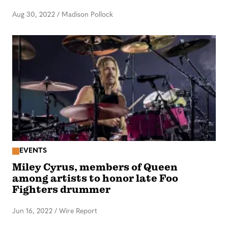
Aug 30, 2022
/
Madison Pollock
EVENTS
Miley Cyrus, members of Queen
among artists to honor late Foo
Fighters drummer
Jun 16, 2022
/
Wire Report