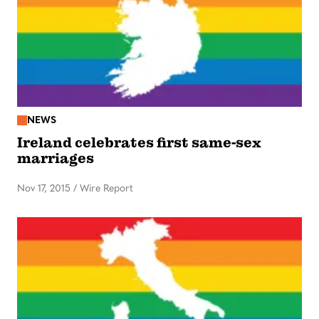
NEWS
Ireland celebrates first same-sex
marriages
Nov 17, 2015
/
Wire Report