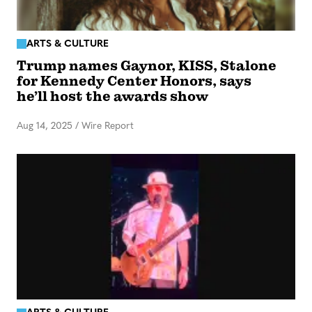
ARTS & CULTURE
Trump names Gaynor, KISS, Stalone
for Kennedy Center Honors, says
he’ll host the awards show
Aug 14, 2025
/
Wire Report