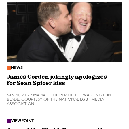
NEWS
James Corden jokingly apologizes
for Sean Spicer kiss
Sep 20, 2017
/
MARIAH COOPER OF THE WASHINGTON
BLADE, COURTESY OF THE NATIONAL LGBT MEDIA
ASSOCIATION
VIEWPOINT