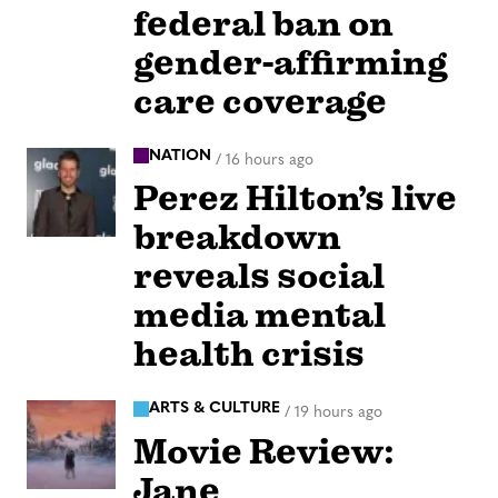
federal ban on
gender-affirming
care coverage
NATION
/
16 hours ago
Perez Hilton’s live
breakdown
reveals social
media mental
health crisis
ARTS & CULTURE
/
19 hours ago
Movie Review:
Jane