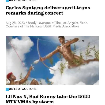
ARTS & CULTURE
Carlos Santana delivers anti-trans
remarks during concert
Aug 25, 2023
/
Brody Levesque of The Los Angeles Blade,
Courtesy of The National LGBT Media Association
ARTS & CULTURE
Lil Nas X, Bad Bunny take the 2022
MTV VMAs by storm