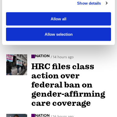
Show details
t
i
o
Allow all
n
Allow selection
NATION
/
14 hours ago
HRC files class
action over
federal ban on
gender-affirming
care coverage
NATION
/
16 hours ago