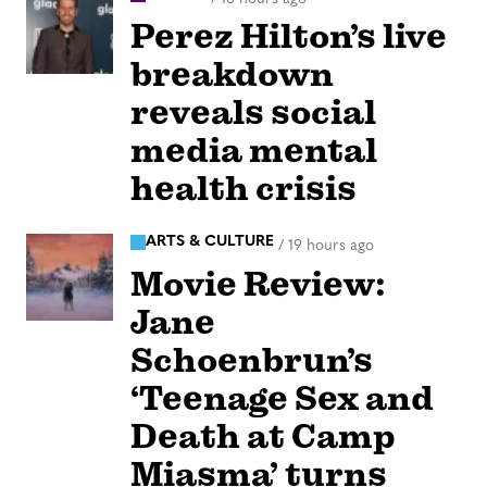
Perez Hilton’s live
breakdown
reveals social
media mental
health crisis
ARTS & CULTURE
/
19 hours ago
Movie Review:
Jane
Schoenbrun’s
‘Teenage Sex and
Death at Camp
Miasma’ turns