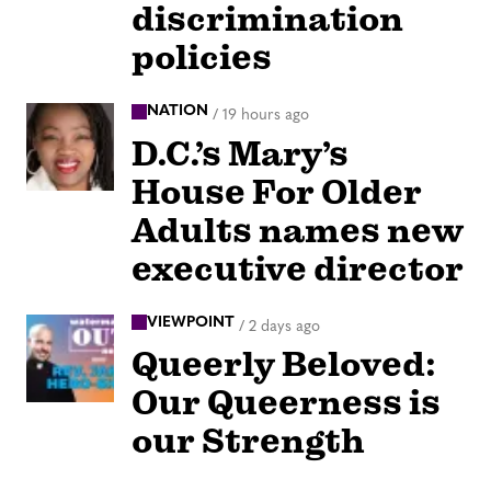
discrimination
policies
NATION
/
19 hours ago
D.C.’s Mary’s
House For Older
Adults names new
executive director
VIEWPOINT
/
2 days ago
Queerly Beloved:
Our Queerness is
our Strength