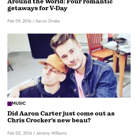
Around the World: Four romantic
getaways for V-Day
Feb 09, 2016
/
Aaron Drake
MUSIC
Did Aaron Carter just come out as
Chris Crocker’s new beau?
Feb 05, 2016
/
Jeremy Williams