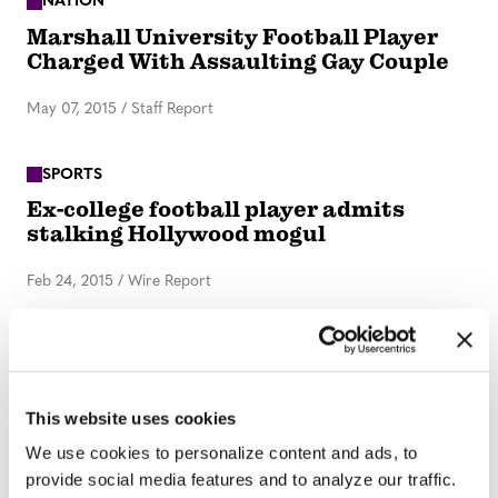
NATION
Marshall University Football Player
Charged With Assaulting Gay Couple
May 07, 2015
/
Staff Report
SPORTS
Ex-college football player admits
stalking Hollywood mogul
Feb 24, 2015
/
Wire Report
1
2
3
→
This website uses cookies
We use cookies to personalize content and ads, to
provide social media features and to analyze our traffic.