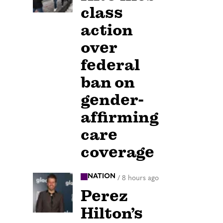
class
action
over
federal
ban on
gender-
affirming
care
coverage
NATION
/
8 hours ago
Perez
Hilton’s