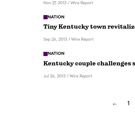
Nov 27, 2013
/
Wire Report
NATION
Tiny Kentucky town revitaliz
Sep 26, 2013
/
Wire Report
NATION
Kentucky couple challenges s
Jul 26, 2013
/
Wire Report
←
1