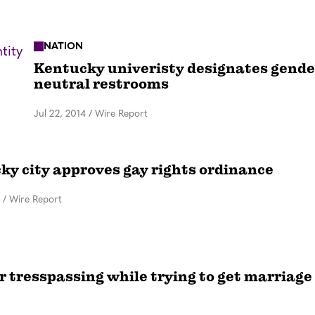
NATION
Kentucky univeristy designates gende
neutral restrooms
Jul 22, 2014
/
Wire Report
ky city approves gay rights ordinance
/
Wire Report
r tresspassing while trying to get marriage