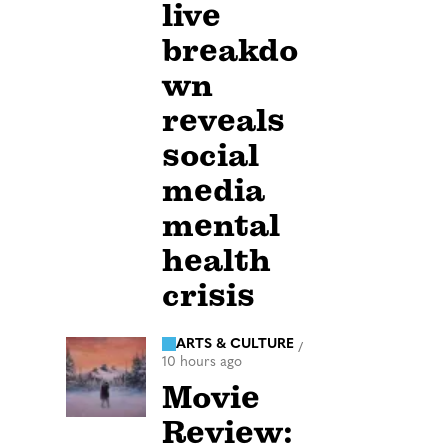
live
breakdo
wn
reveals
social
media
mental
health
crisis
ARTS & CULTURE
/
10 hours ago
Movie
Review: