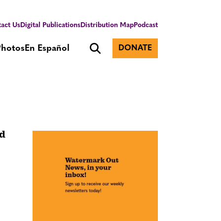
act Us
Digital Publications
Distribution Map
Podcast
Photos
En Español
DONATE
nd