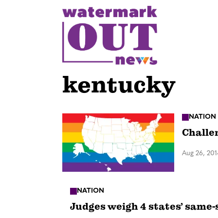
S
k
i
p
t
o
kentucky
c
o
n
NATION
Challe
t
e
Aug 26, 201
n
t
NATION
Judges weigh 4 states’ same-