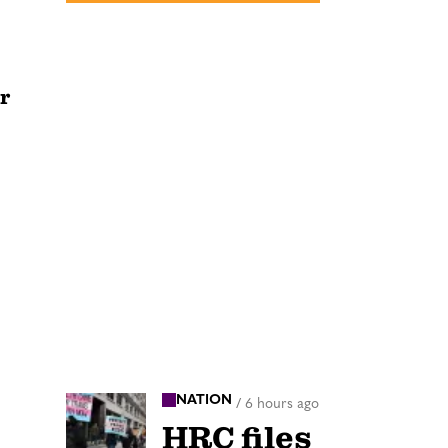
r
NATION
/
6 hours ago
HRC files