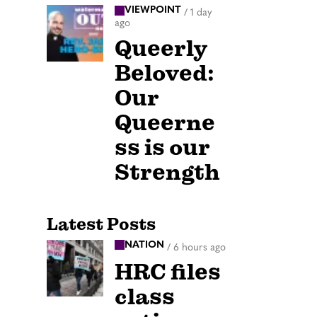
VIEWPOINT
/
1 day
ago
Queerly
Beloved:
Our
Queerne
ss is our
Strength
Latest Posts
NATION
/
6 hours ago
HRC files
class