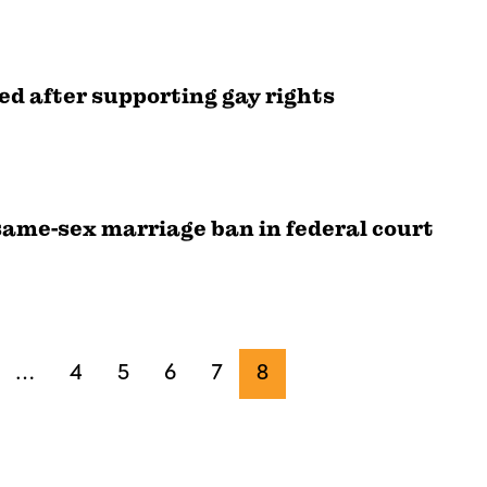
ed after supporting gay rights
ame-sex marriage ban in federal court
…
4
5
6
7
8