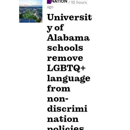
NATION
/
10 hours
ago
Universit
y of
Alabama
schools
remove
LGBTQ+
language
from
non-
discrimi
nation
policies