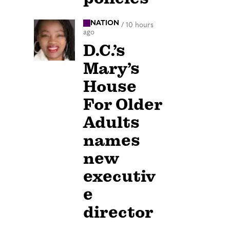
NATION
/
10 hours
ago
D.C.’s
Mary’s
House
For Older
Adults
names
new
executiv
e
director