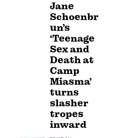
Jane
Schoenbr
un’s
‘Teenage
Sex and
Death at
Camp
Miasma’
turns
slasher
tropes
inward