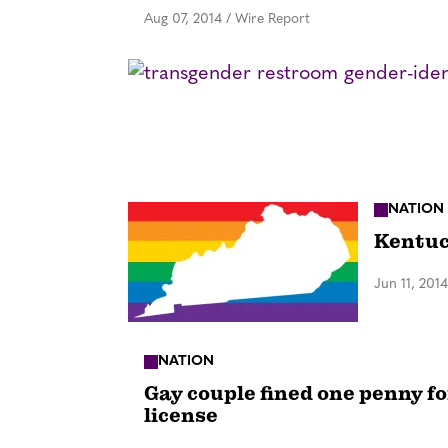
Aug 07, 2014
/
Wire Report
NATION
Kentuc
Jun 11, 2014
NATION
Gay couple fined one penny fo
license