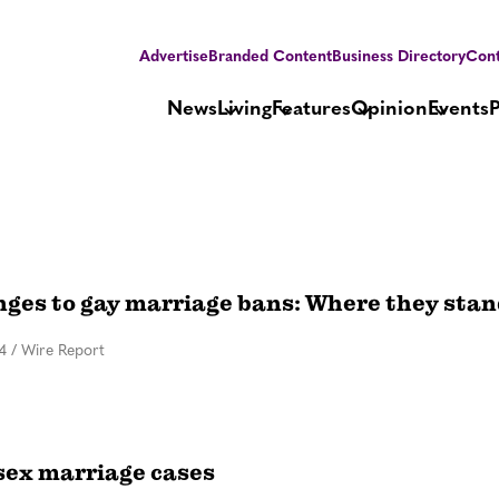
Advertise
Branded Content
Business Directory
Cont
News
Living
Features
Opinion
Events
nges to gay marriage bans: Where they sta
4
/
Wire Report
sex marriage cases