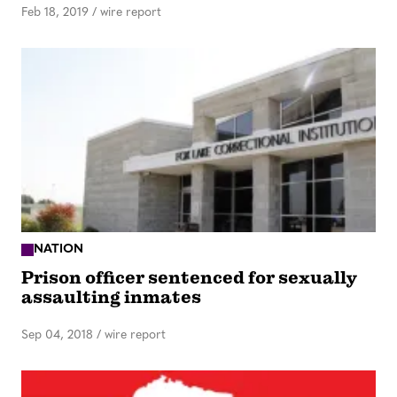
Feb 18, 2019
/
wire report
NATION
Prison officer sentenced for sexually
assaulting inmates
Sep 04, 2018
/
wire report