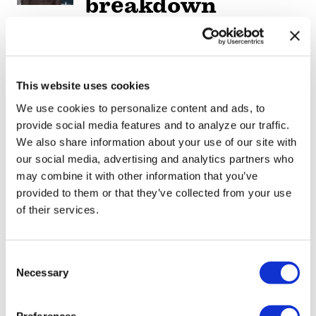
breakdown
reveals social
media mental
health crisis
This website uses cookies
We use cookies to personalize content and ads, to
ARTS & CULTURE
/
3 days ago
provide social media features and to analyze our traffic.
Movie Review:
We also share information about your use of our site with
Jane
our social media, advertising and analytics partners who
may combine it with other information that you’ve
Schoenbrun’s
provided to them or that they’ve collected from your use
‘Teenage Sex and
of their services.
Death at Camp
Miasma’ turns
C
Necessary
o
slasher tropes
n
inward
s
Preferences