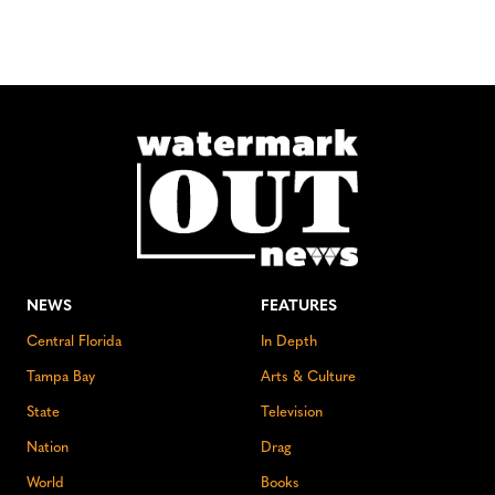
NEWS
FEATURES
Central Florida
In Depth
Tampa Bay
Arts & Culture
State
Television
Nation
Drag
World
Books