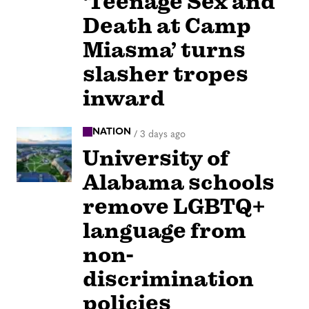
‘Teenage Sex and
Death at Camp
Miasma’ turns
slasher tropes
inward
NATION
/
3 days ago
University of
Alabama schools
remove LGBTQ+
language from
non-
discrimination
policies