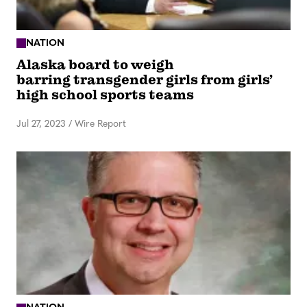
NATION
Alaska board to weigh
barring transgender girls from girls’
high school sports teams
Jul 27, 2023
/
Wire Report