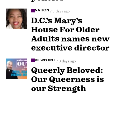
NATION
/
3 days ago
D.C.’s Mary’s
House For Older
Adults names new
executive director
VIEWPOINT
/
3 days ago
Queerly Beloved:
Our Queerness is
our Strength