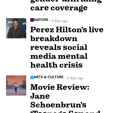
care coverage
NATION
/
3 days ago
Perez Hilton’s live
breakdown
reveals social
media mental
health crisis
ARTS & CULTURE
/
3 days ago
Movie Review:
Jane
Schoenbrun’s