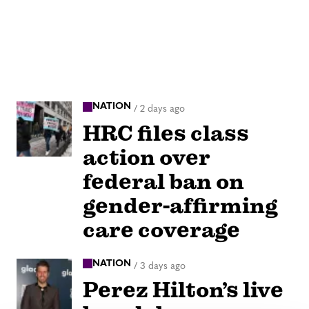
NATION
/
2 days ago
HRC files class
action over
federal ban on
gender-affirming
care coverage
NATION
/
3 days ago
Perez Hilton’s live