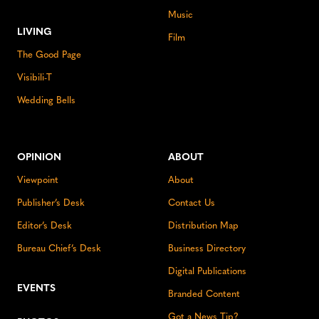
Music
LIVING
Film
The Good Page
Visibili-T
Wedding Bells
OPINION
ABOUT
Viewpoint
About
Publisher’s Desk
Contact Us
Editor’s Desk
Distribution Map
Bureau Chief’s Desk
Business Directory
Digital Publications
EVENTS
Branded Content
Got a News Tip?