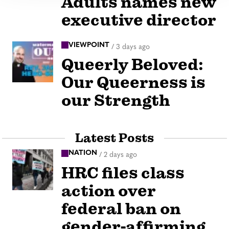
Adults names new
executive director
VIEWPOINT
/
3 days ago
Queerly Beloved:
Our Queerness is
our Strength
Latest Posts
NATION
/
2 days ago
HRC files class
action over
federal ban on
gender-affirming