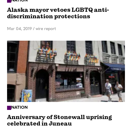
NATION
Alaska mayor vetoes LGBTQ anti-
discrimination protections
Mar 04, 2019
/
wire report
NATION
Anniversary of Stonewall uprising
celebrated in Juneau