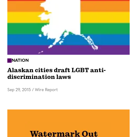
NATION
Alaskan cities draft LGBT anti-
discrimination laws
Sep 29, 2015
/
Wire Report