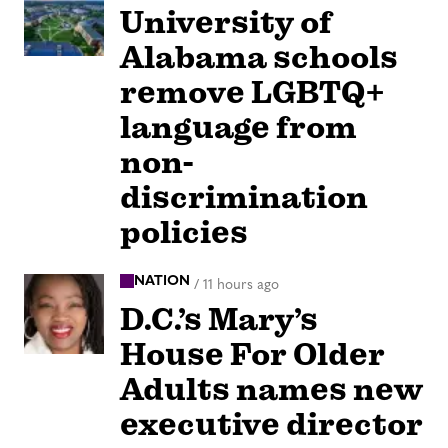
University of
Alabama schools
remove LGBTQ+
language from
non-
discrimination
policies
NATION
/
11 hours ago
D.C.’s Mary’s
House For Older
Adults names new
executive director