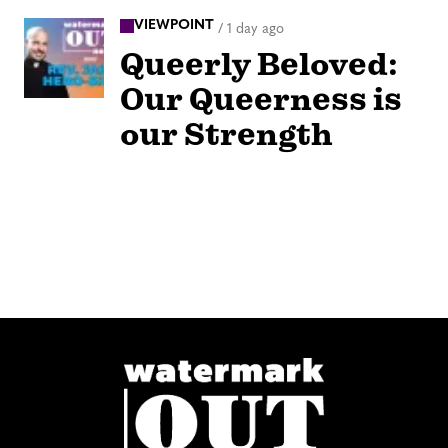
VIEWPOINT
/
1 day ago
Queerly Beloved:
Our Queerness is
our Strength