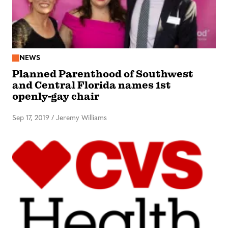
NEWS
Planned Parenthood of Southwest
and Central Florida names 1st
openly-gay chair
Sep 17, 2019
/
Jeremy Williams