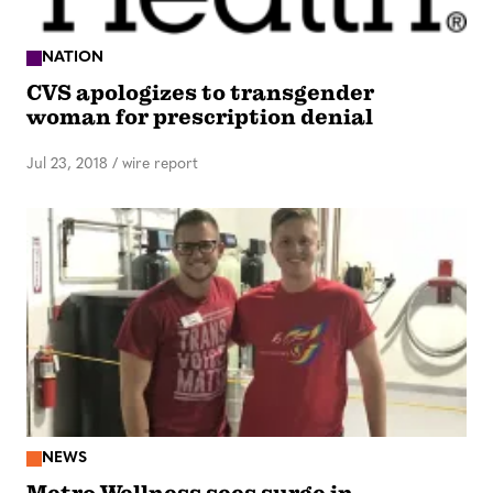
NATION
CVS apologizes to transgender
woman for prescription denial
Jul 23, 2018
/
wire report
NEWS