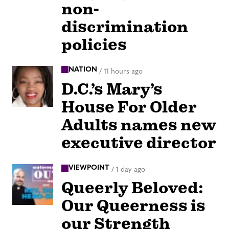
non-
discrimination
policies
NATION
/
11 hours ago
D.C.’s Mary’s
House For Older
Adults names new
executive director
VIEWPOINT
/
1 day ago
Queerly Beloved:
Our Queerness is
our Strength