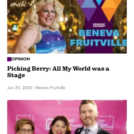
OPINION
Picking Berry: All My World was a
Stage
Jan 30, 2020
/
Beneva Fruitville