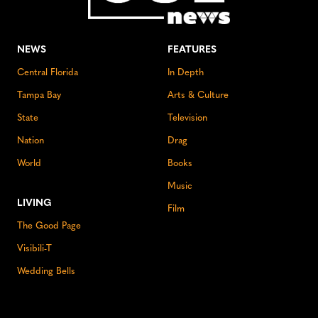
NEWS
FEATURES
Central Florida
In Depth
Tampa Bay
Arts & Culture
State
Television
Nation
Drag
World
Books
Music
LIVING
Film
The Good Page
Visibili-T
Wedding Bells