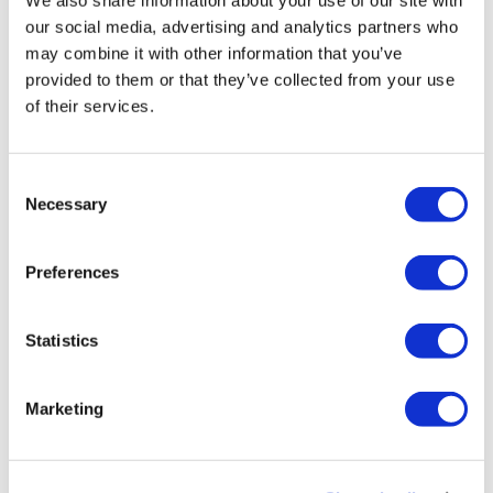
We also share information about your use of our site with
our social media, advertising and analytics partners who
←
1
…
14
15
16
17
18
may combine it with other information that you’ve
provided to them or that they’ve collected from your use
19
20
21
→
of their services.
C
Necessary
o
n
s
Preferences
e
n
t
Statistics
S
e
Marketing
l
e
c