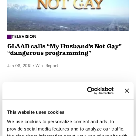
TELEVISION
GLAAD calls “My Husband’s Not Gay”
“dangerous programming”
Jan 08, 2015
/
Wire Report
ARTS & CULTURE
Number of gay characters on TV
continues to grow
This website uses cookies
We use cookies to personalize content and ads, to
Oct 02, 2014
/
Wire Report
provide social media features and to analyze our traffic.