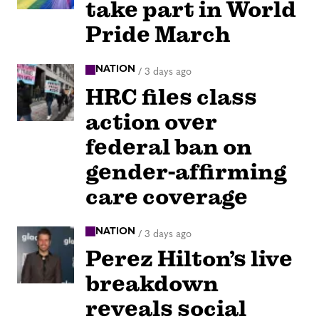
take part in World
Pride March
NATION
/
3 days ago
HRC files class
action over
federal ban on
gender-affirming
care coverage
NATION
/
3 days ago
Perez Hilton’s live
breakdown
reveals social