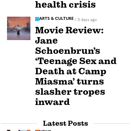
health crisis
ARTS & CULTURE
/
3 days ago
Movie Review:
Jane
Schoenbrun’s
‘Teenage Sex and
Death at Camp
Miasma’ turns
slasher tropes
inward
Latest Posts