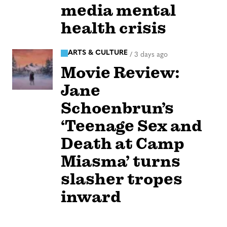
media mental
health crisis
ARTS & CULTURE
/
3 days ago
Movie Review:
Jane
Schoenbrun’s
‘Teenage Sex and
Death at Camp
Miasma’ turns
slasher tropes
inward