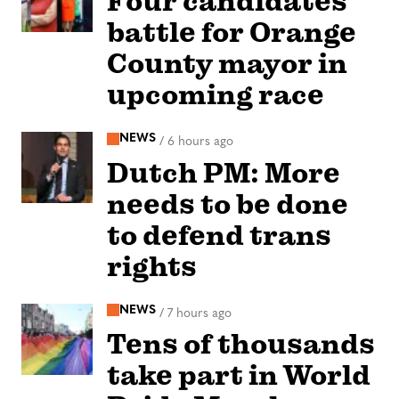
Four candidates
battle for Orange
County mayor in
upcoming race
NEWS
/
6 hours ago
Dutch PM: More
needs to be done
to defend trans
rights
NEWS
/
7 hours ago
Tens of thousands
take part in World