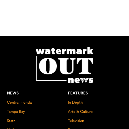
NEWS
FEATURES
Central Florida
In Depth
Tampa Bay
Arts & Culture
State
Television