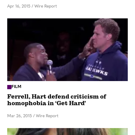
Apr 16, 2015
/
Wire Report
FILM
Ferrell, Hart defend criticism of
homophobia in ‘Get Hard’
Mar 26, 2015
/
Wire Report