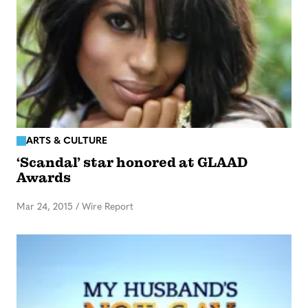
ARTS & CULTURE
‘Scandal’ star honored at GLAAD
Awards
Mar 24, 2015
/
Wire Report