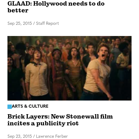
GLAAD: Hollywood needs to do
better
Sep 25, 2015
/
Staff Report
ARTS & CULTURE
Brick Layers: New Stonewall film
incites a publicity riot
Sep 23, 2015
/
Lawrence Ferber