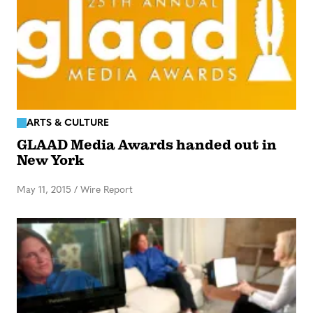
ARTS & CULTURE
GLAAD Media Awards handed out in
New York
May 11, 2015
/
Wire Report