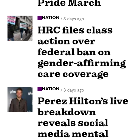
Pride March
NATION
/
3 days ago
HRC files class
action over
federal ban on
gender-affirming
care coverage
NATION
/
3 days ago
Perez Hilton’s live
breakdown
reveals social
media mental