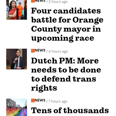
NEWS
/
2 hours ago
Four candidates
battle for Orange
County mayor in
upcoming race
NEWS
/
6 hours ago
Dutch PM: More
needs to be done
to defend trans
rights
NEWS
/
7 hours ago
Tens of thousands