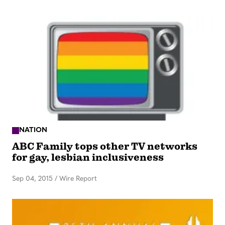
NATION
ABC Family tops other TV networks
for gay, lesbian inclusiveness
Sep 04, 2015
/
Wire Report