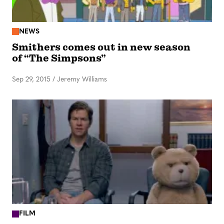
NEWS
Smithers comes out in new season
of “The Simpsons”
Sep 29, 2015
/
Jeremy Williams
FILM