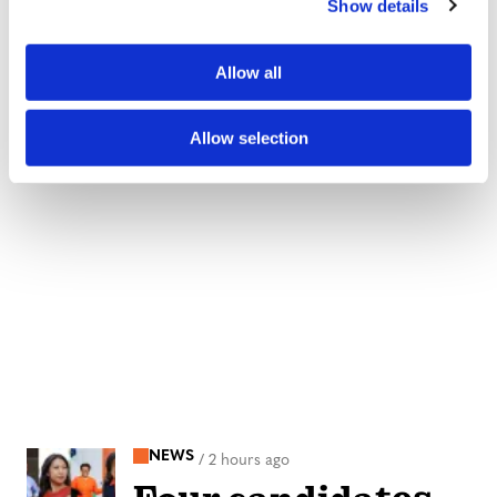
Show details
t
i
o
Allow all
n
Allow selection
NEWS
/
2 hours ago