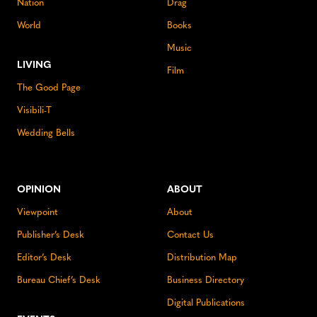
Nation
Drag
World
Books
Music
LIVING
Film
The Good Page
Visibili-T
Wedding Bells
OPINION
ABOUT
Viewpoint
About
Publisher’s Desk
Contact Us
Editor’s Desk
Distribution Map
Bureau Chief’s Desk
Business Directory
Digital Publications