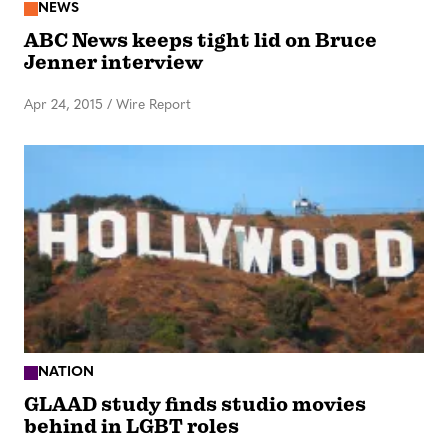
NEWS
ABC News keeps tight lid on Bruce
Jenner interview
Apr 24, 2015
/
Wire Report
NATION
GLAAD study finds studio movies
behind in LGBT roles