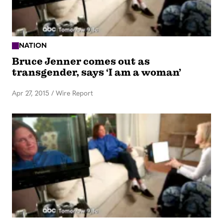
NATION
Bruce Jenner comes out as
transgender, says ‘I am a woman’
Apr 27, 2015
/
Wire Report