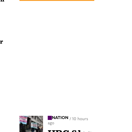
r
NATION
/
10 hours
ago