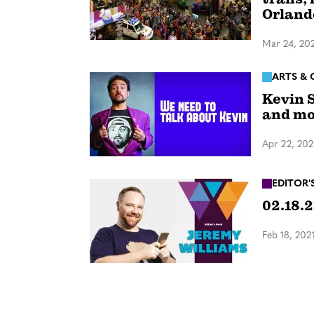
Orland
Mar 24, 20
ARTS & 
Kevin S
and mo
Apr 22, 202
EDITOR'
02.18.2
Feb 18, 202