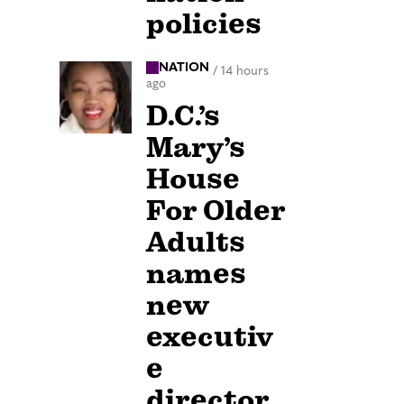
policies
NATION
/
14 hours
ago
D.C.’s
Mary’s
House
For Older
Adults
names
new
executiv
e
director