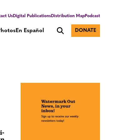
act Us
Digital Publications
Distribution Map
Podcast
Photos
En Español
DONATE
i-
on