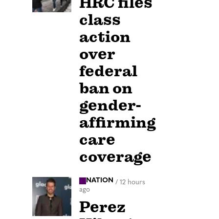
HRC files
class
action
over
federal
ban on
gender-
affirming
care
coverage
NATION
/
12 hours
ago
Perez