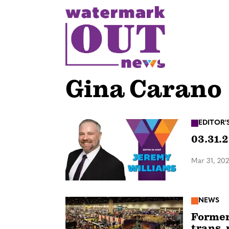
S
k
i
p
t
o
Gina Carano
c
o
n
EDITOR'
03.31.2
t
e
Mar 31, 20
n
t
NEWS
Former 
trans, 