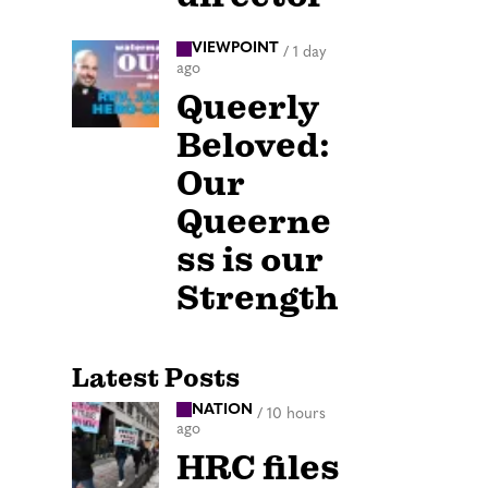
VIEWPOINT
/
1 day
ago
Queerly
Beloved:
Our
Queerne
ss is our
Strength
Latest Posts
NATION
/
10 hours
ago
HRC files