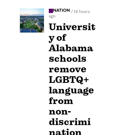
NATION
/
14 hours
ago
Universit
y of
Alabama
schools
remove
LGBTQ+
language
from
non-
discrimi
nation