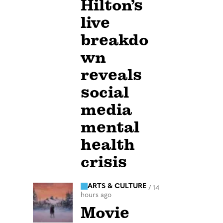
Hilton’s
live
breakdo
wn
reveals
social
media
mental
health
crisis
ARTS & CULTURE
/
14
hours ago
Movie