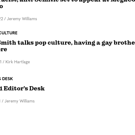
o
22
/
Jeremy Williams
CULTURE
mith talks pop culture, having a gay brothe
re
1
/
Kirk Hartlage
S DESK
1 Editor’s Desk
1
/
Jeremy Williams