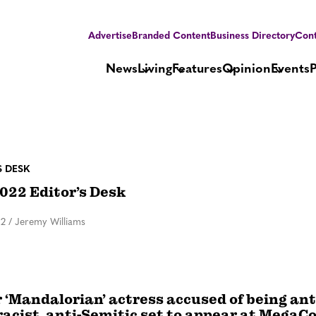
Advertise
Branded Content
Business Directory
Cont
News
Living
Features
Opinion
Events
S DESK
022 Editor’s Desk
22
/
Jeremy Williams
‘Mandalorian’ actress accused of being ant
racist, anti-Semitic set to appear at MegaC