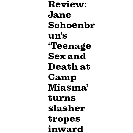
Review:
Jane
Schoenbr
un’s
‘Teenage
Sex and
Death at
Camp
Miasma’
turns
slasher
tropes
inward