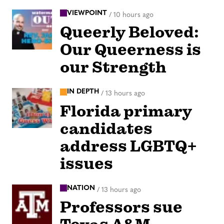
VIEWPOINT
/
10 hours ago
Queerly Beloved:
Our Queerness is
our Strength
IN DEPTH
/
13 hours ago
Florida primary
candidates
address LGBTQ+
issues
NATION
/
13 hours ago
Professors sue