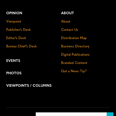
OPINION
ABOUT
Viewpoint
About
Publisher’s Desk
Contact Us
Editor’s Desk
Distribution Map
Bureau Chief’s Desk
Business Directory
Digital Publications
EVENTS
Branded Content
Got a News Tip?
PHOTOS
VIEWPOINTS / COLUMNS