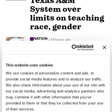
Texas A&M
System over
limits on teaching
race, gender
NATION
/
14 hours ago
LGBTQ+
advocates
optimistic about
This website uses cookies
D.C.’s expected
We use cookies to personalize content and ads, to
provide social media features and to analyze our traffic.
new mayor
We also share information about your use of our site with
our social media, advertising and analytics partners who
VIEWPOINT
/
14 hours ago
may combine it with other information that you’ve
Parental
provided to them or that they’ve collected from your use
of their services.