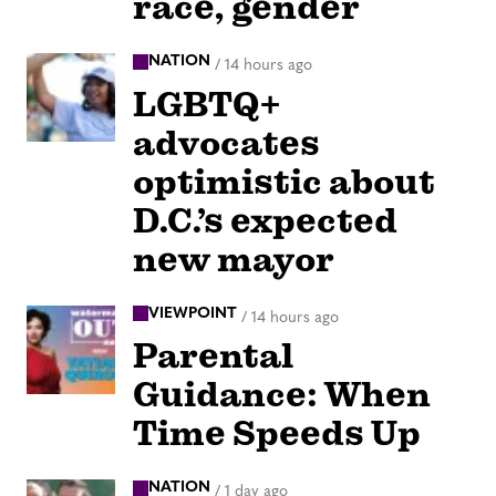
race, gender
NATION
/
14 hours ago
LGBTQ+
advocates
optimistic about
D.C.’s expected
new mayor
VIEWPOINT
/
14 hours ago
Parental
Guidance: When
Time Speeds Up
NATION
/
1 day ago