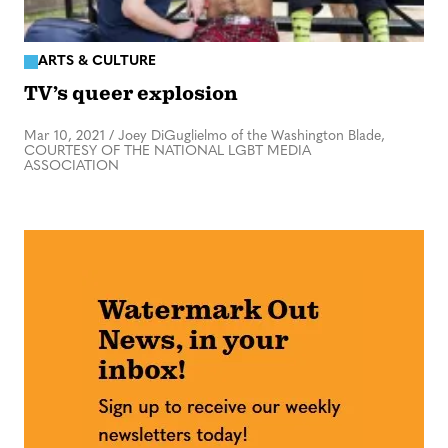
ARTS & CULTURE
TV’s queer explosion
Mar 10, 2021
/
Joey DiGuglielmo of the Washington Blade,
COURTESY OF THE NATIONAL LGBT MEDIA
ASSOCIATION