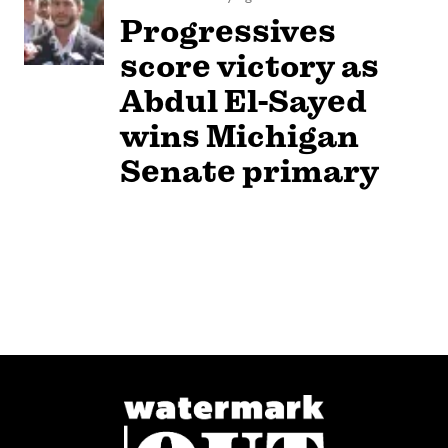
Progressives
score victory as
Abdul El-Sayed
wins Michigan
Senate primary