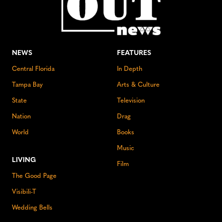
NEWS
FEATURES
Central Florida
In Depth
Tampa Bay
Arts & Culture
State
Television
Nation
Drag
World
Books
Music
LIVING
Film
The Good Page
Visibili-T
Wedding Bells