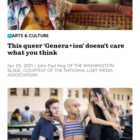
ARTS & CULTURE
This queer ‘Genera+ion’ doesn’t care
what you think
Apr 05, 2021
/
John Paul King OF THE WASHINGTON
BLADE, COURTESY OF THE NATIONAL LGBT MEDIA
ASSOCIATION