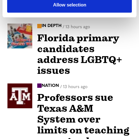
Allow selection
our Strength
IN DEPTH
/
13 hours ago
Florida primary
candidates
address LGBTQ+
issues
NATION
/
13 hours ago
Professors sue
Texas A&M
System over
limits on teaching