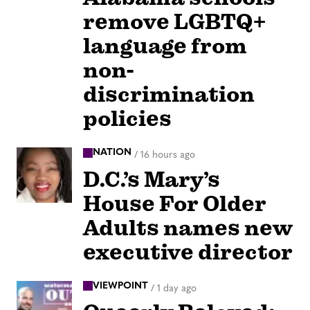
remove LGBTQ+
language from
non-
discrimination
policies
NATION
/
16 hours ago
D.C.’s Mary’s
House For Older
Adults names new
executive director
VIEWPOINT
/
1 day ago