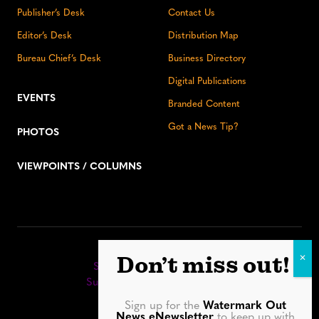
Publisher’s Desk
Contact Us
Editor’s Desk
Distribution Map
Bureau Chief’s Desk
Business Directory
Digital Publications
EVENTS
Branded Content
Got a News Tip?
PHOTOS
VIEWPOINTS / COLUMNS
Stay up to date:
Don’t miss out!
Sign up for our eNewsletter
Subscribe to our print editions
Sign up for the
Watermark Out
Facebook
Instagram
YouTube
LinkedIn
TikTok
Bluesky
News eNewsletter
to keep up with