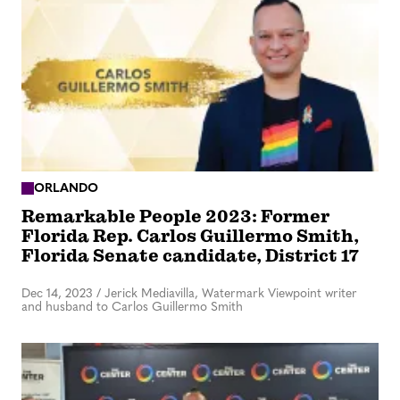
ORLANDO
Remarkable People 2023: Former
Florida Rep. Carlos Guillermo Smith,
Florida Senate candidate, District 17
Dec 14, 2023
/
Jerick Mediavilla, Watermark Viewpoint writer
and husband to Carlos Guillermo Smith