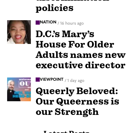
policies
NATION
/
16 hours ago
D.C.’s Mary’s
House For Older
Adults names new
executive director
VIEWPOINT
/
1 day ago
Queerly Beloved:
Our Queerness is
our Strength