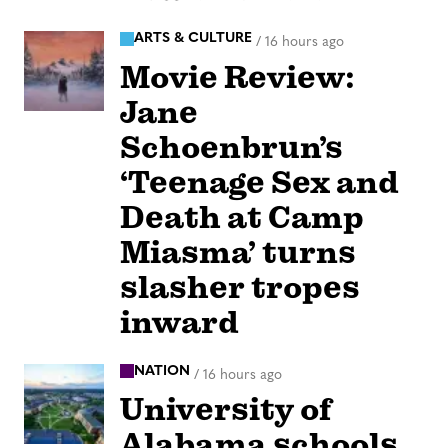
ARTS & CULTURE
/
16 hours ago
Movie Review:
Jane
Schoenbrun’s
‘Teenage Sex and
Death at Camp
Miasma’ turns
slasher tropes
inward
NATION
/
16 hours ago
University of
Alabama schools