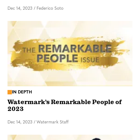
Dec 14, 2023
/
Federico Soto
IN DEPTH
Watermark’s Remarkable People of
2023
Dec 14, 2023
/
Watermark Staff