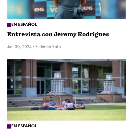
EN ESPAÑOL
Entrevista con Jeremy Rodriguez
Jan 30, 2024
/
Federico Soto
EN ESPAÑOL