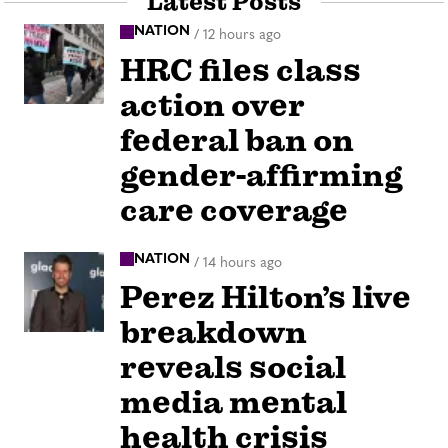
Latest Posts
NATION
/
12 hours ago
HRC files class
action over
federal ban on
gender-affirming
care coverage
NATION
/
14 hours ago
Perez Hilton’s live
breakdown
reveals social
media mental
health crisis