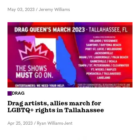
May 03, 2023
/
Jeremy Williams
DRAG
Drag artists, allies march for
LGBTQ+ rights in Tallahassee
Apr 25, 2023
/
Ryan Williams-Jent