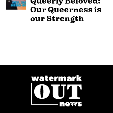
Queerly Beloved:
Our Queerness is
our Strength