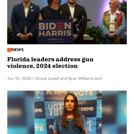
NEWS
Florida leaders address gun
violence, 2024 election
Jun 10, 2024
/
Grace Lowell and Ryan Williams-Jent