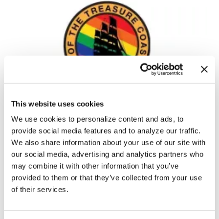
This website uses cookies
NEWS
Florida Pride parade canceled,
We use cookies to personalize content and ads, to
Pridefest becomes 21+
provide social media features and to analyze our traffic.
We also share information about your use of our site with
Apr 21, 2023
/
Brody Levesque of The Los Angeles Blade,
our social media, advertising and analytics partners who
Courtesy of The National LGBT Media Association
may combine it with other information that you’ve
provided to them or that they’ve collected from your use
of their services.
←
1
2
3
4
5
6
7
8