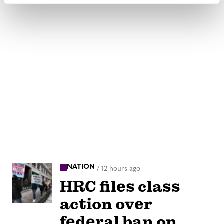
NATION
/
12 hours ago
HRC files class
action over
federal ban on