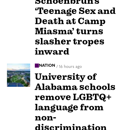
Schoenbrun’s
‘Teenage Sex and
Death at Camp
Miasma’ turns
slasher tropes
inward
NATION
/
16 hours ago
University of
Alabama schools
remove LGBTQ+
language from
non-
discrimination