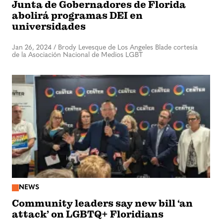
Junta de Gobernadores de Florida
abolirá programas DEI en
universidades
Jan 26, 2024
/
Brody Levesque de Los Angeles Blade cortesía
de la Asociación Nacional de Medios LGBT
NEWS
Community leaders say new bill ‘an
attack’ on LGBTQ+ Floridians