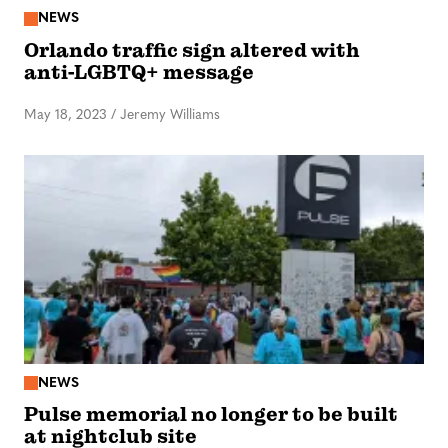
NEWS
Orlando traffic sign altered with
anti-LGBTQ+ message
May 18, 2023
/
Jeremy Williams
NEWS
Pulse memorial no longer to be built
at nightclub site