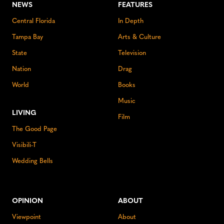
NEWS
FEATURES
Central Florida
In Depth
Tampa Bay
Arts & Culture
State
Television
Nation
Drag
World
Books
Music
LIVING
Film
The Good Page
Visibili-T
Wedding Bells
OPINION
ABOUT
Viewpoint
About