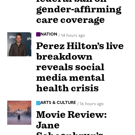
gender-affirming
care coverage
NATION
/
14 hours ago
Perez Hilton’s live
breakdown
reveals social
media mental
health crisis
ARTS & CULTURE
/
16 hours ago
Movie Review:
Jane