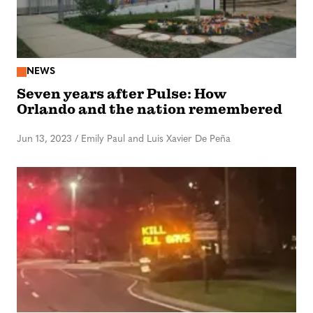
NEWS
Seven years after Pulse: How
Orlando and the nation remembered
Jun 13, 2023
/
Emily Paul and Luis Xavier De Peña