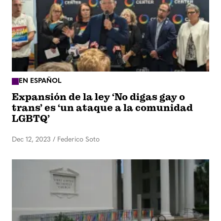
EN ESPAÑOL
Expansión de la ley ‘No digas gay o
trans’ es ‘un ataque a la comunidad
LGBTQ’
Dec 12, 2023
/
Federico Soto