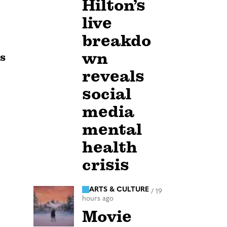
Hilton’s
live
breakdo
wn
rs
reveals
social
media
mental
health
crisis
ARTS & CULTURE
/
19
hours ago
Movie