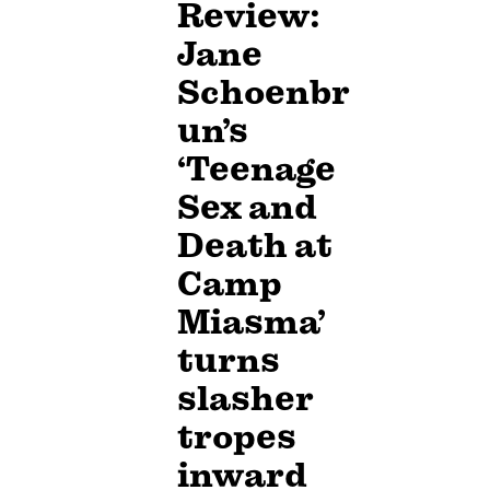
Review:
Jane
Schoenbr
un’s
‘Teenage
Sex and
Death at
Camp
Miasma’
turns
slasher
tropes
inward