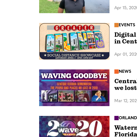
Apr 15, 202
EVENTS
Digital
in Cent
Apr 01, 20
NEWS
Centra
we lost
Mar 12, 20
ORLAN
Waterm
Florid