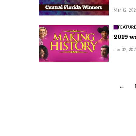
Mar 12, 20
FEATUR
2019 w
Jan 02, 20
←