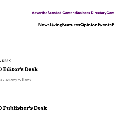
Advertise
Branded Content
Business Directory
Cont
News
Living
Features
Opinion
Events
S DESK
0 Editor’s Desk
20
/
Jeremy Williams
0 Publisher’s Desk