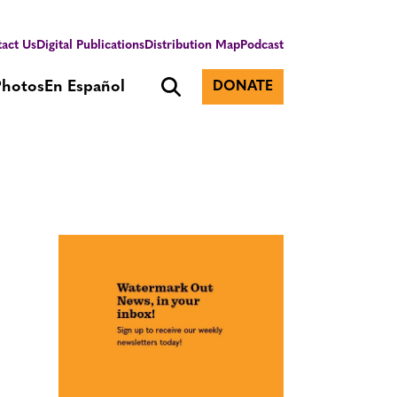
act Us
Digital Publications
Distribution Map
Podcast
Photos
En Español
DONATE