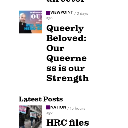
VIEWPOINT
/
2 days
ago
Queerly
Beloved:
Our
Queerne
ss is our
Strength
Latest Posts
NATION
/
15 hours
ago
HRC files