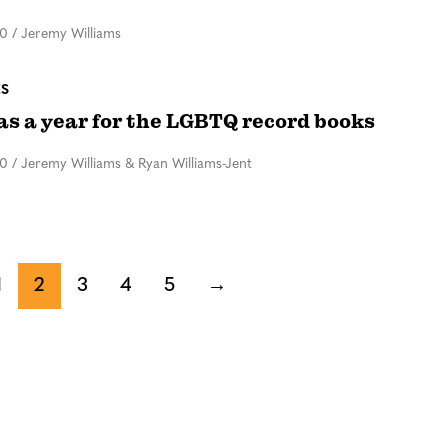
20
/
Jeremy Williams
ES
as a year for the LGBTQ record books
20
/
Jeremy Williams & Ryan Williams-Jent
1
2
3
4
5
→