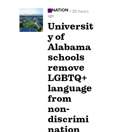
NATION
/
20 hours
ago
Universit
y of
Alabama
schools
remove
LGBTQ+
language
from
non-
discrimi
nation