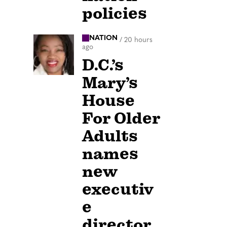
policies
NATION
/
20 hours
ago
D.C.’s
Mary’s
House
For Older
Adults
names
new
executiv
e
director