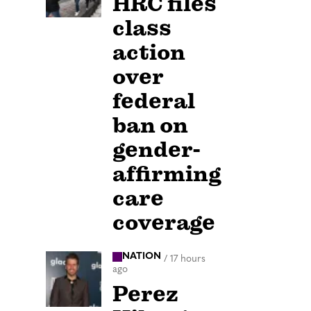
HRC files
class
action
over
federal
ban on
gender-
affirming
care
coverage
NATION
/
17 hours
ago
Perez