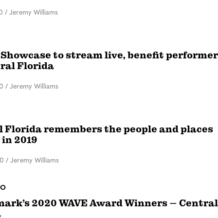
0
/
Jeremy Williams
 Showcase to stream live, benefit performe
ral Florida
20
/
Jeremy Williams
l Florida remembers the people and places
 in 2019
20
/
Jeremy Williams
DO
ark’s 2020 WAVE Award Winners – Central
a