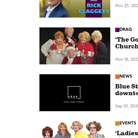
Nov 25, 20
DRAG
‘The Go
Churc
Nov 18, 20
NEWS
Blue S
downt
Sep 01, 20
EVENTS
‘Ladies