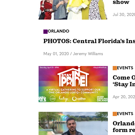
show
Jul 30, 202
ORLANDO
PHOTOS: Central Florida’s In
May 01, 2020
/
Jeremy Williams
EVENTS
Come O
‘Stay I
Apr 20, 20
EVENTS
Orland
form r