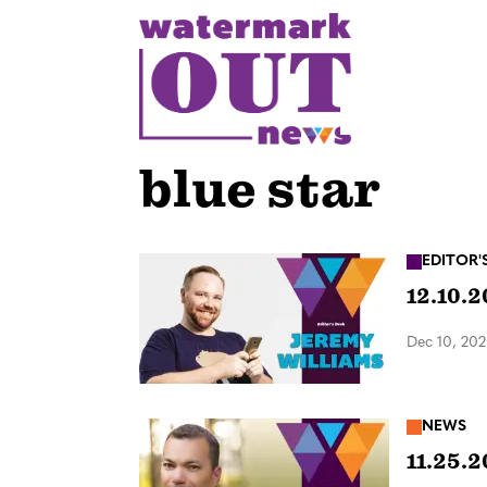
S
k
i
p
t
o
blue star
c
o
n
EDITOR'
12.10.2
t
e
Dec 10, 20
n
t
NEWS
11.25.2