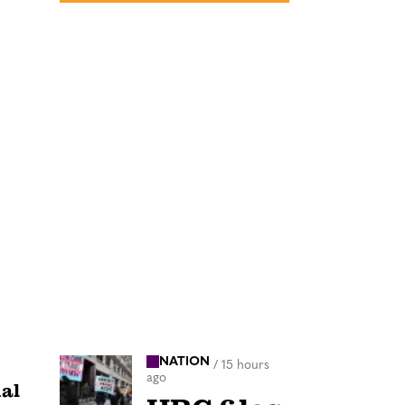
NATION
/
15 hours
ago
ual