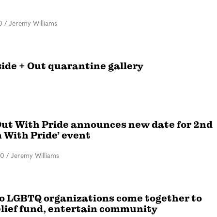
0
/
Jeremy Williams
side + Out quarantine gallery
ut With Pride announces new date for 2nd
n With Pride’ event
20
/
Jeremy Williams
o LGBTQ organizations come together to
elief fund, entertain community