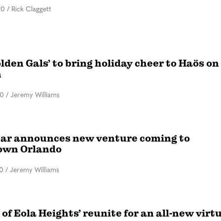
20
/
Rick Claggett
lden Gals’ to bring holiday cheer to Haös on
h
20
/
Jeremy Williams
tar announces new venture coming to
own Orlando
20
/
Jeremy Williams
 of Eola Heights’ reunite for an all-new virt